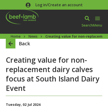
Skip to main content
Log in/Create an account
Search
Menu
Home
News
Creating value for non-replacement 
Back
Creating value for non-
replacement dairy calves
focus at South Island Dairy
Event
Tuesday, 02 Jul 2024