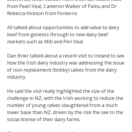
from Pearl Veal, Cameron Walker of Pamu and Dr
Rebecca Hickson from Fonterra.
All talked about opportunities to add value to dairy
beef from genetics through to new dairy beef
markets such as Miti and Perl Veal.
Dan Brier talked about a recent visit to Ireland to see
how the Irish dairy industry was addressing the issue
of non-replacement (bobby) calves from the dairy
industry.
He said the visit really highlighted the size of the
challenge in NZ, with the Irish working to reduce the
number of young calves slaughtered from a much
lower base than NZ, driven by the risk the see to the
social license of their dairy farms.