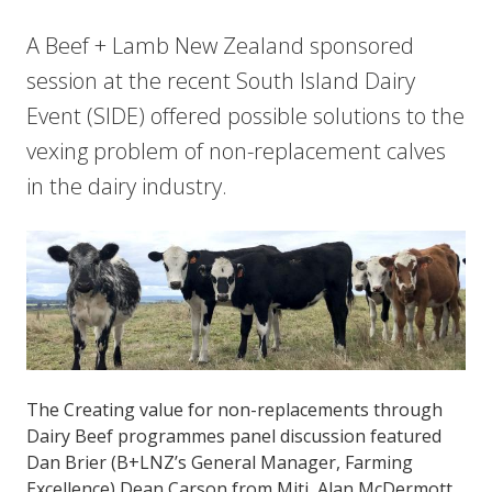
A Beef + Lamb New Zealand sponsored
session at the recent South Island Dairy
Event (SIDE) offered possible solutions to the
vexing problem of non-replacement calves
in the dairy industry.
The Creating value for non-replacements through
Dairy Beef programmes panel discussion featured
Dan Brier (B+LNZ’s General Manager, Farming
Excellence) Dean Carson from Miti, Alan McDermott