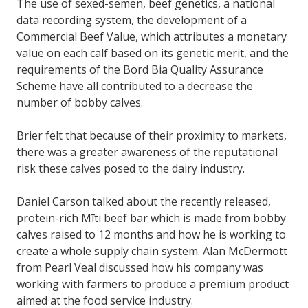
The use of sexed-semen, beef genetics, a national
data recording system, the development of a
Commercial Beef Value, which attributes a monetary
value on each calf based on its genetic merit, and the
requirements of the Bord Bia Quality Assurance
Scheme have all contributed to a decrease the
number of bobby calves.
Brier felt that because of their proximity to markets,
there was a greater awareness of the reputational
risk these calves posed to the dairy industry.
Daniel Carson talked about the recently released,
protein-rich Mīti beef bar which is made from bobby
calves raised to 12 months and how he is working to
create a whole supply chain system. Alan McDermott
from Pearl Veal discussed how his company was
working with farmers to produce a premium product
aimed at the food service industry.