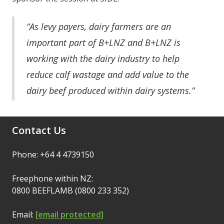
“As levy payers, dairy farmers are an
important part of B+LNZ and B+LNZ is
working with the dairy industry to help
reduce calf wastage and add value to the
dairy beef produced within dairy systems.”
Contact Us
Phone: +64 4 4739150
Freephone within NZ:
0800 BEEFLAMB (0800 233 352)
Email:
[email protected]