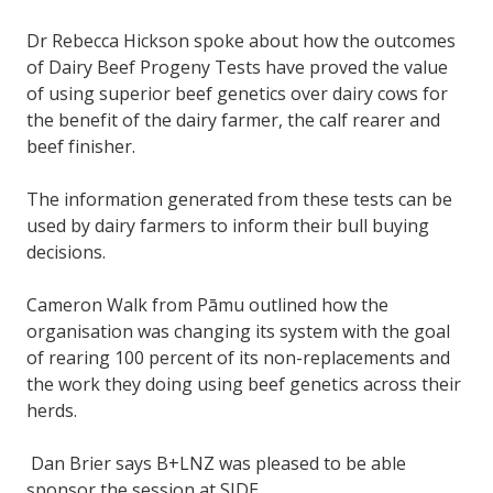
Dr Rebecca Hickson spoke about how the outcomes
of Dairy Beef Progeny Tests have proved the value
of using superior beef genetics over dairy cows for
the benefit of the dairy farmer, the calf rearer and
beef finisher.
The information generated from these tests can be
used by dairy farmers to inform their bull buying
decisions.
Cameron Walk from Pāmu outlined how the
organisation was changing its system with the goal
of rearing 100 percent of its non-replacements and
the work they doing using beef genetics across their
herds.
Dan Brier says B+LNZ was pleased to be able
sponsor the session at SIDE.