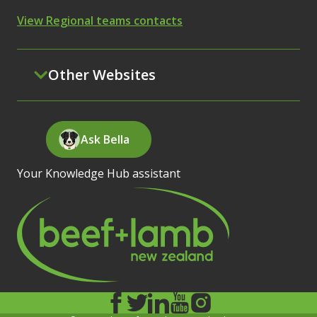
View Regional teams contacts
Other Websites
Ask Bella
Your Knowledge Hub assistant