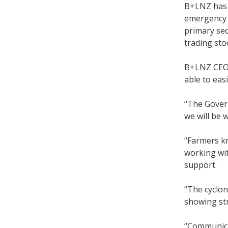
B+LNZ has 
emergency r
primary sec
trading sto
B+LNZ CEO 
able to eas
“The Govern
we will be 
“Farmers kn
working wit
support.
“The cyclon
showing str
“Communicat