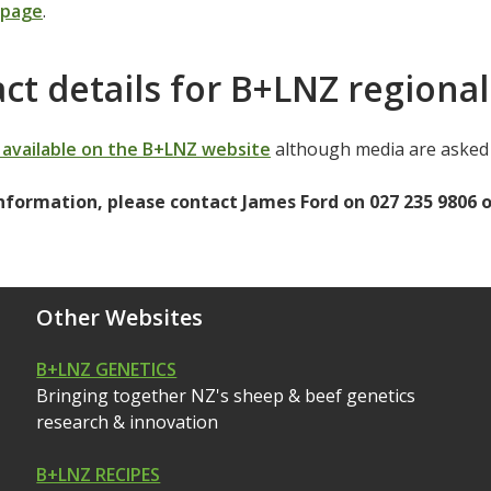
 page
.
ct details for B+LNZ regional
e available on the B+LNZ website
although media are asked 
nformation, please contact James Ford on 027 235 9806 
Other Websites
B+LNZ GENETICS
Bringing together NZ's sheep & beef genetics
research & innovation
B+LNZ RECIPES