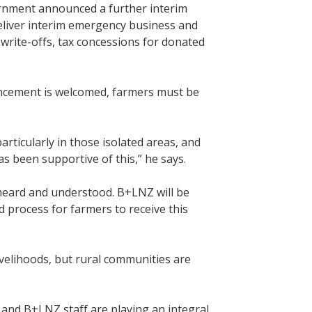
rnment announced a further interim
eliver interim emergency business and
write-offs, tax concessions for donated
ncement is welcomed, farmers must be
rticularly in those isolated areas, and
as been supportive of this,” he says.
 heard and understood. B+LNZ will be
 process for farmers to receive this
ivelihoods, but rural communities are
s and B+LNZ staff are playing an integral