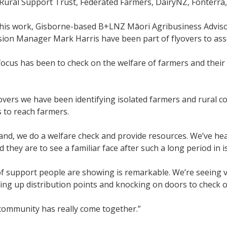
 Rural Support Trust, Federated Farmers, DairyNZ, Fonterra
 this work, Gisborne-based B+LNZ Māori Agribusiness Advis
sion Manager Mark Harris have been part of flyovers to as
ocus has been to check on the welfare of farmers and their f
overs we have been identifying isolated farmers and rural co
s to reach farmers.
nd, we do a welfare check and provide resources. We’ve he
 they are to see a familiar face after such a long period in i
of support people are showing is remarkable. We’re seeing 
ting up distribution points and knocking on doors to check 
community has really come together.”