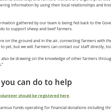
hering information by using their local relationships and 
formation gathered by our team is being fed back to the G
do to support sheep and beef farmers.
are on the ground and in the air, connecting farmers with t
to yet, but we will. Farmers can contact our staff directly, to
l also be drawing on the knowledge of other farmers throu
.”
you can do to help
volunteer should be registered here
.
arious funds operating for financial donations including t