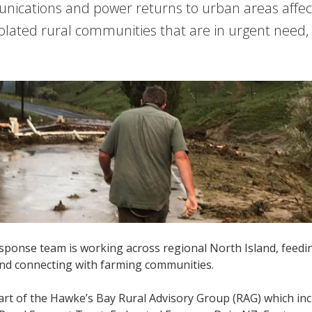
ications and power returns to urban areas affect
 isolated rural communities that are in urgent need
ponse team is working across regional North Island, feedi
nd connecting with farming communities.
rt of the Hawke’s Bay Rural Advisory Group (RAG) which inc