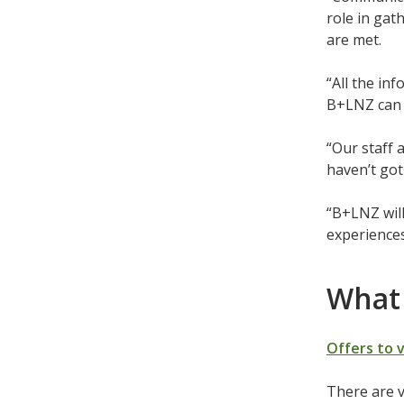
role in gat
are met.
“All the in
B+LNZ can 
“Our staff 
haven’t got 
“B+LNZ wil
experiences
What 
Offers to 
There are v