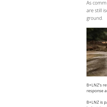
As commun
are still
ground.
B+LNZ’s res
response a
B+LNZ is pa