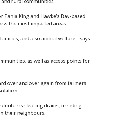
, and rural communities.
or Pania King and Hawke’s Bay-based
sess the most impacted areas.
amilies, and also animal welfare,” says
mmunities, as well as access points for
ard over and over again from farmers
solation.
volunteers clearing drains, mending
on their neighbours.