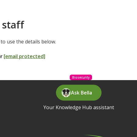
 staff
to use the details below.
or
[email protected]
Biosecurity
Ask Bella
Your Knowledge Hub assistant