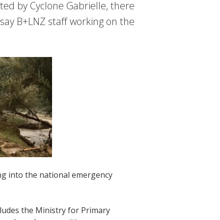
ed by Cyclone Gabrielle, there
, say B+LNZ staff working on the
ng into the national emergency
ludes the Ministry for Primary