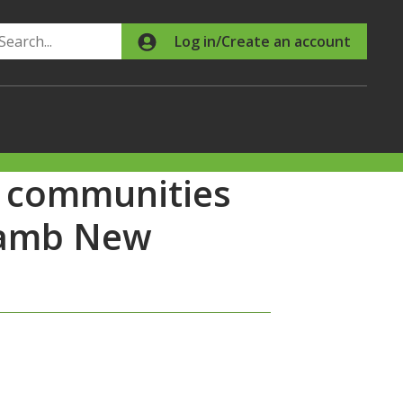
Search
Log in/Create an account
al communities
 Lamb New