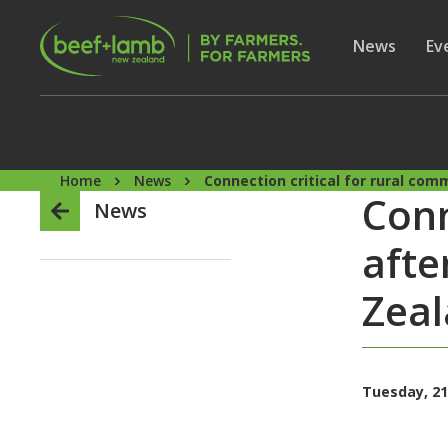
Skip to main content
Secon
Show subme
News
Sh
Ev
Home
News
Connection critical for rural co
Conn
News
afte
Zea
Tuesday, 21