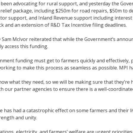
been advocating for rural support, and yesterday the Gove
elief package, including $250m for road repairs, $50m to d
tor support, and Inland Revenue support including interest 
ck and an extension of R&D Tax Incentive filing deadlines.
Sam McIvor reiterated that while the Government’s annou
ily access this funding.
ment funding must get to farmers quickly and effectively, pa
working to make this process as seamless as possible. MPI h
ow what they need, so we will be making sure that they’re
h our partner agencies to ensure there is a well-coordinated
e has had a catastrophic effect on some farmers and their l
ength and unity.
ions, electricity, and farmers’ welfare are urgent prioritie