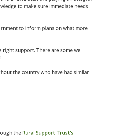
knowledge to make sure immediate needs
overnment to inform plans on what more
he right support. There are some we
o.
ghout the country who have had similar
hrough the
Rural Support Trust’s