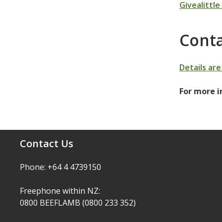
Givealittle
Conta
Details ar
For more i
Contact Us
Phone: +64 4 4739150
Freephone within NZ:
0800 BEEFLAMB (0800 233 352)