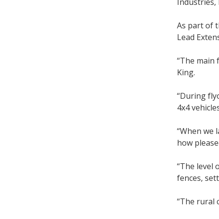
Industries,
As part of
Lead Exten
“The main f
King.
“During fly
4x4 vehicle
“When we la
how pleased
“The level 
fences, set
“The rural 