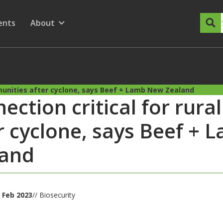
dary Menu
nu for
ow submenu for
ents
About
Show submenu for
mmunities after cyclone, says Beef + Lamb New Zealand
ection critical for rur
r cyclone, says Beef +
land
 Feb 2023
// Biosecurity