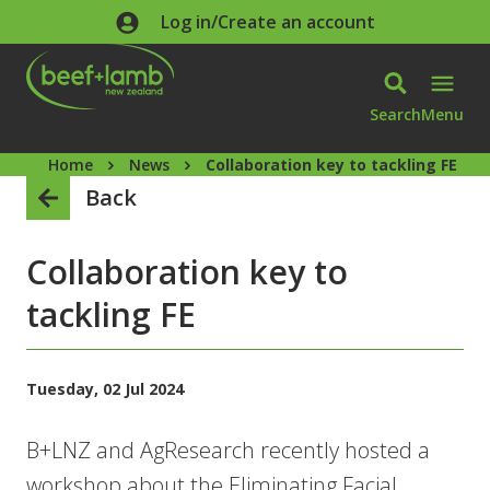
Skip to main content
Log in/Create an account
Search
Menu
Home
News
Collaboration key to tackling FE
Back
Collaboration key to
tackling FE
Tuesday, 02 Jul 2024
B+LNZ and AgResearch recently hosted a
workshop about the Eliminating Facial