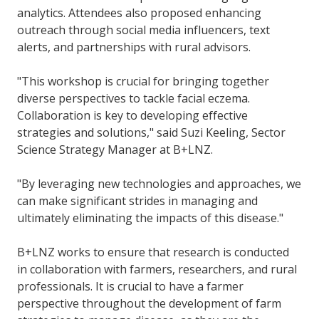
analytics. Attendees also proposed enhancing
outreach through social media influencers, text
alerts, and partnerships with rural advisors.
"This workshop is crucial for bringing together
diverse perspectives to tackle facial eczema.
Collaboration is key to developing effective
strategies and solutions," said Suzi Keeling, Sector
Science Strategy Manager at B+LNZ.
"By leveraging new technologies and approaches, we
can make significant strides in managing and
ultimately eliminating the impacts of this disease."
B+LNZ works to ensure that research is conducted
in collaboration with farmers, researchers, and rural
professionals. It is crucial to have a farmer
perspective throughout the development of farm