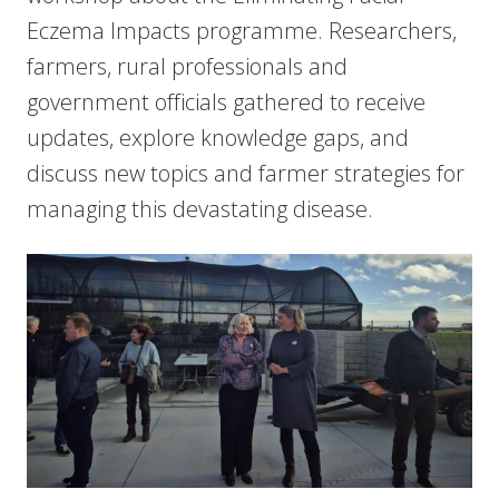
Eczema Impacts programme. Researchers,
farmers, rural professionals and
government officials gathered to receive
updates, explore knowledge gaps, and
discuss new topics and farmer strategies for
managing this devastating disease.