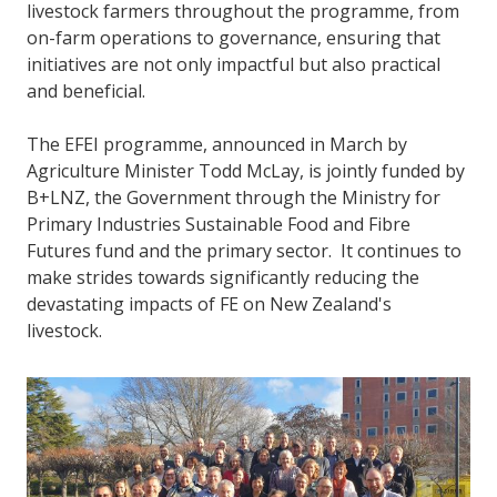
livestock farmers throughout the programme, from
on-farm operations to governance, ensuring that
initiatives are not only impactful but also practical
and beneficial.
The EFEI programme, announced in March by
Agriculture Minister Todd McLay, is jointly funded by
B+LNZ, the Government through the Ministry for
Primary Industries Sustainable Food and Fibre
Futures fund and the primary sector. It continues to
make strides towards significantly reducing the
devastating impacts of FE on New Zealand's
livestock.