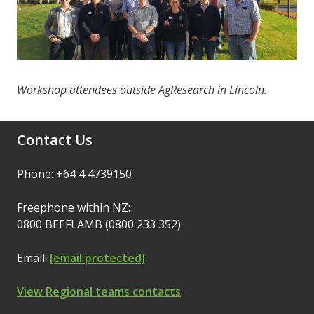
Workshop attendees outside AgResearch in Lincoln.
Contact Us
Phone: +64 4 4739150
Freephone within NZ:
0800 BEEFLAMB (0800 233 352)
Email:
[email protected]
View Regional teams contacts