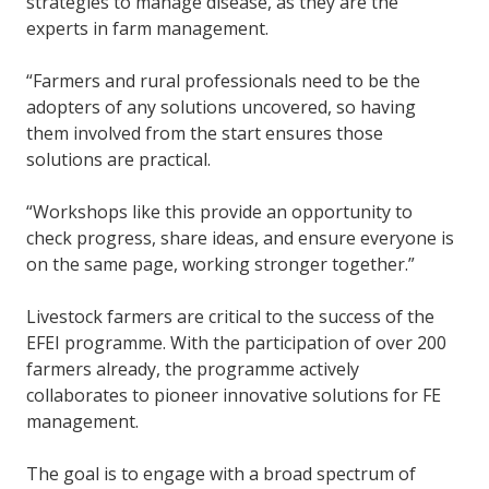
strategies to manage disease, as they are the
experts in farm management.
“Farmers and rural professionals need to be the
adopters of any solutions uncovered, so having
them involved from the start ensures those
solutions are practical.
“Workshops like this provide an opportunity to
check progress, share ideas, and ensure everyone is
on the same page, working stronger together.”
Livestock farmers are critical to the success of the
EFEI programme. With the participation of over 200
farmers already, the programme actively
collaborates to pioneer innovative solutions for FE
management.
The goal is to engage with a broad spectrum of