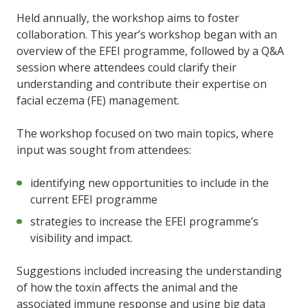
Held annually, the workshop aims to foster
collaboration. This year’s workshop began with an
overview of the EFEI programme, followed by a Q&A
session where attendees could clarify their
understanding and contribute their expertise on
facial eczema (FE) management.
The workshop focused on two main topics, where
input was sought from attendees:
identifying new opportunities to include in the
current EFEI programme
strategies to increase the EFEI programme’s
visibility and impact.
Suggestions included increasing the understanding
of how the toxin affects the animal and the
associated immune response and using big data