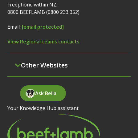
Freephone within NZ:
0800 BEEFLAMB (0800 233 352)
Email:
[email protected]
View Regional teams contacts
Other Websites
Ask Bella
Your Knowledge Hub assistant