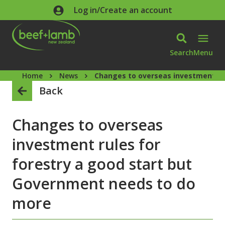
Skip to main content
Log in/Create an account
Search
Menu
Home
News
Changes to overseas investment ru
Back
Changes to overseas
investment rules for
forestry a good start but
Government needs to do
more