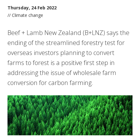
Thursday, 24 Feb 2022
// Climate change
Beef + Lamb New Zealand (B+LNZ) says the
ending of the streamlined forestry test for
overseas investors planning to convert
farms to forest is a positive first step in
addressing the issue of wholesale farm
conversion for carbon farming.