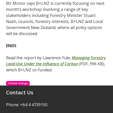
Mr McIvor says B+LNZ is currently focusing on next
month’s workshop involving a range of key
stakeholders including Forestry Minister Stuart
Nash, councils, forestry interests, B+LNZ and Local
Government New Zealand, where all policy options
will be discussed.
ENDS
Read the report by Lawrence Yule,
Managing Forestry
Land-Use Under the Influence of Carbon
(PDF, 996 KB),
which B+LNZ co-funded.
Climate change
Contact Us
Phone: +64 4 4739150