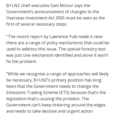
B+LNZ chief executive Sam McIvor says the
Government’s announcement of changes to the
Overseas Investment Act 2005 must be seen as the
first of several necessary steps.
“The recent report by Lawrence Yule made it clear
there are a range of policy mechanisms that could be
used to address this issue. The special forestry test
was just one mechanism identified and alone it won’t
fix the problem.
“While we recognise a range of approaches will likely
be necessary, B+LNZ’s primary position has long
been that the Government needs to change the
Emissions Trading Scheme (ETS) because that’s the
legislation that’s causing the problem. The
Government can’t keep tinkering around the edges
and needs to take decisive and urgent action.