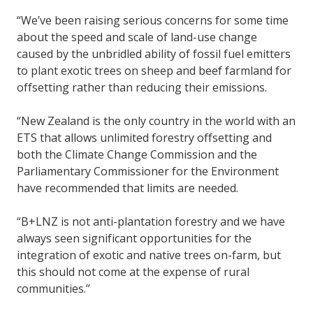
“We’ve been raising serious concerns for some time
about the speed and scale of land-use change
caused by the unbridled ability of fossil fuel emitters
to plant exotic trees on sheep and beef farmland for
offsetting rather than reducing their emissions.
“New Zealand is the only country in the world with an
ETS that allows unlimited forestry offsetting and
both the Climate Change Commission and the
Parliamentary Commissioner for the Environment
have recommended that limits are needed.
“B+LNZ is not anti-plantation forestry and we have
always seen significant opportunities for the
integration of exotic and native trees on-farm, but
this should not come at the expense of rural
communities.”