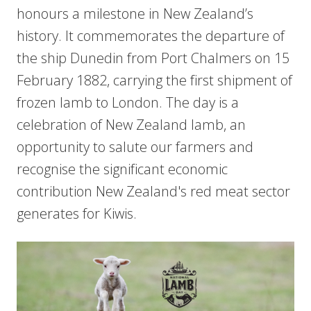
honours a milestone in New Zealand’s
history. It commemorates the departure of
the ship Dunedin from Port Chalmers on 15
February 1882, carrying the first shipment of
frozen lamb to London. The day is a
celebration of New Zealand lamb, an
opportunity to salute our farmers and
recognise the significant economic
contribution New Zealand's red meat sector
generates for Kiwis.