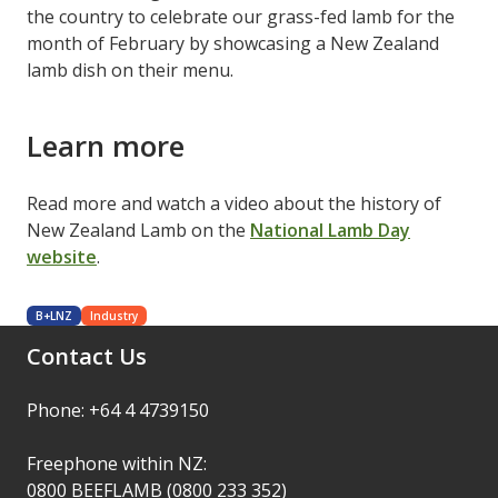
the country to celebrate our grass-fed lamb for the
month of February by showcasing a New Zealand
lamb dish on their menu.
Learn more
Read more and watch a video about the history of
New Zealand Lamb on the
National Lamb Day
website
.
B+LNZ
Industry
Contact Us
Phone: +64 4 4739150
Freephone within NZ:
0800 BEEFLAMB (0800 233 352)