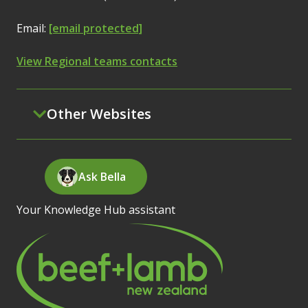
Email:
[email protected]
View Regional teams contacts
Other Websites
Ask Bella
Your Knowledge Hub assistant