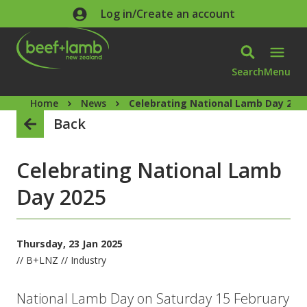
Skip to main content
Log in/Create an account
Search
Menu
Home
News
Celebrating National Lamb Day 202
Back
Celebrating National Lamb
Day 2025
Thursday, 23 Jan 2025
// B+LNZ // Industry
National Lamb Day on Saturday 15 February