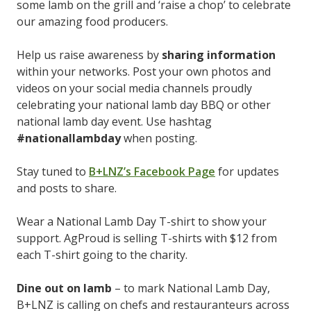
some lamb on the grill and ‘raise a chop’ to celebrate
our amazing food producers.
Help us raise awareness by
sharing information
within your networks. Post your own photos and
videos on your social media channels proudly
celebrating your national lamb day BBQ or other
national lamb day event. Use hashtag
#nationallambday
when posting.
Stay tuned to
B+LNZ’s Facebook Page
for updates
and posts to share.
Wear a National Lamb Day T-shirt to show your
support. AgProud is selling T-shirts with $12 from
each T-shirt going to the charity.
Dine out on lamb
– to mark National Lamb Day,
B+LNZ is calling on chefs and restauranteurs across