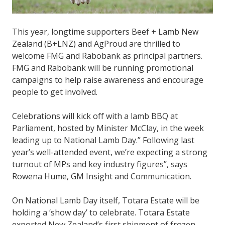
This year, longtime supporters Beef + Lamb New
Zealand (B+LNZ) and AgProud are thrilled to
welcome FMG and Rabobank as principal partners.
FMG and Rabobank will be running promotional
campaigns to help raise awareness and encourage
people to get involved.
Celebrations will kick off with a lamb BBQ at
Parliament, hosted by Minister McClay, in the week
leading up to National Lamb Day.” Following last
year’s well-attended event, we’re expecting a strong
turnout of MPs and key industry figures”, says
Rowena Hume, GM Insight and Communication.
On National Lamb Day itself, Totara Estate will be
holding a ‘show day’ to celebrate. Totara Estate
exported New Zealand’s first shipment of frozen