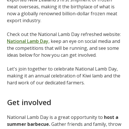
meat overseas, making it the birthplace of what is
now a globally renowned billion-dollar frozen meat
export industry.
Check out the National Lamb Day refreshed website:
National Lamb Day,
keep an eye on social media and
the competitions that will be running, and see some
ideas below for how you can get involved.
Let's join together to celebrate National Lamb Day,
making it an annual celebration of Kiwi lamb and the
hard work of our dedicated farmers.
Get involved
National Lamb Day is a great opportunity to
host a
summer barbecue.
Gather friends and family, throw