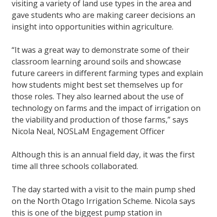
visiting a variety of land use types in the area and
gave students who are making career decisions an
insight into opportunities within agriculture.
“It was a great way to demonstrate some of their
classroom learning around soils and showcase
future careers in different farming types and explain
how students might best set themselves up for
those roles. They also learned about the use of
technology on farms and the impact of irrigation on
the viability and production of those farms,” says
Nicola Neal, NOSLaM Engagement Officer
Although this is an annual field day, it was the first
time all three schools collaborated.
The day started with a visit to the main pump shed
on the North Otago Irrigation Scheme. Nicola says
this is one of the biggest pump station in