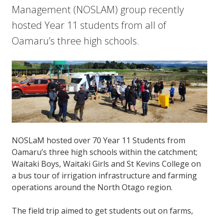
Management (NOSLAM) group recently
hosted Year 11 students from all of
Oamaru’s three high schools.
NOSLaM hosted over 70 Year 11 Students from
Oamaru’s three high schools within the catchment;
Waitaki Boys, Waitaki Girls and St Kevins College on
a bus tour of irrigation infrastructure and farming
operations around the North Otago region.
The field trip aimed to get students out on farms,