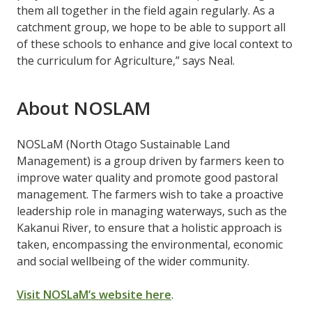
them all together in the field again regularly. As a
catchment group, we hope to be able to support all
of these schools to enhance and give local context to
the curriculum for Agriculture,” says Neal.
About NOSLAM
NOSLaM (North Otago Sustainable Land
Management) is a group driven by farmers keen to
improve water quality and promote good pastoral
management. The farmers wish to take a proactive
leadership role in managing waterways, such as the
Kakanui River, to ensure that a holistic approach is
taken, encompassing the environmental, economic
and social wellbeing of the wider community.
Visit NOSLaM’s website here
.