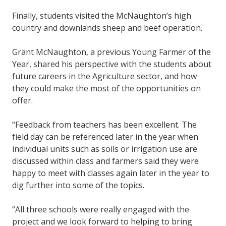
Finally, students visited the McNaughton’s high
country and downlands sheep and beef operation.
Grant McNaughton, a previous Young Farmer of the
Year, shared his perspective with the students about
future careers in the Agriculture sector, and how
they could make the most of the opportunities on
offer.
“Feedback from teachers has been excellent. The
field day can be referenced later in the year when
individual units such as soils or irrigation use are
discussed within class and farmers said they were
happy to meet with classes again later in the year to
dig further into some of the topics.
“All three schools were really engaged with the
project and we look forward to helping to bring