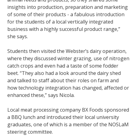
insights into production, preparation and marketing
of some of their products - a fabulous introduction
for the students of a local vertically integrated
business with a highly successful product range,”
she says.
Students then visited the Webster’s dairy operation,
where they discussed winter grazing, use of nitrogen
catch crops and even had a taste of some fodder
beet. “They also had a look around the dairy shed
and talked to staff about their roles on farm and
how technology integration has changed, affected or
enhanced these,” says Nicola.
Local meat processing company BX Foods sponsored
a BBQ lunch and introduced their local university
graduates, one of which is a member of the NOSLaM
steering committee.