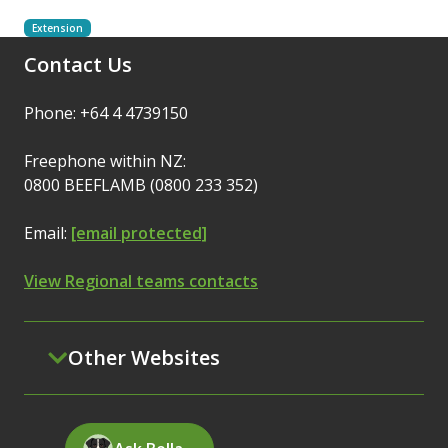
Extension
Contact Us
Phone: +64 4 4739150
Freephone within NZ:
0800 BEEFLAMB (0800 233 352)
Email:
[email protected]
View Regional teams contacts
Other Websites