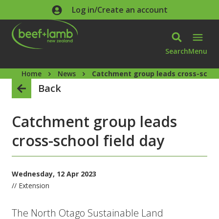
Skip to main content
Log in/Create an account
Search
Menu
Home
News
Catchment group leads cross-school
Back
Catchment group leads
cross-school field day
Wednesday, 12 Apr 2023
// Extension
The North Otago Sustainable Land