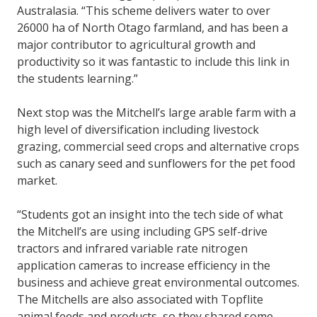
Australasia. “This scheme delivers water to over
26000 ha of North Otago farmland, and has been a
major contributor to agricultural growth and
productivity so it was fantastic to include this link in
the students learning.”
Next stop was the Mitchell’s large arable farm with a
high level of diversification including livestock
grazing, commercial seed crops and alternative crops
such as canary seed and sunflowers for the pet food
market.
“Students got an insight into the tech side of what
the Mitchell’s are using including GPS self-drive
tractors and infrared variable rate nitrogen
application cameras to increase efficiency in the
business and achieve great environmental outcomes.
The Mitchells are also associated with Topflite
animal feeds and products, so they shared some