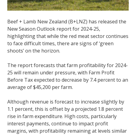
Beef + Lamb New Zealand (B+LNZ) has released the
New Season Outlook report for 2024-25,
highlighting that while the red meat sector continues
to face difficult times, there are signs of ‘green
shoots’ on the horizon.
The report forecasts that farm profitability for 2024-
25 will remain under pressure, with Farm Profit
Before Tax expected to decrease by 7.4 percent to an
average of $45,200 per farm.
Although revenue is forecast to increase slightly by
1.1 percent, this is offset by a projected 1.8 percent
rise in farm expenditure. High costs, particularly
interest payments, continue to impact profit
margins, with profitability remaining at levels similar