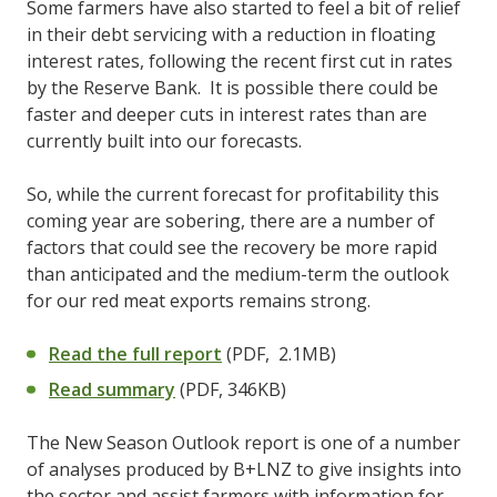
Some farmers have also started to feel a bit of relief
in their debt servicing with a reduction in floating
interest rates, following the recent first cut in rates
by the Reserve Bank. It is possible there could be
faster and deeper cuts in interest rates than are
currently built into our forecasts.
So, while the current forecast for profitability this
coming year are sobering, there are a number of
factors that could see the recovery be more rapid
than anticipated and the medium-term the outlook
for our red meat exports remains strong.
Read the full report
(PDF, 2.1MB)
Read summary
(PDF, 346KB)
The New Season Outlook report is one of a number
of analyses produced by B+LNZ to give insights into
the sector and assist farmers with information for