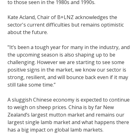
to those seen in the 1980s and 1990s.
Kate Acland, Chair of B+LNZ acknowledges the
sector's current difficulties but remains optimistic
about the future.
"It’s been a tough year for many in the industry, and
the upcoming season is also shaping up to be
challenging. However we are starting to see some
positive signs in the market, we know our sector is
strong, resilient, and will bounce back even if it may
still take some time.”
A sluggish Chinese economy is expected to continue
to weigh on sheep prices. China is by far New
Zealand’s largest mutton market and remains our
largest single lamb market and what happens there
has a big impact on global lamb markets.