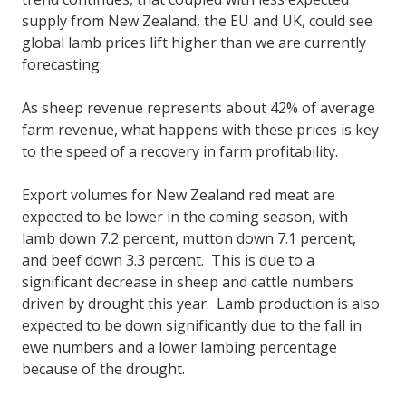
supply from New Zealand, the EU and UK, could see
global lamb prices lift higher than we are currently
forecasting.
As sheep revenue represents about 42% of average
farm revenue, what happens with these prices is key
to the speed of a recovery in farm profitability.
Export volumes for New Zealand red meat are
expected to be lower in the coming season, with
lamb down 7.2 percent, mutton down 7.1 percent,
and beef down 3.3 percent. This is due to a
significant decrease in sheep and cattle numbers
driven by drought this year. Lamb production is also
expected to be down significantly due to the fall in
ewe numbers and a lower lambing percentage
because of the drought.