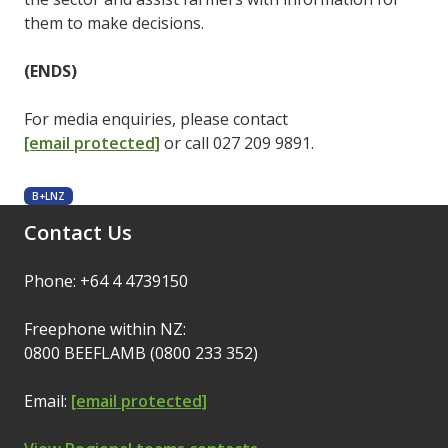
them to make decisions.
(ENDS)
For media enquiries, please contact
[email protected]
or call 027 209 9891.
B+LNZ
Contact Us
Phone: +64 4 4739150
Freephone within NZ:
0800 BEEFLAMB (0800 233 352)
Email:
[email protected]