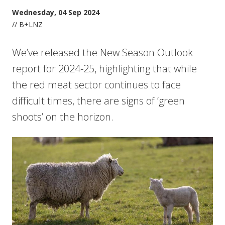
Wednesday, 04 Sep 2024
// B+LNZ
We’ve released the New Season Outlook
report for 2024-25, highlighting that while
the red meat sector continues to face
difficult times, there are signs of ‘green
shoots’ on the horizon.