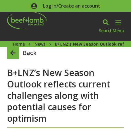
Skip to main content
Log in/Create an account
Search
Menu
Home
News
B+LNZ’s New Season Outlook reflect
Back
B+LNZ’s New Season
Outlook reflects current
challenges along with
potential causes for
optimism