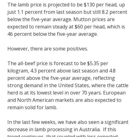
The lamb price is projected to be $130 per head, up
just 1.1 percent from last season but still 8.2 percent
below the five-year average. Mutton prices are
expected to remain steady at $60 per head, which is
46 percent below the five-year average.
However, there are some positives.
The all-beef price is forecast to be $5.35 per
kilogram, 4.3 percent above last season and 4.8
percent above the five-year average, reflecting
strong demand in the United States, where the cattle
herd is at its lowest level in over 70 years. European
and North American markets are also expected to
remain solid for lamb.
In the last few weeks, we have also seen a significant
decrease in lamb processing in Australia. If this
trend continues, that coupled with less expected