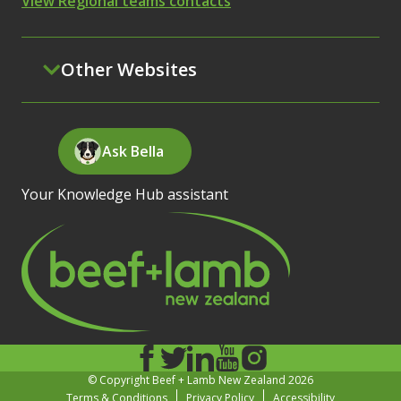
View Regional teams contacts
Other Websites
Ask Bella
Your Knowledge Hub assistant
© Copyright Beef + Lamb New Zealand 2026
Terms & Conditions
Privacy Policy
Accessibility