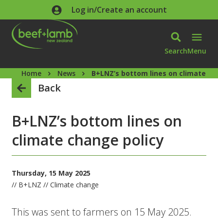
Skip to main content
Log in/Create an account
Search
Menu
Home
News
B+LNZ’s bottom lines on climate ch
Back
B+LNZ’s bottom lines on
climate change policy
Thursday, 15 May 2025
// B+LNZ // Climate change
This was sent to farmers on 15 May 2025.