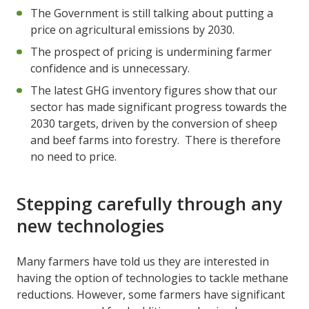
The Government is still talking about putting a
price on agricultural emissions by 2030.
The prospect of pricing is undermining farmer
confidence and is unnecessary.
The latest GHG inventory figures show that our
sector has made significant progress towards the
2030 targets, driven by the conversion of sheep
and beef farms into forestry. There is therefore
no need to price.
Stepping carefully through any
new technologies
Many farmers have told us they are interested in
having the option of technologies to tackle methane
reductions. However, some farmers have significant