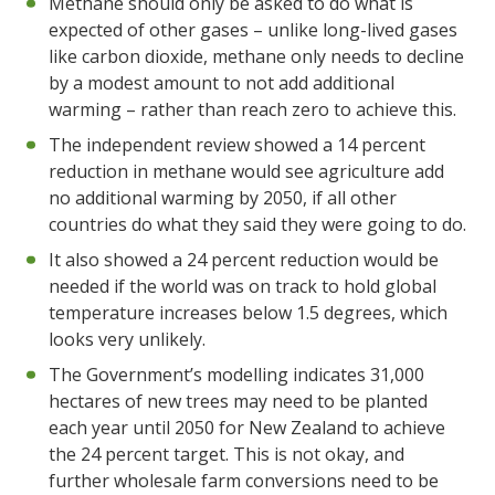
Methane should only be asked to do what is
expected of other gases – unlike long-lived gases
like carbon dioxide, methane only needs to decline
by a modest amount to not add additional
warming – rather than reach zero to achieve this.
The independent review showed a 14 percent
reduction in methane would see agriculture add
no additional warming by 2050, if all other
countries do what they said they were going to do.
It also showed a 24 percent reduction would be
needed if the world was on track to hold global
temperature increases below 1.5 degrees, which
looks very unlikely.
The Government’s modelling indicates 31,000
hectares of new trees may need to be planted
each year until 2050 for New Zealand to achieve
the 24 percent target. This is not okay, and
further wholesale farm conversions need to be