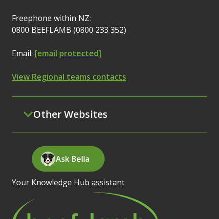
Freephone within NZ:
0800 BEEFLAMB (0800 233 352)
Email:
[email protected]
View Regional teams contacts
Other Websites
Ask Bella
Your Knowledge Hub assistant