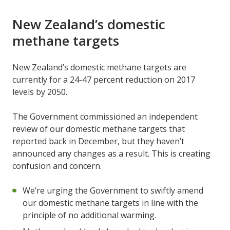
New Zealand’s domestic
methane targets
New Zealand’s domestic methane targets are
currently for a 24-47 percent reduction on 2017
levels by 2050.
The Government commissioned an independent
review of our domestic methane targets that
reported back in December, but they haven’t
announced any changes as a result. This is creating
confusion and concern.
We’re urging the Government to swiftly amend
our domestic methane targets in line with the
principle of no additional warming.