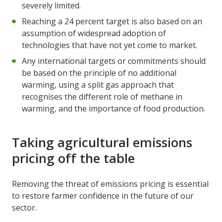
severely limited.
Reaching a 24 percent target is also based on an
assumption of widespread adoption of
technologies that have not yet come to market.
Any international targets or commitments should
be based on the principle of no additional
warming, using a split gas approach that
recognises the different role of methane in
warming, and the importance of food production.
Taking agricultural emissions
pricing off the table
Removing the threat of emissions pricing is essential
to restore farmer confidence in the future of our
sector.