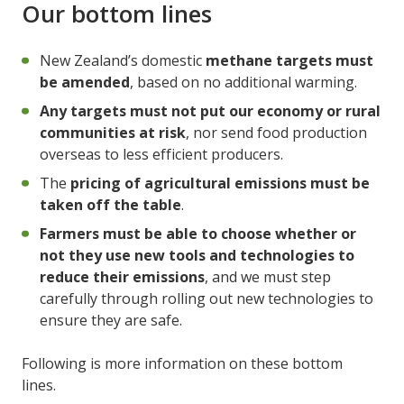
Our bottom lines
New Zealand’s domestic
methane targets must
be amended
, based on no additional warming.
Any targets must not put our economy or rural
communities at risk
, nor send food production
overseas to less efficient producers.
The
pricing of agricultural emissions must be
taken off the table
.
Farmers must be able to choose whether or
not they use new tools and technologies to
reduce their emissions
, and we must step
carefully through rolling out new technologies to
ensure they are safe.
Following is more information on these bottom
lines.