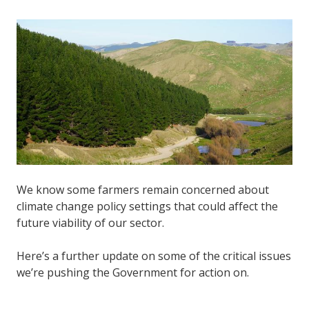
We know some farmers remain concerned about
climate change policy settings that could affect the
future viability of our sector.
Here’s a further update on some of the critical issues
we’re pushing the Government for action on.