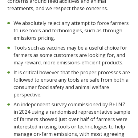
concerns around feed additives and animal
treatments, and we respect these concerns.
We absolutely reject any attempt to force farmers
to use tools and technologies, such as through
emissions pricing.
Tools such as vaccines may be a useful choice for
farmers as some customers are looking for, and
may reward, more emissions-efficient products.
It is critical however that the proper processes are
followed to ensure any tools are safe from both a
consumer food safety and animal welfare
perspective.
An independent survey commissioned by B+LNZ
in 2024 using a randomised representative sample
of farmers showed just over half of farmers were
interested in using tools or technologies to help
manage on-farm emissions, with most agreeing