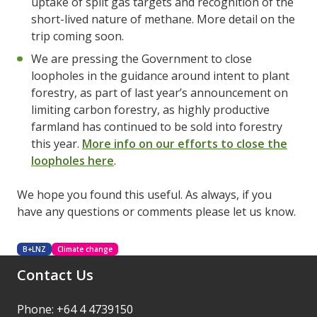
uptake of split gas targets and recognition of the
short-lived nature of methane. More detail on the
trip coming soon.
We are pressing the Government to close
loopholes in the guidance around intent to plant
forestry, as part of last year’s announcement on
limiting carbon forestry, as highly productive
farmland has continued to be sold into forestry
this year.
More info on our efforts to close the
loopholes here
.
We hope you found this useful. As always, if you
have any questions or comments please let us know.
B+LNZ
Climate change
Contact Us
Phone: +64 4 4739150