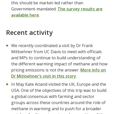
this should be market-led rather than
Government-mandated.
The survey results are
available here
.
Recent activity
We recently coordinated a visit by Dr Frank
Mitloehner from UC Davis to meet with officials
and MPs to continue to build understanding of
the different warming impact of methane and how
pricing emissions is not the answer.
More info on
Dr Mitloehner’s visit in this story
.
In May Kate Acland visited the UK, Europe and the
USA. One of the objectives of this trip was to build
a global consensus with farming and sector
groups across these countries around the role of
methane in warming and to push for a broader