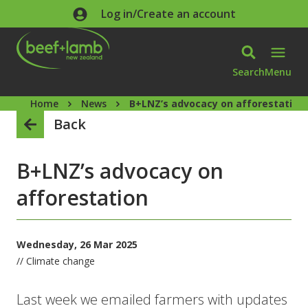
Skip to main content
Log in/Create an account
Search
Menu
Home
News
B+LNZ’s advocacy on afforestation
Back
B+LNZ’s advocacy on
afforestation
Wednesday, 26 Mar 2025
// Climate change
Last week we emailed farmers with updates