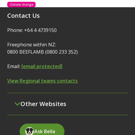
Climate change
Contact Us
Phone: +64 4 4739150
Freephone within NZ:
0800 BEEFLAMB (0800 233 352)
Email:
[email protected]
View Regional teams contacts
Other Websites
Ask Bella