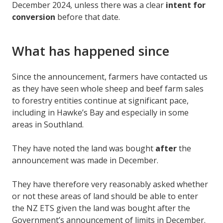
December 2024, unless there was a clear
intent for
conversion
before that date.
What has happened since
Since the announcement, farmers have contacted us
as they have seen whole sheep and beef farm sales
to forestry entities continue at significant pace,
including in Hawke’s Bay and especially in some
areas in Southland.
They have noted the land was bought
after
the
announcement was made in December.
They have therefore very reasonably asked whether
or not these areas of land should be able to enter
the NZ ETS given the land was bought after the
Government’s announcement of limits in December.