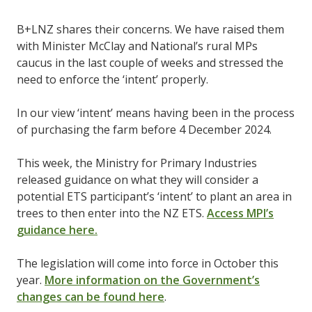
B+LNZ shares their concerns. We have raised them
with Minister McClay and National’s rural MPs
caucus in the last couple of weeks and stressed the
need to enforce the ‘intent’ properly.
In our view ‘intent’ means having been in the process
of purchasing the farm before 4 December 2024.
This week, the Ministry for Primary Industries
released guidance on what they will consider a
potential ETS participant’s ‘intent’ to plant an area in
trees to then enter into the NZ ETS.
Access MPI’s
guidance here.
The legislation will come into force in October this
year.
More information on the Government’s
changes can be found here
.