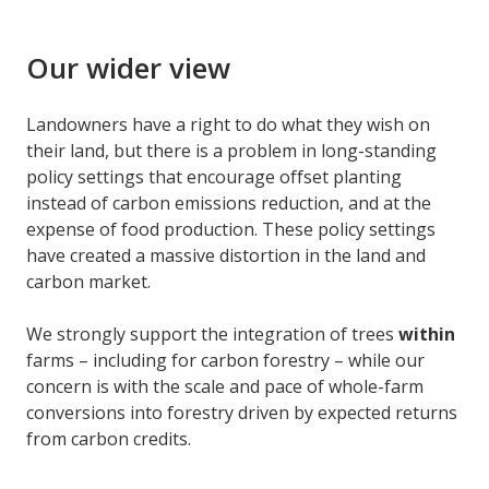
Our wider view
Landowners have a right to do what they wish on
their land, but there is a problem in long-standing
policy settings that encourage offset planting
instead of carbon emissions reduction, and at the
expense of food production. These policy settings
have created a massive distortion in the land and
carbon market.
We strongly support the integration of trees
within
farms – including for carbon forestry – while our
concern is with the scale and pace of whole-farm
conversions into forestry driven by expected returns
from carbon credits.