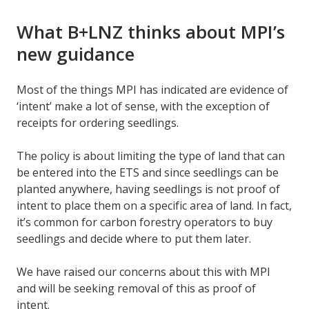
What B+LNZ thinks about MPI’s
new guidance
Most of the things MPI has indicated are evidence of
‘intent’ make a lot of sense, with the exception of
receipts for ordering seedlings.
The policy is about limiting the type of land that can
be entered into the ETS and since seedlings can be
planted anywhere, having seedlings is not proof of
intent to place them on a specific area of land. In fact,
it’s common for carbon forestry operators to buy
seedlings and decide where to put them later.
We have raised our concerns about this with MPI
and will be seeking removal of this as proof of
intent.