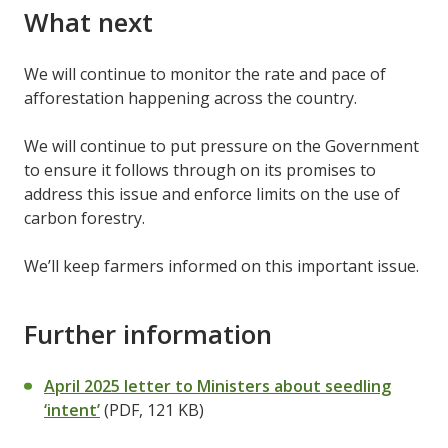
What next
We will continue to monitor the rate and pace of
afforestation happening across the country.
We will continue to put pressure on the Government
to ensure it follows through on its promises to
address this issue and enforce limits on the use of
carbon forestry.
We’ll keep farmers informed on this important issue.
Further information
April 2025 letter to Ministers about seedling
‘intent’
(PDF, 121 KB)