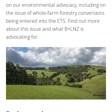
on our environmental advocacy, including on
the issue of whole-farm forestry conversions
being entered into the ETS. Find out more
about this issue and what B+LNZ is
advocating for.