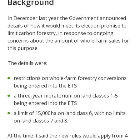
Background
In December last year the Government announced
details of how it would meet its election promise to
limit carbon forestry, in response to ongoing
concerns about the amount of whole-farm sales for
this purpose.
The details were:
restrictions on whole-farm forestry conversions
being entered into the ETS
a three-year moratorium on land classes 1-5
being entered into the ETS
a limit of 15,000ha on land class 6, with no limits
on land classes 7 and 8.
At the time it said the new rules would apply from 4