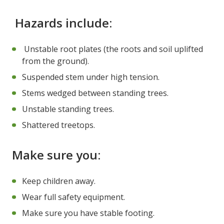
Hazards include:
Unstable root plates (the roots and soil uplifted
from the ground).
Suspended stem under high tension.
Stems wedged between standing trees.
Unstable standing trees.
Shattered treetops.
Make sure you:
Keep children away.
Wear full safety equipment.
Make sure you have stable footing.