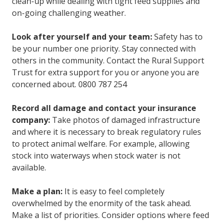
clean-up while dealing with tight feed supplies and
on-going challenging weather.
Look after yourself and your team:
Safety has to
be your number one priority. Stay connected with
others in the community. Contact the Rural Support
Trust for extra support for you or anyone you are
concerned about. 0800 787 254
Record all damage and contact your insurance
company:
Take photos of damaged infrastructure
and where it is necessary to break regulatory rules
to protect animal welfare. For example, allowing
stock into waterways when stock water is not
available.
Make a plan:
It is easy to feel completely
overwhelmed by the enormity of the task ahead.
Make a list of priorities. Consider options where feed