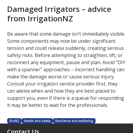
Damaged Irrigators – advice
from IrrigationNZ
Be aware that some damage isn’t immediately visible.
Some components may now be under significant
tension and could release suddenly, creating serious
safety risks. Before attempting to straighten, lift, or
reconnect any equipment, pause and plan. Avoid “DIY
with a spanner” approaches – incorrect handling can
make the damage worse or cause serious injury.
Consult your irrigation service provider first, they
can advise when and how they are best placed to
support you, even if there is a queue for responding
it may be better to wait for the professionals.
B+LNZ
Health and safety
Resilience and wellbeing
Contact Us