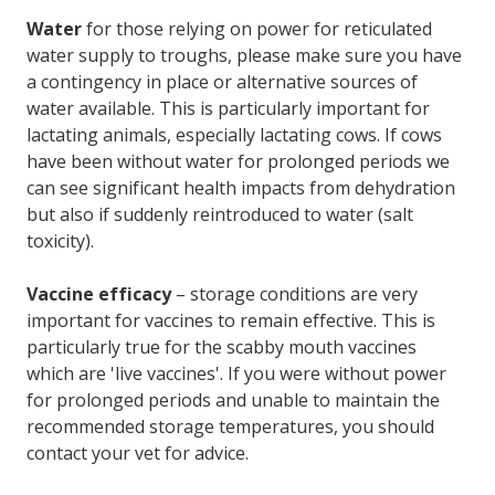
Water
for those relying on power for reticulated
water supply to troughs, please make sure you have
a contingency in place or alternative sources of
water available. This is particularly important for
lactating animals, especially lactating cows. If cows
have been without water for prolonged periods we
can see significant health impacts from dehydration
but also if suddenly reintroduced to water (salt
toxicity).
Vaccine efficacy
– storage conditions are very
important for vaccines to remain effective. This is
particularly true for the scabby mouth vaccines
which are 'live vaccines'. If you were without power
for prolonged periods and unable to maintain the
recommended storage temperatures, you should
contact your vet for advice.