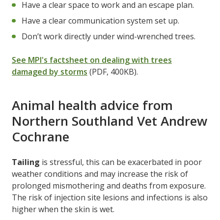
Have a clear space to work and an escape plan.
Have a clear communication system set up.
Don’t work directly under wind-wrenched trees.
See MPI's factsheet on dealing with trees
damaged by storms
(PDF, 400KB).
Animal health advice from
Northern Southland Vet Andrew
Cochrane
Tailing
is stressful, this can be exacerbated in poor
weather conditions and may increase the risk of
prolonged mismothering and deaths from exposure.
The risk of injection site lesions and infections is also
higher when the skin is wet.