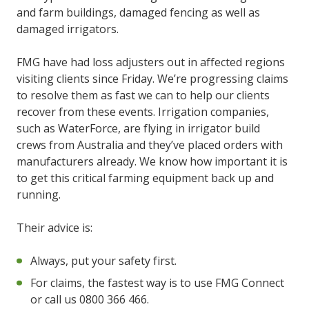
and farm buildings, damaged fencing as well as
damaged irrigators.
FMG have had loss adjusters out in affected regions
visiting clients since Friday. We’re progressing claims
to resolve them as fast we can to help our clients
recover from these events. Irrigation companies,
such as WaterForce, are flying in irrigator build
crews from Australia and they’ve placed orders with
manufacturers already. We know how important it is
to get this critical farming equipment back up and
running.
Their advice is:
Always, put your safety first.
For claims, the fastest way is to use FMG Connect
or call us 0800 366 466.