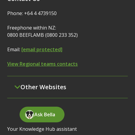
Phone: +64 4 4739150
Freephone within NZ:
0800 BEEFLAMB (0800 233 352)
Email:
[email protected]
View Regional teams contacts
Other Websites
Ask Bella
Your Knowledge Hub assistant