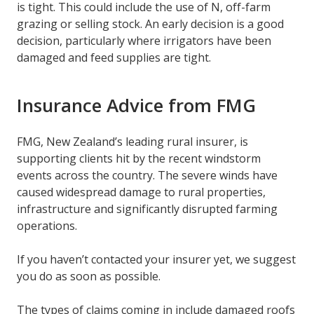
is tight. This could include the use of N, off-farm
grazing or selling stock. An early decision is a good
decision, particularly where irrigators have been
damaged and feed supplies are tight.
Insurance Advice from FMG
FMG, New Zealand’s leading rural insurer, is
supporting clients hit by the recent windstorm
events across the country. The severe winds have
caused widespread damage to rural properties,
infrastructure and significantly disrupted farming
operations.
If you haven’t contacted your insurer yet, we suggest
you do as soon as possible.
The types of claims coming in include damaged roofs