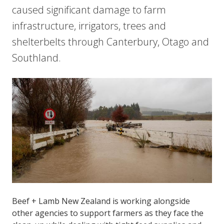
caused significant damage to farm
infrastructure, irrigators, trees and
shelterbelts through Canterbury, Otago and
Southland.
Beef + Lamb New Zealand is working alongside
other agencies to support farmers as they face the