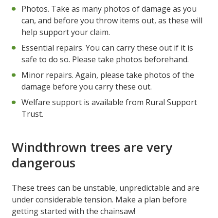
Photos. Take as many photos of damage as you
can, and before you throw items out, as these will
help support your claim.
Essential repairs. You can carry these out if it is
safe to do so. Please take photos beforehand.
Minor repairs. Again, please take photos of the
damage before you carry these out.
Welfare support is available from Rural Support
Trust.
Windthrown trees are very
dangerous
These trees can be unstable, unpredictable and are
under considerable tension. Make a plan before
getting started with the chainsaw!