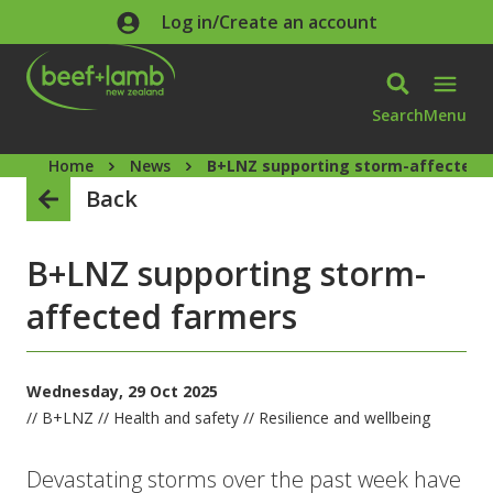
Skip to main content
Log in/Create an account
Search
Menu
Home
News
B+LNZ supporting storm-affected 
Back
B+LNZ supporting storm-
affected farmers
Wednesday, 29 Oct 2025
// B+LNZ // Health and safety // Resilience and wellbeing
Devastating storms over the past week have