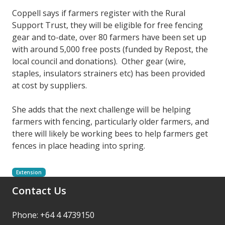
Coppell says if farmers register with the Rural
Support Trust, they will be eligible for free fencing
gear and to-date, over 80 farmers have been set up
with around 5,000 free posts (funded by Repost, the
local council and donations). Other gear (wire,
staples, insulators strainers etc) has been provided
at cost by suppliers.
She adds that the next challenge will be helping
farmers with fencing, particularly older farmers, and
there will likely be working bees to help farmers get
fences in place heading into spring.
Extension
Contact Us
Phone: +64 4 4739150