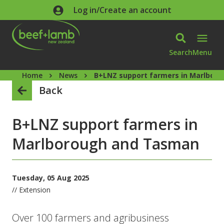
Skip to main content
Log in/Create an account
Search
Menu
Home
News
B+LNZ support farmers in Marlbor
Back
B+LNZ support farmers in
Marlborough and Tasman
Tuesday, 05 Aug 2025
// Extension
Over 100 farmers and agribusiness