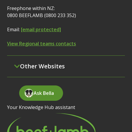
Freephone within NZ:
0800 BEEFLAMB (0800 233 352)
Email:
[email protected]
View Regional teams contacts
Other Websites
Ask Bella
Your Knowledge Hub assistant