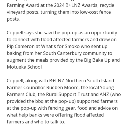
Farming Award at the 2024 B+LNZ Awards, recycle
vineyard posts, turning them into low-cost fence
posts.
Coppell says she saw the pop-up as an opportunity
to connect with flood affected farmers and drew on
Pip Cameron at What's for Smoko who sent up
baking from her South Canterbury community to
augment the meals provided by the Big Bake Up and
Motueka School.
Coppell, along with B+LNZ Northern South Island
Farmer Councillor Rueben Moore, the local Young
Farmers Club, the Rural Support Trust and ANZ (who
provided the bbq at the pop-up) supported farmers
at the pop-up with fencing gear, food and advice on
what help banks were offering flood affected
farmers and who to talk to.