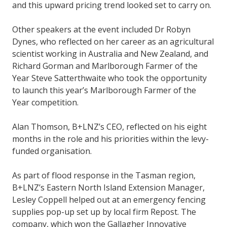
and this upward pricing trend looked set to carry on.
Other speakers at the event included Dr Robyn
Dynes, who reflected on her career as an agricultural
scientist working in Australia and New Zealand, and
Richard Gorman and Marlborough Farmer of the
Year Steve Satterthwaite who took the opportunity
to launch this year’s Marlborough Farmer of the
Year competition.
Alan Thomson, B+LNZ’s CEO, reflected on his eight
months in the role and his priorities within the levy-
funded organisation.
As part of flood response in the Tasman region,
B+LNZ’s Eastern North Island Extension Manager,
Lesley Coppell helped out at an emergency fencing
supplies pop-up set up by local firm Repost. The
company, which won the Gallagher Innovative