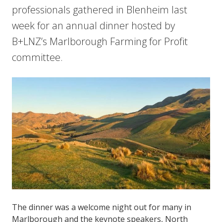
professionals gathered in Blenheim last
week for an annual dinner hosted by
B+LNZ’s Marlborough Farming for Profit
committee.
The dinner was a welcome night out for many in
Marlborough and the keynote speakers, North