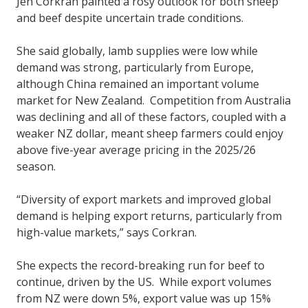
Jen Corkran painted a rosy outlook for both sheep
and beef despite uncertain trade conditions.
She said globally, lamb supplies were low while
demand was strong, particularly from Europe,
although China remained an important volume
market for New Zealand. Competition from Australia
was declining and all of these factors, coupled with a
weaker NZ dollar, meant sheep farmers could enjoy
above five-year average pricing in the 2025/26
season.
“Diversity of export markets and improved global
demand is helping export returns, particularly from
high-value markets,” says Corkran.
She expects the record-breaking run for beef to
continue, driven by the US. While export volumes
from NZ were down 5%, export value was up 15%