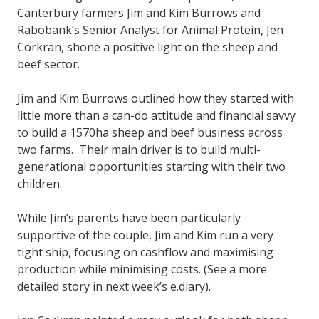
Canterbury farmers Jim and Kim Burrows and
Rabobank’s Senior Analyst for Animal Protein, Jen
Corkran, shone a positive light on the sheep and
beef sector.
Jim and Kim Burrows outlined how they started with
little more than a can-do attitude and financial savvy
to build a 1570ha sheep and beef business across
two farms. Their main driver is to build multi-
generational opportunities starting with their two
children.
While Jim’s parents have been particularly
supportive of the couple, Jim and Kim run a very
tight ship, focusing on cashflow and maximising
production while minimising costs. (See a more
detailed story in next week’s e.diary).