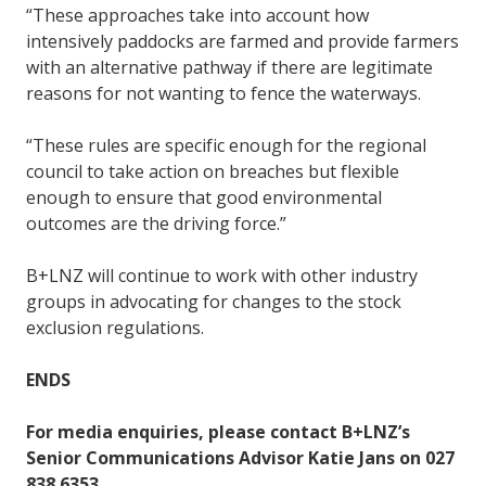
“These approaches take into account how
intensively paddocks are farmed and provide farmers
with an alternative pathway if there are legitimate
reasons for not wanting to fence the waterways.
“These rules are specific enough for the regional
council to take action on breaches but flexible
enough to ensure that good environmental
outcomes are the driving force.”
B+LNZ will continue to work with other industry
groups in advocating for changes to the stock
exclusion regulations.
ENDS
For media enquiries, please contact B+LNZ’s
Senior Communications Advisor Katie Jans on 027
838 6353.