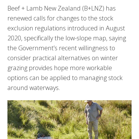
Beef + Lamb New Zealand (B+LNZ) has
renewed calls for changes to the stock
exclusion regulations introduced in August
2020, specifically the low-slope map, saying
the Government’s recent willingness to
consider practical alternatives on winter
grazing provides hope more workable
options can be applied to managing stock
around waterways.