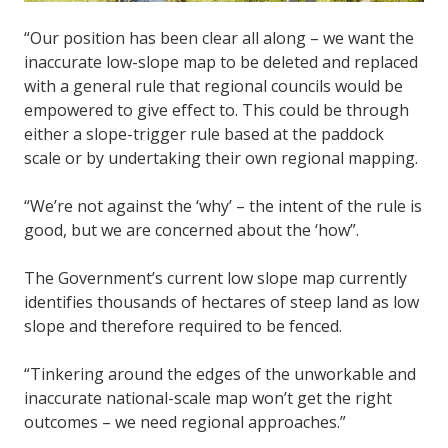
“Our position has been clear all along – we want the
inaccurate low-slope map to be deleted and replaced
with a general rule that regional councils would be
empowered to give effect to. This could be through
either a slope-trigger rule based at the paddock
scale or by undertaking their own regional mapping.
“We’re not against the ‘why’ – the intent of the rule is
good, but we are concerned about the ‘how”.
The Government’s current low slope map currently
identifies thousands of hectares of steep land as low
slope and therefore required to be fenced.
“Tinkering around the edges of the unworkable and
inaccurate national-scale map won’t get the right
outcomes – we need regional approaches.”