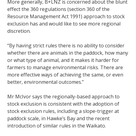
More generally, B+LNZ is concerned about the blunt
effect the 360 regulations (section 360 of the
Resource Management Act 1991) approach to stock
exclusion has and would like to see more regional
discretion.
“By having strict rules there is no ability to consider
whether there are animals in the paddock, how many
or what type of animal, and it makes it harder for
farmers to manage environmental risks. There are
more effective ways of achieving the same, or even
better, environmental outcomes.”
Mr McIvor says the regionally-based approach to
stock exclusion is consistent with the adoption of
stock exclusion rules, including a slope-trigger at
paddock scale, in Hawke’s Bay and the recent
introduction of similar rules in the Waikato.