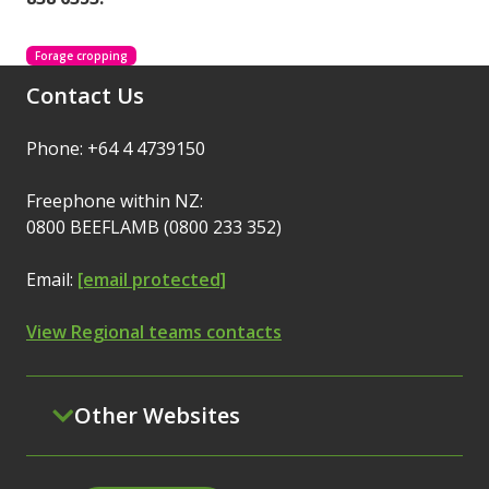
Forage cropping
Contact Us
Phone: +64 4 4739150
Freephone within NZ:
0800 BEEFLAMB (0800 233 352)
Email:
[email protected]
View Regional teams contacts
Other Websites