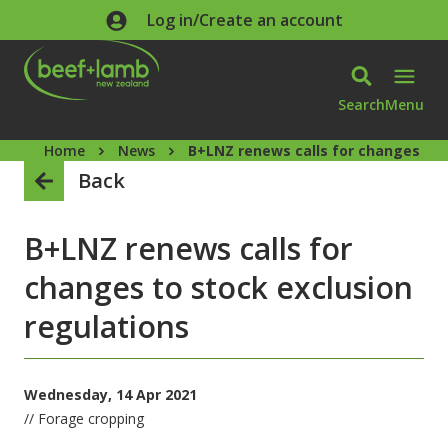
Skip to main content
Log in/Create an account
Search
Menu
Home
News
B+LNZ renews calls for changes to 
Back
B+LNZ renews calls for
changes to stock exclusion
regulations
Wednesday, 14 Apr 2021
// Forage cropping