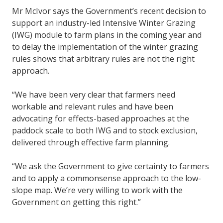
Mr McIvor says the Government’s recent decision to
support an industry-led Intensive Winter Grazing
(IWG) module to farm plans in the coming year and
to delay the implementation of the winter grazing
rules shows that arbitrary rules are not the right
approach.
“We have been very clear that farmers need
workable and relevant rules and have been
advocating for effects-based approaches at the
paddock scale to both IWG and to stock exclusion,
delivered through effective farm planning.
“We ask the Government to give certainty to farmers
and to apply a commonsense approach to the low-
slope map. We’re very willing to work with the
Government on getting this right.”