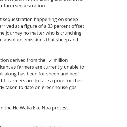
n-farm sequestration.
cant sequestration happening on sheep
rrived at a figure of a 33 percent offset
the journey no matter who is crunching
 in absolute emissions that sheep and
tion derived from the 1.4 million
ficant as farmers are currently unable to
all along has been for sheep and beef
If farmers are to face a price for their
lready taken to date on greenhouse gas
on the He Waka Eke Noa process,