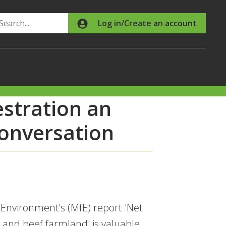
Search
Log in/Create an account
stration an
conversation
Environment’s (MfE) report 'Net
 and beef farmland' is valuable