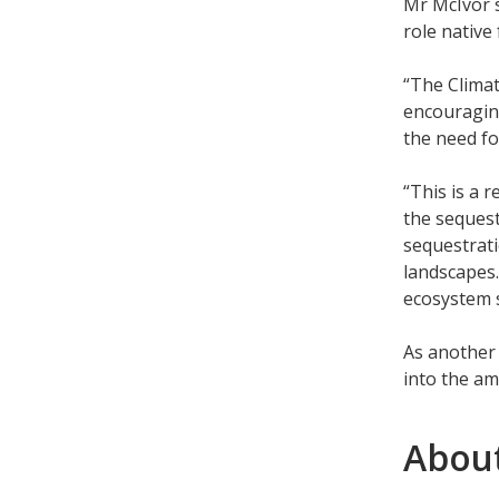
Mr McIvor 
role native
“The Clima
encouraging
the need fo
“This is a 
the sequest
sequestrati
landscapes.
ecosystem s
As another 
into the am
About