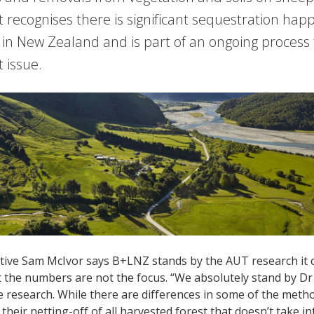
t recognises there is significant sequestration ha
in New Zealand and is part of an ongoing process 
 issue.
tive Sam McIvor says B+LNZ stands by the AUT research it c
t the numbers are not the focus. “We absolutely stand by D
e research. While there are differences in some of the meth
y their netting-off of all harvested forest that doesn’t take 