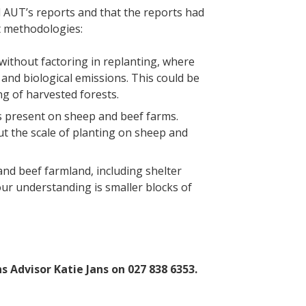
AUT’s reports and that the reports had
t methodologies:
without factoring in replanting, where
and biological emissions. This could be
ing of harvested forests.
s present on sheep and beef farms.
t the scale of planting on sheep and
nd beef farmland, including shelter
our understanding is smaller blocks of
 Advisor Katie Jans on 027 838 6353.