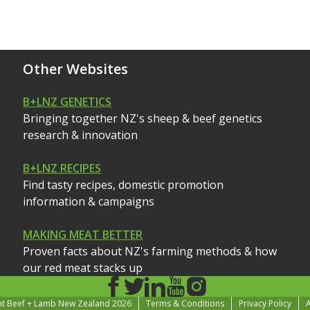
Other Websites
B+LNZ GENETICS
Bringing together NZ's sheep & beef genetics
research & innovation
B+LNZ RECIPES
Find tasty recipes, domestic promotion
information & campaigns
MAKING MEAT BETTER
Proven facts about NZ's farming methods & how
our red meat stacks up
ht Beef + Lamb New Zealand 2026
Terms & Conditions
Privacy Policy
A