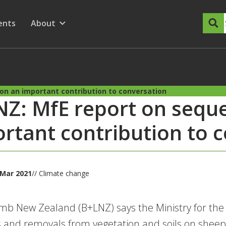
dary Menu
nu for
ow submenu for
ents
About
Show submenu for
on an important contribution to conversation
Z: MfE report on seque
rtant contribution to 
 Mar 2021
// Climate change
mb New Zealand (B+LNZ) says the Ministry for the 
 and removals from vegetation and soils on sheep