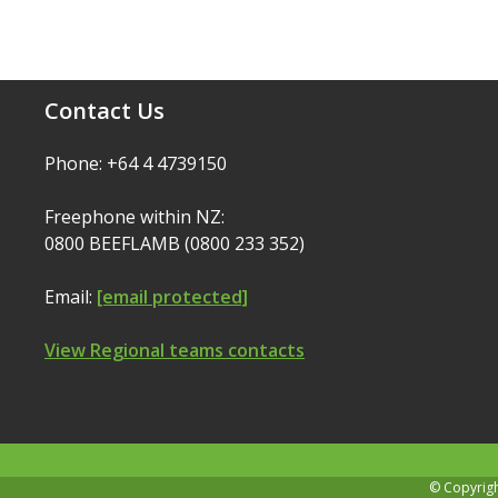
Contact Us
Phone: +64 4 4739150
Freephone within NZ:
0800 BEEFLAMB (0800 233 352)
Email:
[email protected]
View Regional teams contacts
© Copyrig