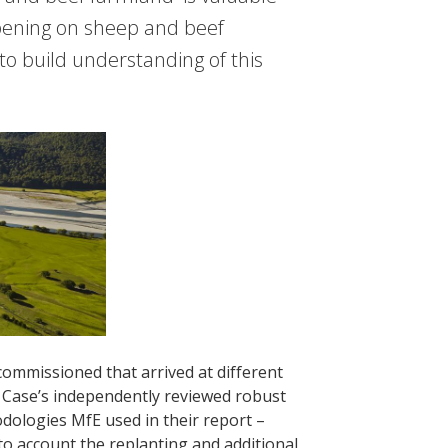
ppening on sheep and beef
to build understanding of this
ommissioned that arrived at different
r Case’s independently reviewed robust
odologies MfE used in their report –
into account the replanting and additional