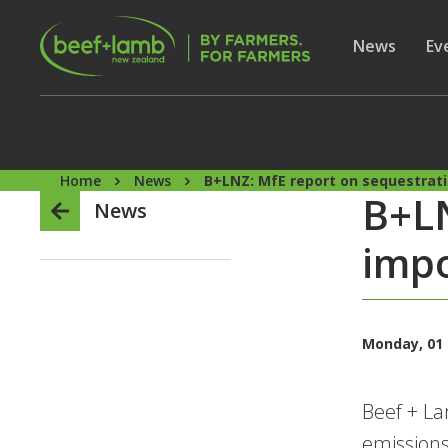
Skip to main content
Secon
Show subme
News
Sh
Ev
Home
News
B+LNZ: MfE report on sequestrati
B+LN
News
impo
Monday, 01
Beef + La
emissions