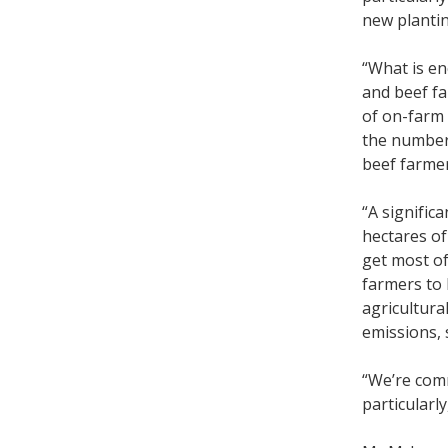
new plantin
“What is en
and beef fa
of on-farm 
the numbers
beef farme
“A signific
hectares of
get most of
farmers to 
agricultura
emissions, 
“We’re com
particularly