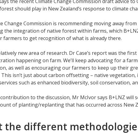
says the recent Climate Change Commission draft advice to
 forest should play in New Zealand’s response to climate c
te Change Commission is recommending moving away from lar
 the integration of native forest within farms, which B+LNZ
r farmers to get recognition of what is already there.
relatively new area of research. Dr Case’s report was the fi
ration happening on farm. We’ll keep advocating for a farm
on, as well as encouraging our farmers to keep up their gr
 This isn’t just about carbon offsetting – native vegetation,
ervices such as enhanced biodiversity, soil conservation, 
contribution to the discussion, Mr McIvor says B+LNZ will
ount of planting/replanting that has occurred across New Z
 the different methodologie