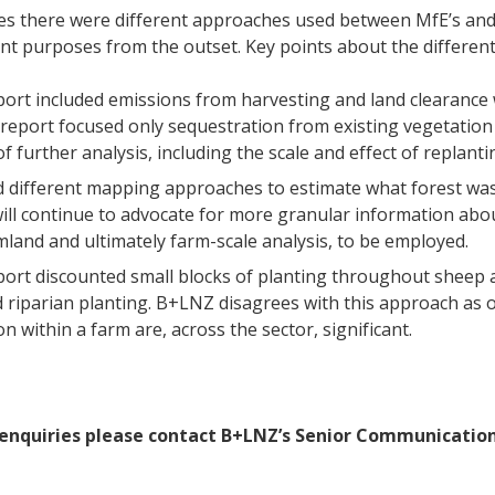
s there were different approaches used between MfE’s and 
ent purposes from the outset. Key points about the differen
port included emissions from harvesting and land clearance 
report focused only sequestration from existing vegetation 
f further analysis, including the scale and effect of replant
 different mapping approaches to estimate what forest wa
ll continue to advocate for more granular information abou
mland and ultimately farm-scale analysis, to be employed.
port discounted small blocks of planting throughout sheep a
d riparian planting. B+LNZ disagrees with this approach as 
n within a farm are, across the sector, significant.
enquiries please contact B+LNZ’s Senior Communications