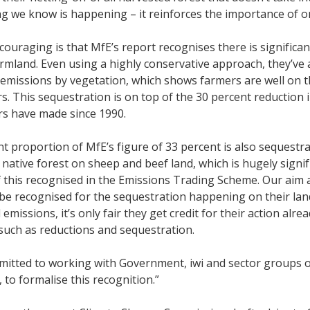
g we know is happening – it reinforces the importance of o
couraging is that MfE’s report recognises there is signifi
rmland. Even using a highly conservative approach, they’ve a
emissions by vegetation, which shows farmers are well on 
. This sequestration is on top of the 30 percent reduction
rs have made since 1990.
ant proportion of MfE’s figure of 33 percent is also sequestra
 native forest on sheep and beef land, which is hugely signi
 this recognised in the Emissions Trading Scheme. Our aim 
be recognised for the sequestration happening on their land. 
l emissions, it’s only fair they get credit for their action a
such as reductions and sequestration.
mitted to working with Government, iwi and sector groups 
, to formalise this recognition.”