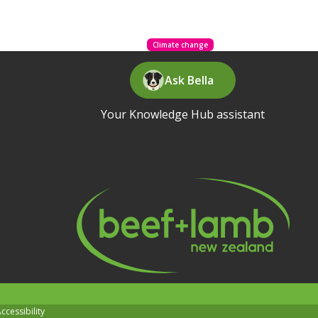
Climate change
Ask Bella
Your Knowledge Hub assistant
ccessibility