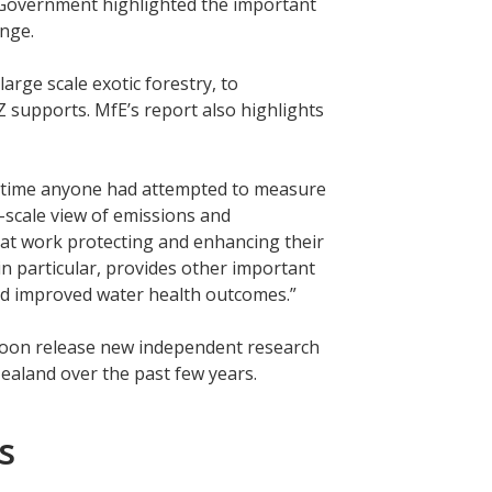
 Government highlighted the important
hange.
ge scale exotic forestry, to
 supports. MfE’s report also highlights
rst time anyone had attempted to measure
-scale view of emissions and
eat work protecting and enhancing their
 in particular, provides other important
and improved water health outcomes.”
 soon release new independent research
ealand over the past few years.
s