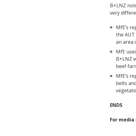
B+LNZ note
very differ
MfE’s re
the AUT 
an area o
MfE used
B+LNZ wi
beef far
MfE’s re
belts an
vegetatio
ENDS
For media 