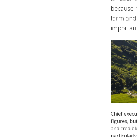
because i
farmland 
important
Chief execu
figures, bu
and credibl
particularl