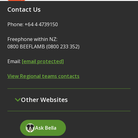
Contact Us
Phone: +64 4 4739150
Freephone within NZ:
0800 BEEFLAMB (0800 233 352)
Email:
[email protected]
View Regional teams contacts
Other Websites
Ask Bella