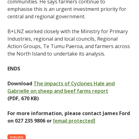
communities. He says farmers continue to
emphasise this is an urgent investment priority for
central and regional government.
B+LNZ worked closely with the Ministry for Primary
Industries, regional and local councils, Regional
Action Groups, Te Tumu Paeroa, and farmers across
the North Island to undertake its analysis.
ENDS
Download
The impacts of Cyclones Hale and
Gabrielle on sheep and beef farms report
(PDF,
670 KB)
For more information, please contact James Ford
on 027 235 9806 or
[email protected]
Industry