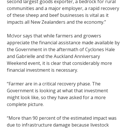
second largest goods exporter, a bedrock for rural
communities and a major employer, a rapid recovery
of these sheep and beef businesses is vital as it
impacts all New Zealanders and the economy.”
McIvor says that while farmers and growers
appreciate the financial assistance made available by
the Government in the aftermath of Cyclones Hale
and Gabrielle and the Auckland Anniversary
Weekend event, it is clear that considerably more
financial investment is necessary.
“Farmer are in a critical recovery phase. The
Government is looking at what that investment
might look like, so they have asked for a more
complete picture.
“More than 90 percent of the estimated impact was
due to infrastructure damage because livestock