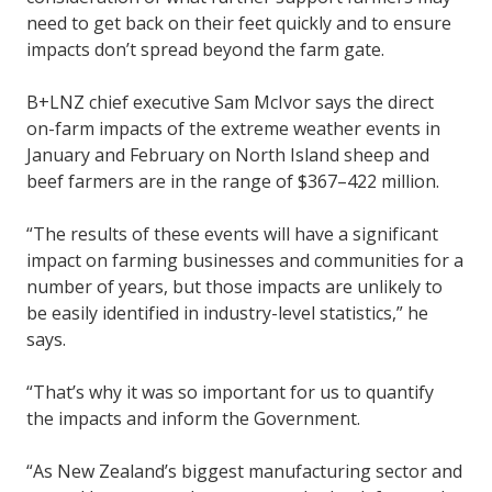
need to get back on their feet quickly and to ensure
impacts don’t spread beyond the farm gate.
B+LNZ chief executive Sam McIvor says the direct
on-farm impacts of the extreme weather events in
January and February on North Island sheep and
beef farmers are in the range of $367–422 million.
“The results of these events will have a significant
impact on farming businesses and communities for a
number of years, but those impacts are unlikely to
be easily identified in industry-level statistics,” he
says.
“That’s why it was so important for us to quantify
the impacts and inform the Government.
“As New Zealand’s biggest manufacturing sector and