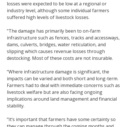
losses were expected to be low at a regional or
industry level, although some individual farmers
suffered high levels of livestock losses.
“The damage has primarily been to on-farm
infrastructure such as fences, tracks and accessways,
dams, culverts, bridges, water reticulation, and
slipping which causes revenue losses through
destocking. Most of these costs are not insurable.
“Where infrastructure damage is significant, the
impacts can be varied and both short and long-term.
Farmers had to deal with immediate concerns such as
livestock welfare but are also facing ongoing
implications around land management and financial
stability.
“It’s important that farmers have some certainty so
they can manage through the coming months and