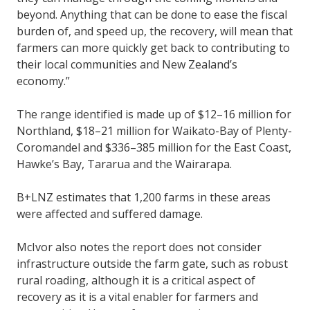
beyond. Anything that can be done to ease the fiscal
burden of, and speed up, the recovery, will mean that
farmers can more quickly get back to contributing to
their local communities and New Zealand’s
economy.”
The range identified is made up of $12–16 million for
Northland, $18–21 million for Waikato-Bay of Plenty-
Coromandel and $336–385 million for the East Coast,
Hawke’s Bay, Tararua and the Wairarapa.
B+LNZ estimates that 1,200 farms in these areas
were affected and suffered damage.
McIvor also notes the report does not consider
infrastructure outside the farm gate, such as robust
rural roading, although it is a critical aspect of
recovery as it is a vital enabler for farmers and