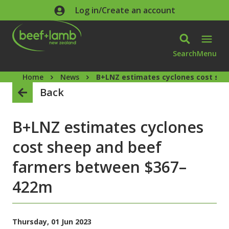
Skip to main content
Log in/Create an account
Search
Menu
Home
News
B+LNZ estimates cyclones cost sh
Back
B+LNZ estimates cyclones
cost sheep and beef
farmers between $367–
422m
Thursday, 01 Jun 2023