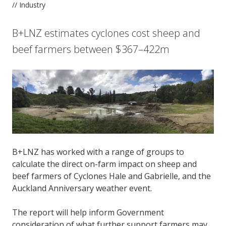
// Industry
B+LNZ estimates cyclones cost sheep and
beef farmers between $367–422m
B+LNZ has worked with a range of groups to
calculate the direct on-farm impact on sheep and
beef farmers of Cyclones Hale and Gabrielle, and the
Auckland Anniversary weather event.
The report will help inform Government
consideration of what further support farmers may