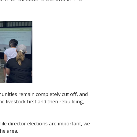
ities remain completely cut off, and
 livestock first and then rebuilding,
le director elections are important, we
he area.