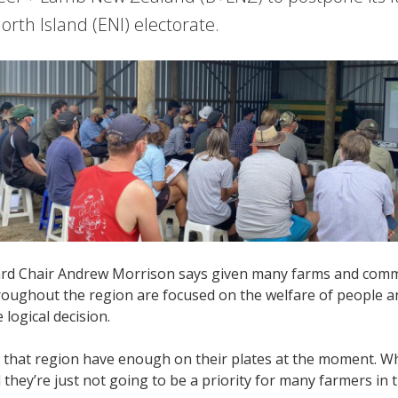
orth Island (ENI) electorate.
d Chair Andrew Morrison says given many farms and commun
oughout the region are focused on the welfare of people and
 logical decision.
 that region have enough on their plates at the moment. Whi
they’re just not going to be a priority for many farmers in t