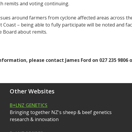
h remits and voting continuing.
sues around farmers from cyclone affected areas across the
t Coast – being able to fully participate will be noted and f
e Board about remits.
nformation, please contact James Ford on 027 235 9806 
Other Websites
B+LNZ GENETICS
Bringing together NZ's sheep & beef genetics
research & innovation