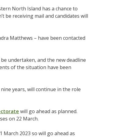
astern North Island has a chance to
t be receiving mail and candidates will
Sandra Matthews – have been contacted
w be undertaken, and the new deadline
ments of the situation have been
ne years, will continue in the role
lectorate
will go ahead as planned.
loses on 22 March.
1 March 2023 so will go ahead as