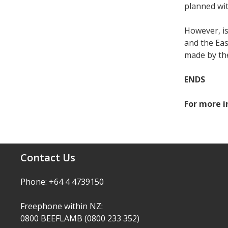
planned wit
However, is
and the Eas
made by th
ENDS
For more i
Contact Us
Phone: +64 4 4739150
Freephone within NZ:
0800 BEEFLAMB (0800 233 352)