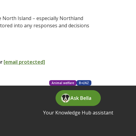
 North Island – especially Northland
actored into any responses and decisions
or
[email protected]
Animal welfare
B+LNZ
Ask Bella
Your Knowledge Hub assistant