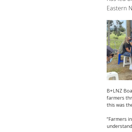
Eastern N
B+LNZ Boar
farmers thr
this was the
“Farmers in
understand 