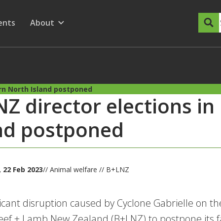
dary Menu
nu for
ow submenu for
ents
About
Show submenu for
ern North Island postponed
Z director elections in
nd postponed
 22 Feb 2023
// Animal welfare // B+LNZ
ficant disruption caused by Cyclone Gabrielle on th
eef + Lamb New Zealand (B+LNZ) to postpone its fa