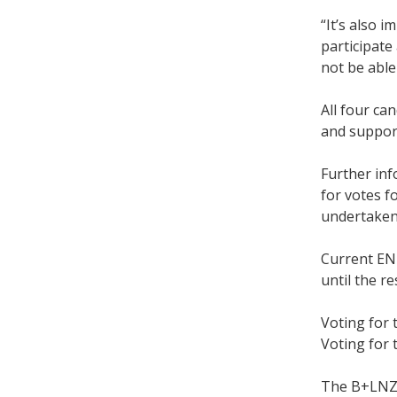
“It’s also 
participate
not be able
All four ca
and suppor
Further inf
for votes f
undertake
Current ENI
until the r
Voting for
Voting for 
The B+LNZ a