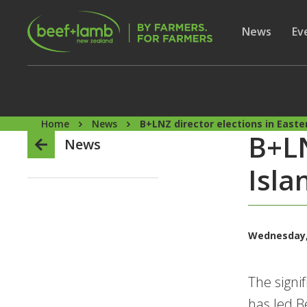
Skip to main content
Secon
Show subme
News
Sh
Ev
Home
News
B+LNZ director elections in East
B+LN
News
Isla
Wednesday,
The signi
has led B