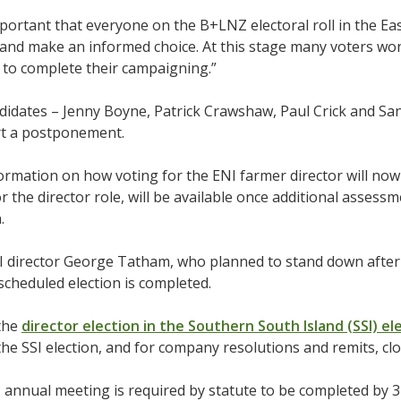
important that everyone on the B+LNZ electoral roll in the E
 and make an informed choice. At this stage many voters won’
 to complete their campaigning.”
ndidates – Jenny Boyne, Patrick Crawshaw, Paul Crick and 
t a postponement.
ormation on how voting for the ENI farmer director will no
or the director role, will be available once additional assess
n.
 director George Tatham, who planned to stand down after ni
escheduled election is completed.
 the
director election in the Southern South Island (SSI) e
the SSI election, and for company resolutions and remits, c
nnual meeting is required by statute to be completed by 3