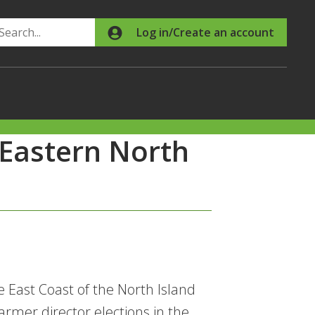
Search
Log in/Create an account
 Eastern North
e East Coast of the North Island
rmer director elections in the