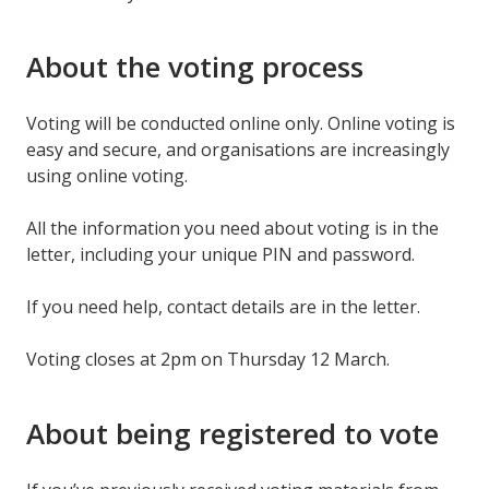
About the voting process
Voting will be conducted online only. Online voting is
easy and secure, and organisations are increasingly
using online voting.
All the information you need about voting is in the
letter, including your unique PIN and password.
If you need help, contact details are in the letter.
Voting closes at 2pm on Thursday 12 March.
About being registered to vote