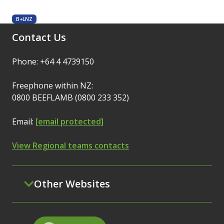
B+LNZ
Contact Us
Phone: +64 4 4739150
Freephone within NZ:
0800 BEEFLAMB (0800 233 352)
Email:
[email protected]
View Regional teams contacts
Other Websites