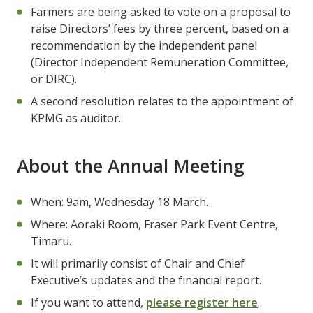
Farmers are being asked to vote on a proposal to
raise Directors’ fees by three percent, based on a
recommendation by the independent panel
(Director Independent Remuneration Committee,
or DIRC).
A second resolution relates to the appointment of
KPMG as auditor.
About the Annual Meeting
When: 9am, Wednesday 18 March.
Where: Aoraki Room, Fraser Park Event Centre,
Timaru.
It will primarily consist of Chair and Chief
Executive’s updates and the financial report.
If you want to attend,
please register here
.