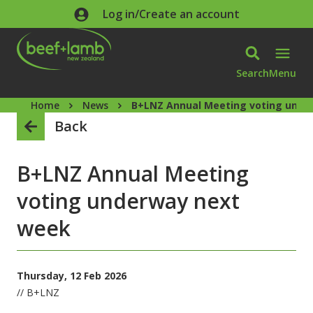
Skip to main content
Log in/Create an account
Search
Menu
Home
News
B+LNZ Annual Meeting voting unde
Back
B+LNZ Annual Meeting
voting underway next
week
Thursday, 12 Feb 2026
// B+LNZ