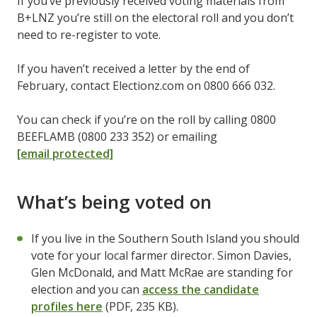
If you’ve previously received voting materials from
B+LNZ you’re still on the electoral roll and you don’t
need to re-register to vote.
If you haven’t received a letter by the end of
February, contact Electionz.com on 0800 666 032.
You can check if you’re on the roll by calling 0800
BEEFLAMB (0800 233 352) or emailing
[email protected]
What’s being voted on
If you live in the Southern South Island you should
vote for your local farmer director. Simon Davies,
Glen McDonald, and Matt McRae are standing for
election and you can
access the candidate
profiles here
(PDF, 235 KB).