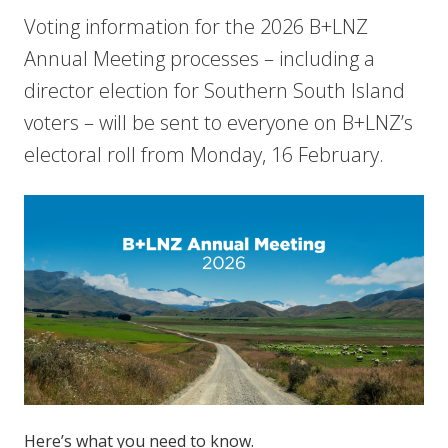
Voting information for the 2026 B+LNZ
Annual Meeting processes – including a
director election for Southern South Island
voters – will be sent to everyone on B+LNZ’s
electoral roll from Monday, 16 February.
Here’s what you need to know.