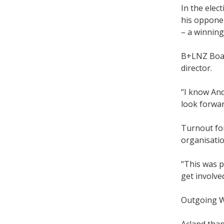
In the elec
his opponen
– a winning
B+LNZ Boar
director.
“I know And
look forwar
Turnout for
organisatio
“This was p
get involve
Outgoing WN