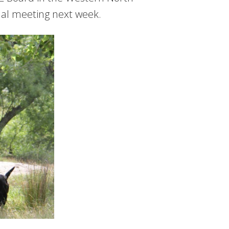
nual meeting next week.