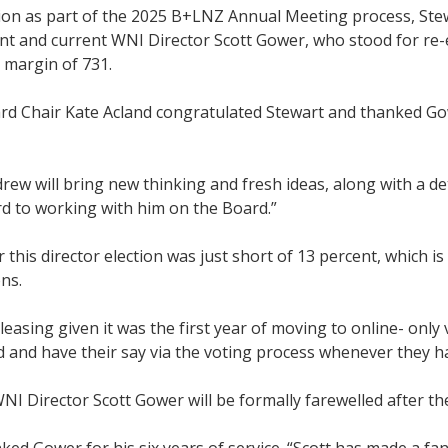
tion as part of the 2025 B+LNZ Annual Meeting process, Ste
t and current WNI Director Scott Gower, who stood for re-e
 margin of 731.
d Chair Kate Acland congratulated Stewart and thanked Go
rew will bring new thinking and fresh ideas, along with a d
d to working with him on the Board.”
 this director election was just short of 13 percent, which 
ns.
leasing given it was the first year of moving to online- only
d and have their say via the voting process whenever they h
I Director Scott Gower will be formally farewelled after t