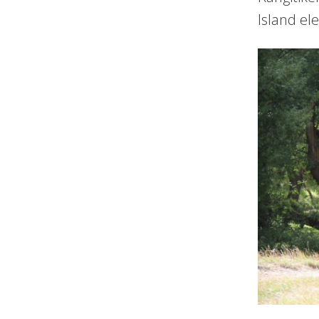
Island el