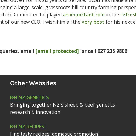
ked Gower for his six years of service. “Scott has made a fan
inging a large-scale, grassroots hill country farming perspec
ulture Committee he played
an important role
in the
refres
 of our new CEO. I wish him all the
very best
for his next 
queries, email
[email protected]
or call 027 235 9806
Other Websites
B+LNZ GENETICS
Bringing together NZ's sheep & beef genetics
research & innovation
B+LNZ RECIPES
Find tasty recipes, domestic promotion