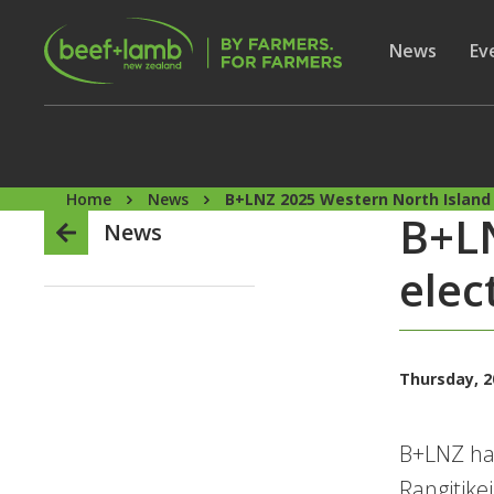
Skip to main content
Secon
Show subme
News
Sh
Ev
Home
News
B+LNZ 2025 Western North Island 
B+LN
News
elec
Thursday, 2
B+LNZ has
Rangitike