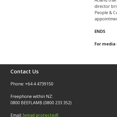
Acland than
director br
People & C
appointment
ENDS
For media 
Contact Us
Phone: +64 4 4739150
Freephone within NZ:
0800 BEEFLAMB (0800 233 352)
Email:
[email protected]