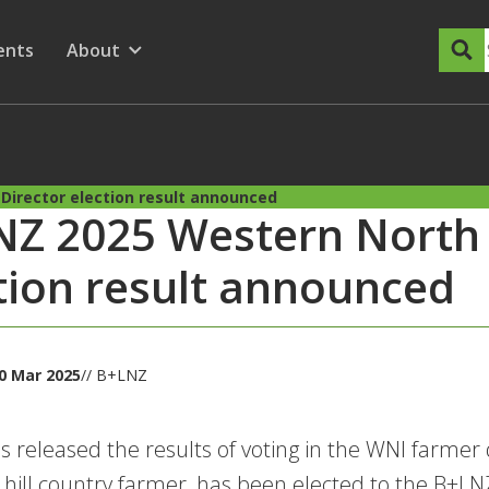
dary Menu
nu for
ow submenu for
ents
About
Show submenu for
Director election result announced
Z 2025 Western North 
tion result announced
0 Mar 2025
// B+LNZ
 released the results of voting in the WNI farmer 
i hill country farmer, has been elected to the B+L