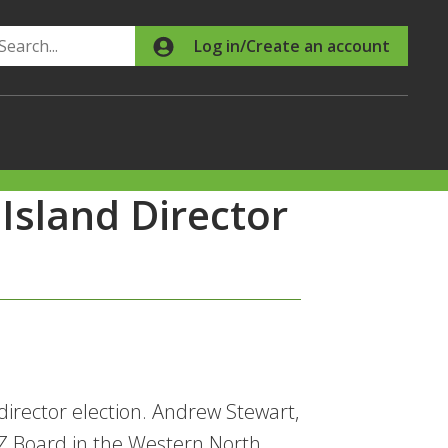
Search
Log in/Create an account
Island Director
director election. Andrew Stewart,
NZ Board in the Western North