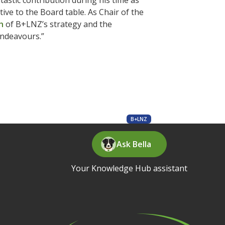
tastic contribution during his time as
tive to the Board table. As Chair of the
h
of B+LNZ’s strategy and the
endeavours.”
B+LNZ
Ask Bella
Your Knowledge Hub assistant