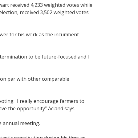
wart received 4,233 weighted votes while
lection, received 3,502 weighted votes
wer for his work as the incumbent
etermination to be future-focused and I
is on par with other comparable
 voting. I really encourage farmers to
ave the opportunity” Acland says.
he annual meeting.