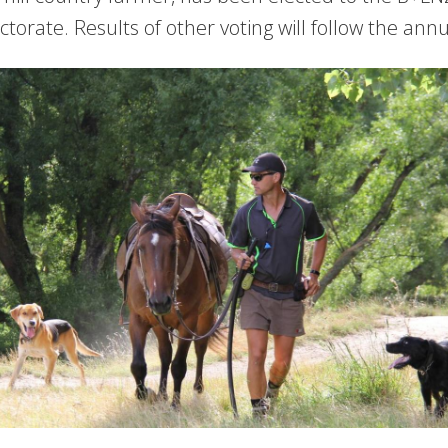
ectorate. Results of other voting will follow the an