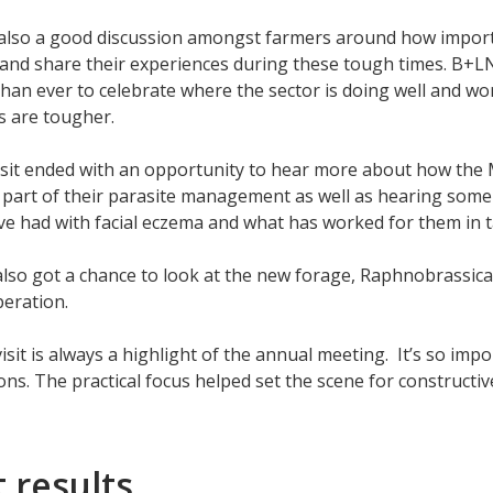
lso a good discussion amongst farmers around how importan
and share their experiences during these tough times. B+LNZ
han ever to celebrate where the sector is doing well and w
s are tougher.
sit ended with an opportunity to hear more about how the 
 part of their parasite management as well as hearing some
e had with facial eczema and what has worked for them in ta
lso got a chance to look at the new forage, Raphnobrassica
peration.
isit is always a highlight of the annual meeting. It’s so imp
ons. The practical focus helped set the scene for constructi
 results