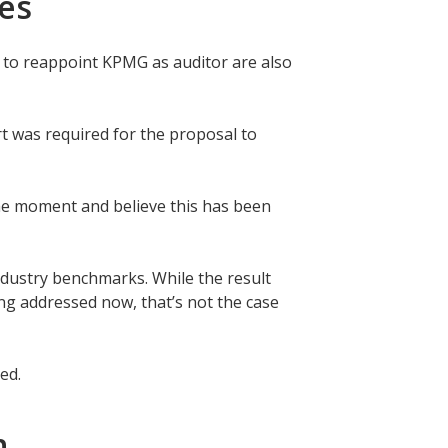
ees
d to reappoint KPMG as auditor are also
t was required for the proposal to
the moment and believe this has been
ndustry benchmarks. While the result
g addressed now, that’s not the case
ted.
on