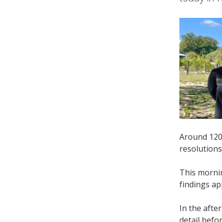
Around 120 
resolutions
This morni
findings ap
In the aft
detail befo