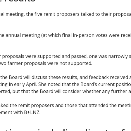
al meeting, the five remit proposers talked to their proposa
he annual meeting (at which final in-person votes were recei
 proposals were supported and passed, one was narrowly su
two farmer proposals were not supported.
 the Board will discuss these results, and feedback received 
ng in early April. She noted that the Board’s current positio
ted, but that the Board will consider whether any further a
ked the remit proposers and those that attended the meetin
ement with B+LNZ.