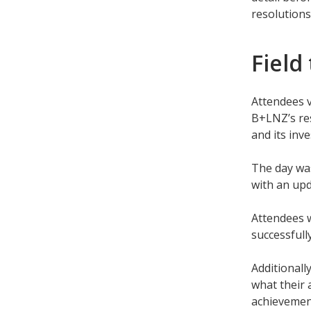
resolutions
Field
Attendees 
B+LNZ’s res
and its inv
The day was
with an upd
Attendees w
successful
Additionall
what their 
achievemen