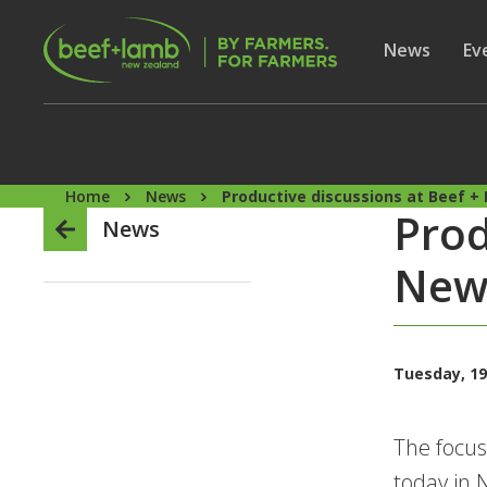
Skip to main content
Secon
Show subme
News
Sh
Ev
Home
News
Productive discussions at Beef 
Prod
News
New 
Tuesday, 19
The focus
today in 