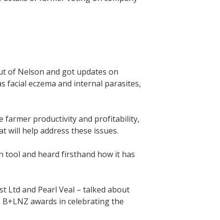
ut of Nelson and got updates on
 facial eczema and internal parasites,
 farmer productivity and profitability,
 will help address these issues.
n tool and heard firsthand how it has
t Ltd and Pearl Veal – talked about
e B+LNZ awards in celebrating the