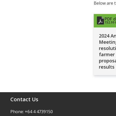
Below are t
PDF 
152.99 
2024 A
Meetin
resolut
farmer
proposa
results
Contact Us
Phone: +64 4 4739150