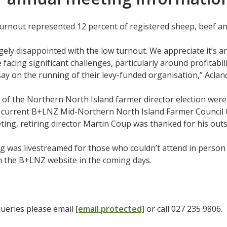
urnout represented 12 percent of registered sheep, beef a
ely disappointed with the low turnout. We appreciate it’s a
 facing significant challenges, particularly around profitabil
say on the running of their levy-funded organisation,” Aclan
 of the Northern North Island farmer director election we
current B+LNZ Mid-Northern North Island Farmer Council Ch
ing, retiring director Martin Coup was thanked for his out
 was livestreamed for those who couldn’t attend in person 
on the B+LNZ website in the coming days.
queries please email
[email protected]
or call 027 235 9806.