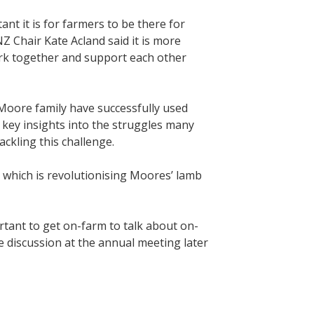
t it is for farmers to be there for
 Chair Kate Acland said it is more
ork together and support each other
Moore family have successfully used
 key insights into the struggles many
ckling this challenge.
 which is revolutionising Moores’ lamb
ortant to get on-farm to talk about on-
ve discussion at the annual meeting later