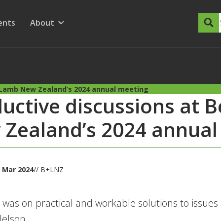
dary Menu
nu for
ow submenu for
ents
About
Show submenu for
+ Lamb New Zealand’s 2024 annual meeting
uctive discussions at 
Zealand’s 2024 annual
 Mar 2024
// B+LNZ
 was on practical and workable solutions to issues
Nelson.