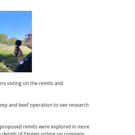
ers voting on the remits and
eep and beef operation to see research
-proposed remits were explored in more
e details of farmer voting on company