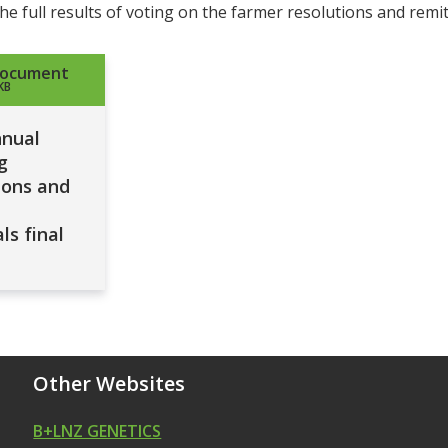
he full results of voting on the farmer resolutions and remit
document
KB
nnual
g
ions and
ls final
Other Websites
B+LNZ GENETICS