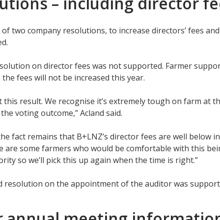
utions – including director f
 of two company resolutions, to increase directors’ fees an
ed.
esolution on director fees was not supported. Farmer suppor
 the fees will not be increased this year.
 this result. We recognise it’s extremely tough on farm at 
n the voting outcome,” Acland said.
he fact remains that B+LNZ’s director fees are well below i
 are some farmers who would be comfortable with this bein
rity so we’ll pick this up again when the time is right.”
 resolution on the appointment of the auditor was suppor
r annual meeting informati