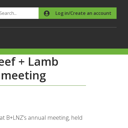
Search
Log in/Create an account
Beef + Lamb
 meeting
 at B+LNZ’s annual meeting, held