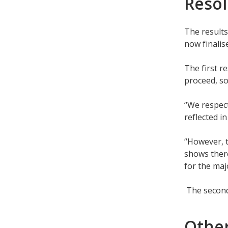
Resol
The results
now finalis
The first r
proceed, so
“We respect
reflected i
“However, t
shows there
for the majo
The second
Othe