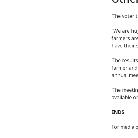
The voter t
“We are hug
farmers are
have their 
The results
farmer and 
annual meet
The meeting
available 
ENDS
For media 