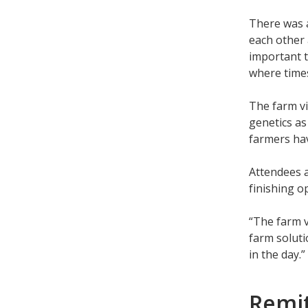
There was a
each other 
important t
where time
The farm vi
genetics as
farmers hav
Attendees a
finishing o
“The farm v
farm soluti
in the day.”
Remit