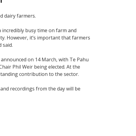
nd dairy farmers.
n incredibly busy time on farm and
ity. However, it’s important that farmers
d said.
re announced on 14 March, with Te Pahu
air Phil Weir being elected. At the
standing contribution to the sector.
and recordings from the day will be