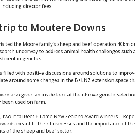
 including director fees.
 trip to Moutere Downs
visited the Moore family’s sheep and beef operation 40km o
earch underway to address animal health challenges such as
estment in genetics.
 filled with positive discussions around solutions to improve
ate around some changes in the B+LNZ extension space that
ere also given an inside look at the nProve genetic selectio
ly been used on farm.
y, two local Beef + Lamb New Zealand Award winners – Repos
awards meant to their businesses and the importance of th
ts of the sheep and beef sector.