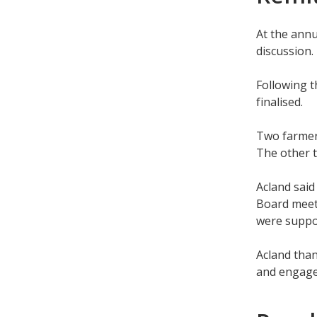
At the annu
discussion.
Following t
finalised.
Two farmer
The other 
Acland said
Board meeti
were suppor
Acland than
and engag