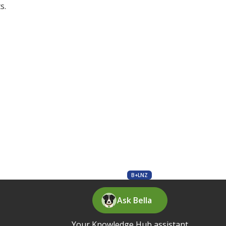
s.
B+LNZ
Ask Bella
Your Knowledge Hub assistant