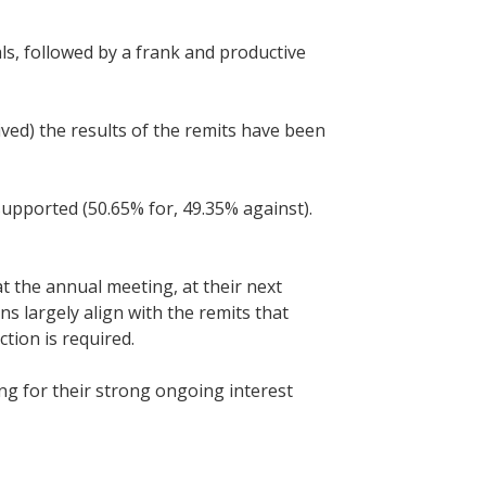
ls, followed by a frank and productive
ved) the results of the remits have been
pported (50.65% for, 49.35% against).
at the annual meeting, at their next
ns largely align with the remits that
ction is required.
g for their strong ongoing interest