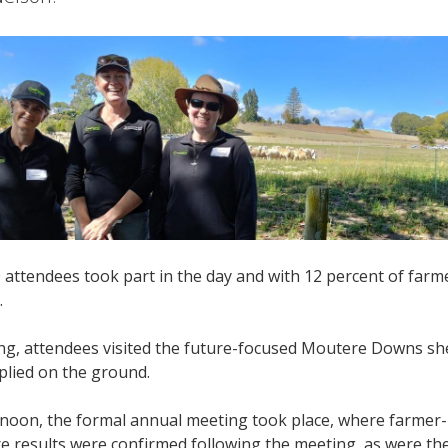
attendees took part in the day and with 12 percent of farm
.
ng, attendees visited the future-focused Moutere Downs sh
plied on the ground.
ernoon, the formal annual meeting took place, where farmer
re results were confirmed following the meeting, as were th