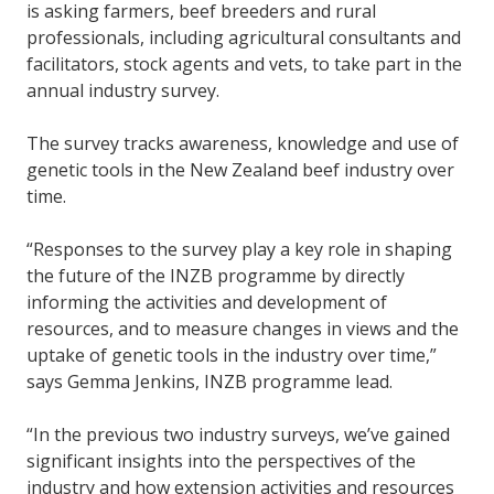
is asking farmers, beef breeders and rural
professionals, including agricultural consultants and
facilitators, stock agents and vets, to take part in the
annual industry survey.
The survey tracks awareness, knowledge and use of
genetic tools in the New Zealand beef industry over
time.
“Responses to the survey play a key role in shaping
the future of the INZB programme by directly
informing the activities and development of
resources, and to measure changes in views and the
uptake of genetic tools in the industry over time,”
says Gemma Jenkins, INZB programme lead.
“In the previous two industry surveys, we’ve gained
significant insights into the perspectives of the
industry and how extension activities and resources