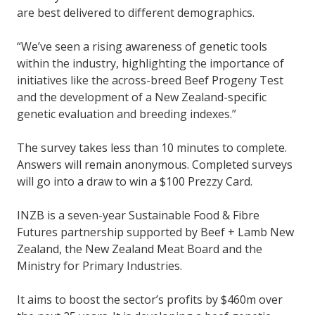
are best delivered to different demographics.
“We’ve seen a rising awareness of genetic tools
within the industry, highlighting the importance of
initiatives like the across-breed Beef Progeny Test
and the development of a New Zealand-specific
genetic evaluation and breeding indexes.”
The survey takes less than 10 minutes to complete.
Answers will remain anonymous. Completed surveys
will go into a draw to win a $100 Prezzy Card.
INZB is a seven-year Sustainable Food & Fibre
Futures partnership supported by Beef + Lamb New
Zealand, the New Zealand Meat Board and the
Ministry for Primary Industries.
It aims to boost the sector’s profits by $460m over