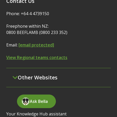
Contact Us
Phone: +64 4 4739150
Freephone within NZ:
0800 BEEFLAMB (0800 233 352)
Email:
[email protected]
View Regional teams contacts
Other Websites
Ask Bella
Your Knowledge Hub assistant