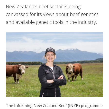
New Zealand’s beef sector is being
canvassed for its views about beef genetics
and available genetic tools in the industry.
The Informing New Zealand Beef (INZB) programme