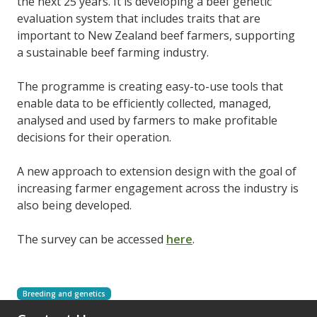
the next 25 years. It is developing a beef genetic
evaluation system that includes traits that are
important to New Zealand beef farmers, supporting
a sustainable beef farming industry.
The programme is creating easy-to-use tools that
enable data to be efficiently collected, managed,
analysed and used by farmers to make profitable
decisions for their operation.
A new approach to extension design with the goal of
increasing farmer engagement across the industry is
also being developed.
The survey can be accessed
here
.
Breeding and genetics