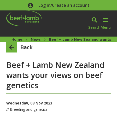
Skip to main content
Log in/Create an account
Search
Menu
Home
News
Beef + Lamb New Zealand wants you
Back
Beef + Lamb New Zealand
wants your views on beef
genetics
Wednesday, 08 Nov 2023
// Breeding and genetics