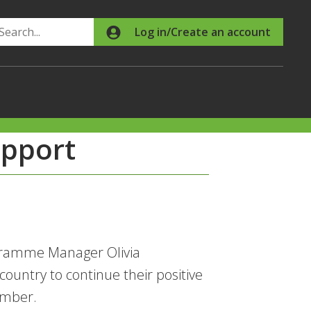
Search
Log in/Create an account
upport
gramme Manager Olivia
untry to continue their positive
ember.