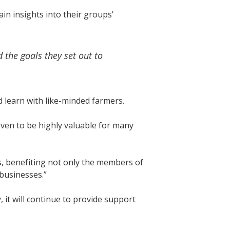
in insights into their groups’
 the goals they set out to
 learn with like-minded farmers.
oven to be highly valuable for many
s, benefiting not only the members of
 businesses.”
it will continue to provide support