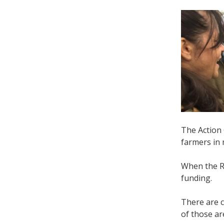
The Action
farmers in
When the R
funding.
There are 
of those a