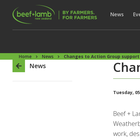
Skip to main content
Secon
Show subme
News
Sh
Ev
Home
News
Changes to Action Group support
Chan
News
Tuesday, 05
Beef + L
Weatherbu
work, des