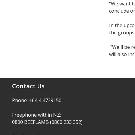
“We want to
conclude on
In the upc
the groups
“We'll be r
will also i
Contact Us
Phone: +64 4 4739150
Freephone within NZ:
0800 BEEFLAMB (0800 233 352)