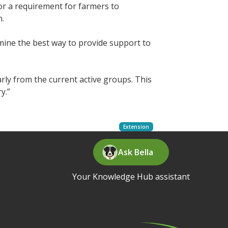
or a requirement for farmers to
n.
ine the best way to provide support to
arly from the current active groups. This
ry.”
Extension
Ask Bella
Your Knowledge Hub assistant