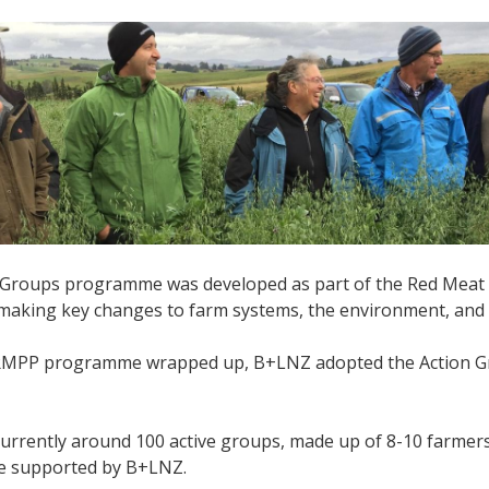
 Groups programme was developed as part of the Red Meat 
 making key changes to farm systems, the environment, and
MPP programme wrapped up, B+LNZ adopted the Action Gro
currently around 100 active groups, made up of 8-10 farmer
re supported by B+LNZ.