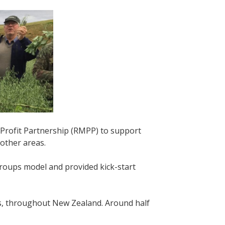
Profit Partnership (RMPP) to support
 other areas.
ups model and provided kick-start
s, throughout New Zealand. Around half