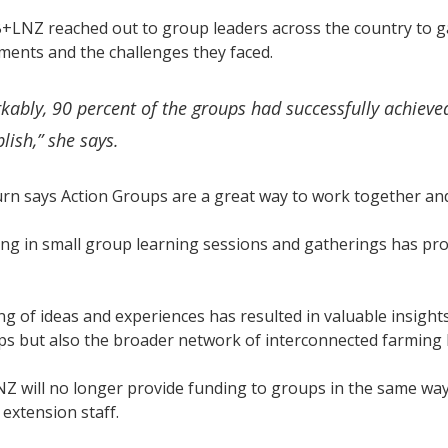
B+LNZ reached out to group leaders across the country to ga
ments and the challenges they faced.
ably, 90 percent of the groups had successfully achieved
lish,” she says.
n says Action Groups are a great way to work together and
ing in small group learning sessions and gatherings has pr
g of ideas and experiences has resulted in valuable insight
ps but also the broader network of interconnected farming
 will no longer provide funding to groups in the same way, 
 extension staff.