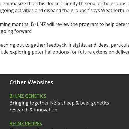
 emphasize that this doesn’t signify the end of the groups 
going activities and disband the groups,” says Weatherbur
oming months, B+LNZ will review the program to help determ
 going forward.
eaching out to gather feedback, insights, and ideas, particul
nclude exploring potential options for future extension delive
Other Websites
B+LNZ GENETICS
Bringing together NZ's sheep & beef genetics
research & innovation
B+LNZ RECIPES