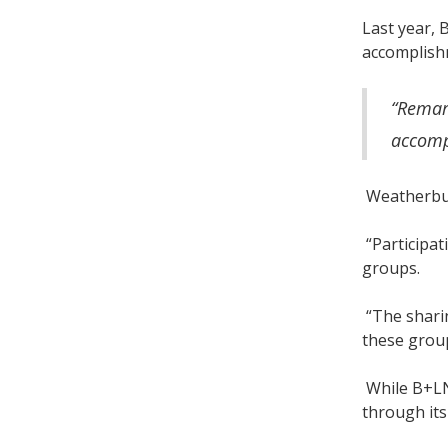
Last year, 
accomplish
“Remark
accomp
Weatherbur
“Participat
groups.
“The sharin
these grou
While B+LNZ
through its