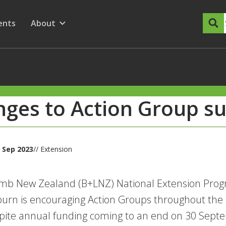
dary Menu
nu for
ow submenu for
ents
About
Show submenu for
ges to Action Group s
 Sep 2023
// Extension
amb New Zealand (B+LNZ) National Extension Pro
rn is encouraging Action Groups throughout the co
pite annual funding coming to an end on 30 Sept