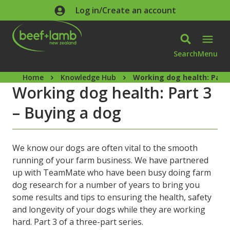
Skip to main content
Log in/Create an account
Search
Menu
Home
Knowledge Hub
Working dog health: Part 
Working dog health: Part 3
– Buying a dog
We know our dogs are often vital to the smooth
running of your farm business. We have partnered
up with TeamMate who have been busy doing farm
dog research for a number of years to bring you
some results and tips to ensuring the health, safety
and longevity of your dogs while they are working
hard. Part 3 of a three-part series.