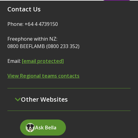
Contact Us
Phone: +64 4 4739150
Freephone within NZ:
0800 BEEFLAMB (0800 233 352)
Email:
[email protected]
View Regional teams contacts
Other Websites
Ask Bella