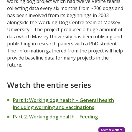
working dog project which had twelve Vetlife teams
collecting data every six months from ~700 dogs and
has been involved from its beginnings in 2003
alongside the Working Dog Centre team at Massey
University. The project produced a huge amount of
data which Massey University has been utilising and
publishing in research papers with a PhD student.
The information gathered from the project will help
provide baseline data for many projects in the
future.
Watch the entire series
Part 1: Working dog health – General health
including worming and vaccinations
Part 2: Working dog health – Feeding
Animal welfare