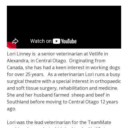
Lori Linney is a senior veterinarian at Vetlife in
Alexandra, in Central Otago. Originating from
Canada, she has had a keen interest in working dogs
for over 25 years. As a veterinarian Lori runs a busy
surgical theatre with a special interest in orthopaedic
and soft tissue surgery, rehabilitation and medicine.
She and her husband farmed sheep and beef in
Southland before moving to Central Otago 12 years
ago.
Lori was the lead veterinarian for the TeamMate