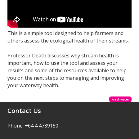
This is a simple tool designed to help farmers and
others assess the ecological health of their streams.
Professor Death discusses why stream health is
important, how to use the tool and assess your
results and some of the resources available to help
you on the next steps to managing and improving
your waterway health.
Freshwater
Contact Us
Phone: +64 4 4739150