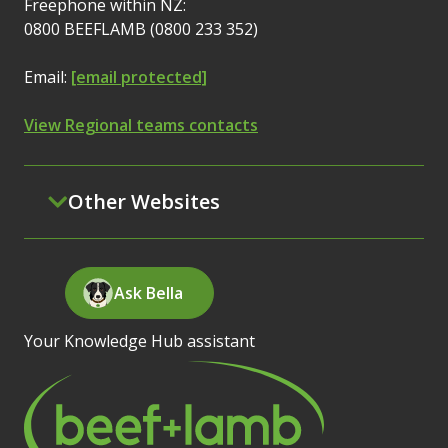
Freephone within NZ:
0800 BEEFLAMB (0800 233 352)
Email:
[email protected]
View Regional teams contacts
Other Websites
Ask Bella
Your Knowledge Hub assistant