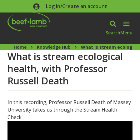
Skip to main content
Log in/Create an account
Search
Menu
Home
Knowledge Hub
What is stream ecological
What is stream ecological
health, with Professor
Russell Death
In this recording, Professor Russell Death of Massey
University takes us through the Stream Health
Check.