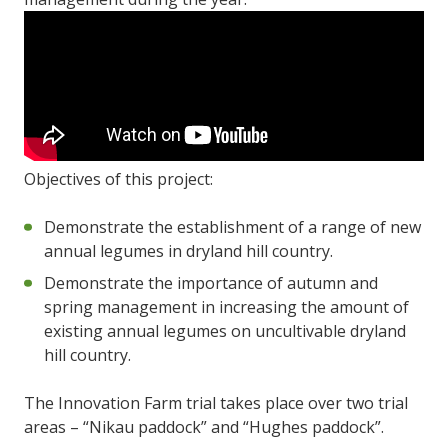
Objectives of this project:
Demonstrate the establishment of a range of new
annual legumes in dryland hill country.
Demonstrate the importance of autumn and
spring management in increasing the amount of
existing annual legumes on uncultivable dryland
hill country.
The Innovation Farm trial takes place over two trial
areas – “Nikau paddock” and “Hughes paddock”.