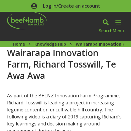
Skip to main content
Log in/Create an account
Search
Menu
Home
Knowledge Hub
Wairarapa Innovation Far
Wairarapa Innovation
Farm, Richard Tosswill, Te
Awa Awa
As part of the B+LNZ Innovation Farm Programme,
Richard Tosswill is leading a project in increasing
legume content on uncultivable hill country. The
following video is a diary of 2019 capturing Richard’s
key learnings and decision making around
management during the year.