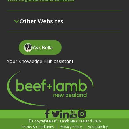
Other Websites
Ask Bella
Your Knowledge Hub assistant
© Copyright Beef + Lamb New Zealand 2026
Terms & Conditions
Privacy Policy
Accessibility