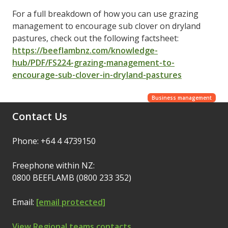
For a full breakdown of how you can use grazing
management to encourage sub clover on dryland
pastures, check out the following factsheet:
https://beeflambnz.com/knowledge-
hub/PDF/FS224-grazing-management-to-
encourage-sub-clover-in-dryland-pastures
Business management
Contact Us
Phone: +64 4 4739150
Freephone within NZ:
0800 BEEFLAMB (0800 233 352)
Email:
[email protected]
View Regional teams contacts