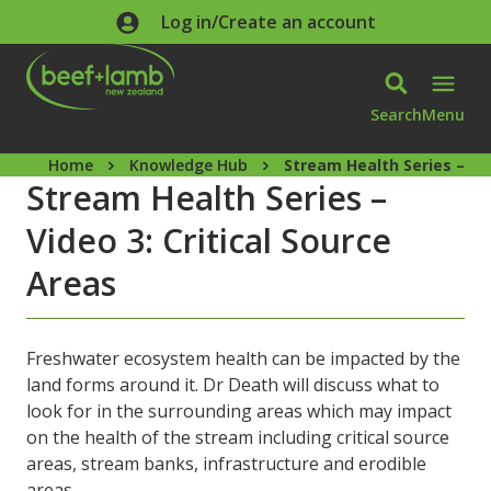
Skip to main content
Log in/Create an account
Search
Menu
Home
Knowledge Hub
Stream Health Series – Vid
Stream Health Series –
Video 3: Critical Source
Areas
Freshwater ecosystem health can be impacted by the
land forms around it. Dr Death will discuss what to
look for in the surrounding areas which may impact
on the health of the stream including critical source
areas, stream banks, infrastructure and erodible
areas.