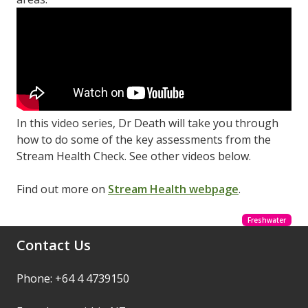
In this video series, Dr Death will take you through
how to do some of the key assessments from the
Stream Health Check. See other videos below.
Find out more on
Stream Health webpage
.
Freshwater
Contact Us
Phone: +64 4 4739150