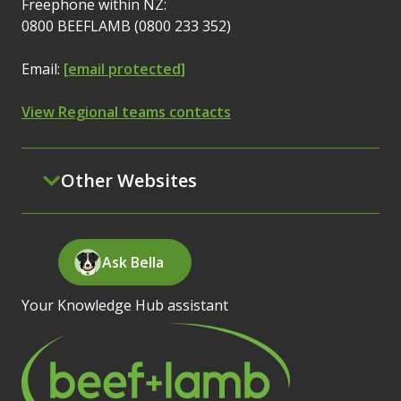
Freephone within NZ:
0800 BEEFLAMB (0800 233 352)
Email:
[email protected]
View Regional teams contacts
Other Websites
Ask Bella
Your Knowledge Hub assistant