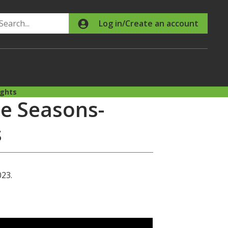
Search
Log in/Create an account
ights
he Seasons-
s
023.