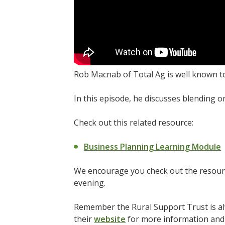
Rob Macnab of Total Ag is well known t
In this episode, he discusses blending o
Check out this related resource:
Business Planning Learning Module
We encourage you check out the resourc
evening.
Remember the Rural Support Trust is alw
their
website
for more information and