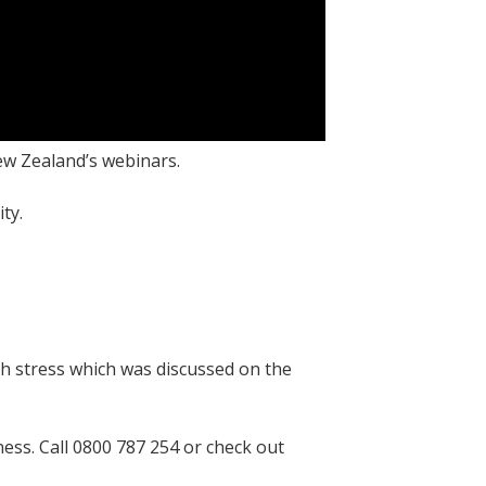
ew Zealand’s webinars.
ity.
h stress which was discussed on the
ess. Call 0800 787 254 or check out