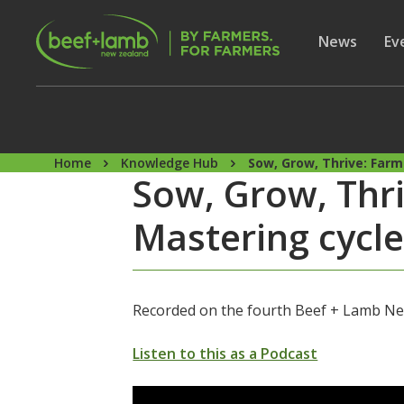
Skip to main content
Secon
Show subme
News
Sh
Ev
Home
Knowledge Hub
Sow, Grow, Thrive: Farm
Sow, Grow, Thr
Mastering cycle
Recorded on the fourth Beef + Lamb New
Listen to this as a Podcast