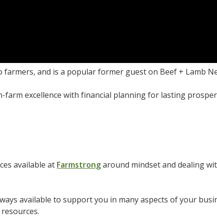
o farmers, and is a popular former guest on Beef + Lamb N
n-farm excellence with financial planning for lasting prosper
es available at
Farmstrong
around mindset and dealing wit
ays available to support you in many aspects of your busin
 resources.