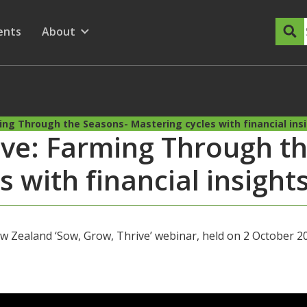
dary Menu
nu for
ow submenu for
ents
About
Show submenu for
ing Through the Seasons- Mastering cycles with financial ins
ive: Farming Through t
s with financial insight
 Zealand ‘Sow, Grow, Thrive’ webinar, held on 2 October 2