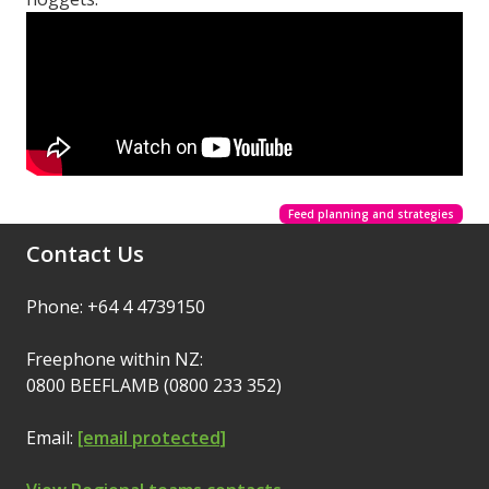
Feed planning and strategies
Contact Us
Phone: +64 4 4739150
Freephone within NZ:
0800 BEEFLAMB (0800 233 352)
Email:
[email protected]