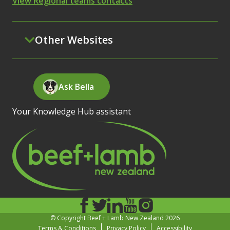
View Regional teams contacts
Other Websites
Ask Bella
Your Knowledge Hub assistant
© Copyright Beef + Lamb New Zealand 2026
Terms & Conditions
Privacy Policy
Accessibility