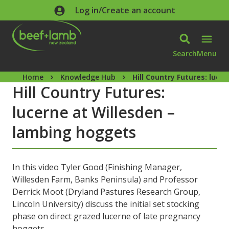
Skip to main content
Log in/Create an account
Search
Menu
Home
Knowledge Hub
Hill Country Futures: luc
Hill Country Futures:
lucerne at Willesden –
lambing hoggets
In this video Tyler Good (Finishing Manager,
Willesden Farm, Banks Peninsula) and Professor
Derrick Moot (Dryland Pastures Research Group,
Lincoln University) discuss the initial set stocking
phase on direct grazed lucerne of late pregnancy
hoggets.