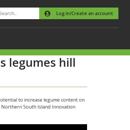
Search
Log in/Create an account
 legumes hill
otential to increase legume content on
s Northern South Island Innovation