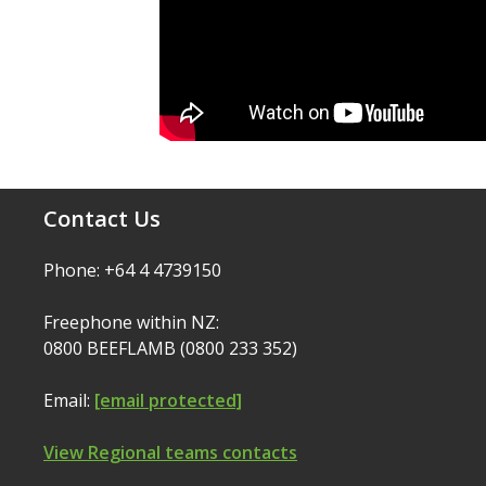
Contact Us
Phone: +64 4 4739150
Freephone within NZ:
0800 BEEFLAMB (0800 233 352)
Email:
[email protected]
View Regional teams contacts