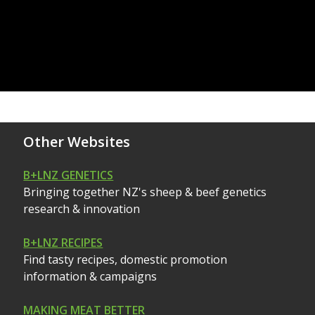
Other Websites
B+LNZ GENETICS
Bringing together NZ's sheep & beef genetics
research & innovation
B+LNZ RECIPES
Find tasty recipes, domestic promotion
information & campaigns
MAKING MEAT BETTER