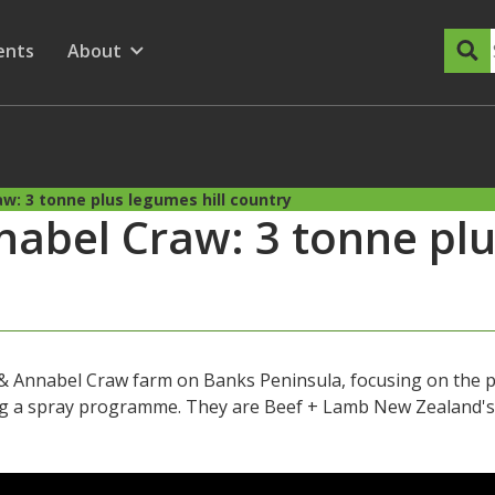
dary Menu
nu for
ow submenu for
ents
About
Show submenu for
w: 3 tonne plus legumes hill country
abel Craw: 3 tonne plus
 Annabel Craw farm on Banks Peninsula, focusing on the p
ing a spray programme. They are Beef + Lamb New Zealand'