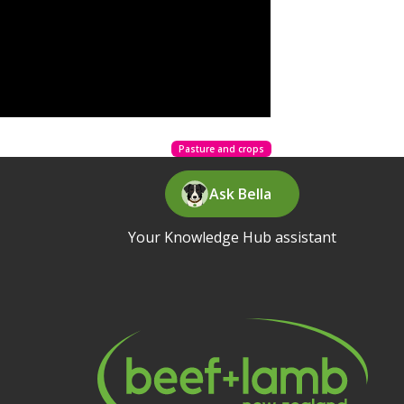
Pasture and crops
Ask Bella
Your Knowledge Hub assistant