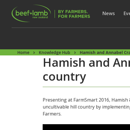
Skip to main content
Secon
Show subme
News
Sh
Ev
Home
Knowledge Hub
Hamish and Annabel Cra
Hamish and Ann
country
Presenting at FarmSmart 2016, Hamish &
uncultivable hill country by implement
Farmers.