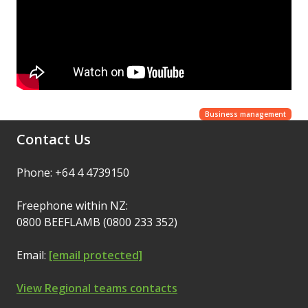
Business management
Contact Us
Phone: +64 4 4739150
Freephone within NZ:
0800 BEEFLAMB (0800 233 352)
Email:
[email protected]
View Regional teams contacts