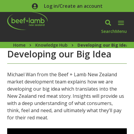
Skip to main content
Log in/Create an account
Search
Menu
Home
Knowledge Hub
Developing our Big Idea
Developing our Big Idea
Michael Wan from the Beef + Lamb New Zealand
market development team explains how we are
developing our big idea which translates into the
New Zealand red meat story. Insights will provide us
with a deep understanding of what consumers,
think, feel and need, and ultimately what they’ll pay
for their red meat.