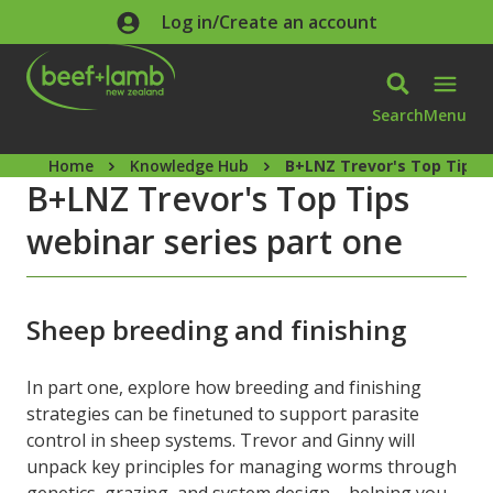
Skip to main content
Log in/Create an account
Search
Menu
Home
Knowledge Hub
B+LNZ Trevor's Top Tips w
B+LNZ Trevor's Top Tips
webinar series part one
Sheep breeding and finishing
In part one, explore how breeding and finishing
strategies can be finetuned to support parasite
control in sheep systems. Trevor and Ginny will
unpack key principles for managing worms through