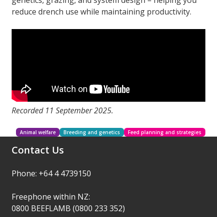
genetics, grazing, and system design – helping you
reduce drench use while maintaining productivity.
Recorded 11 September 2025.
Animal welfare
Breeding and genetics
Feed planning and strategies
Contact Us
Phone: +64 4 4739150
Freephone within NZ:
0800 BEEFLAMB (0800 233 352)