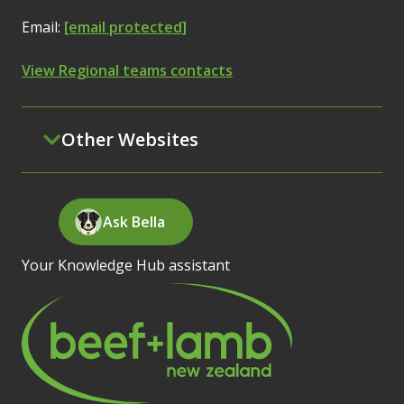
Email:
[email protected]
View Regional teams contacts
Other Websites
Ask Bella
Your Knowledge Hub assistant