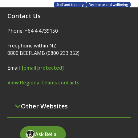
Staff and training
Resilience and wellbeing
Contact Us
Phone: +64 4 4739150
Freephone within NZ:
0800 BEEFLAMB (0800 233 352)
Email:
[email protected]
View Regional teams contacts
Other Websites
Ask Bella