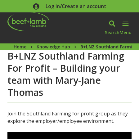
Skip to main content
Log in/Create an account
Search
Menu
Home
Knowledge Hub
B+LNZ Southland Farming 
B+LNZ Southland Farming
For Profit – Building your
team with Mary-Jane
Thomas
Join the Southland Farming for profit group as they
explore the employer/employee environment.