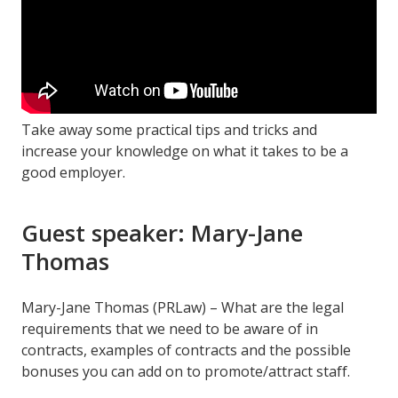
Take away some practical tips and tricks and
increase your knowledge on what it takes to be a
good employer.
Guest speaker: Mary-Jane
Thomas
Mary-Jane Thomas (PRLaw) – What are the legal
requirements that we need to be aware of in
contracts, examples of contracts and the possible
bonuses you can add on to promote/attract staff.