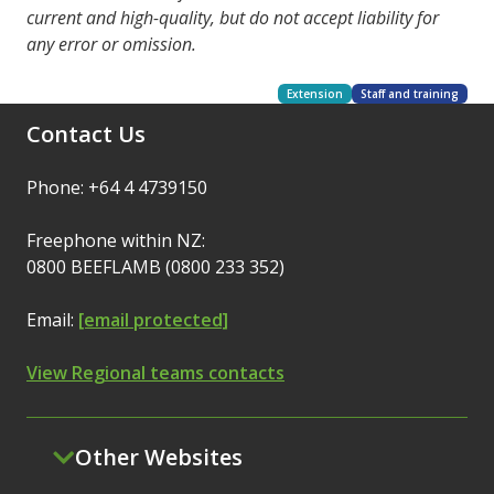
current and high-quality, but do not accept liability for
any error or omission.
Extension
Staff and training
Contact Us
Phone: +64 4 4739150
Freephone within NZ:
0800 BEEFLAMB (0800 233 352)
Email:
[email protected]
View Regional teams contacts
Other Websites