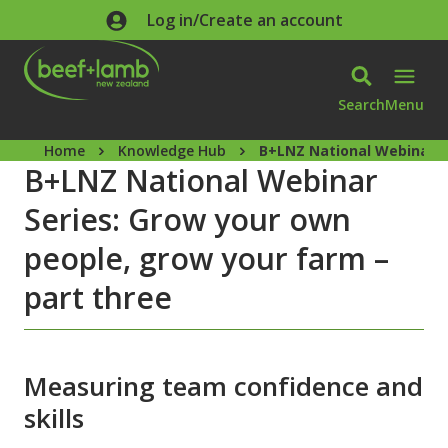
Skip to main content
Log in/Create an account
Search
Menu
Home
Knowledge Hub
B+LNZ National Webinar Se
B+LNZ National Webinar
Series: Grow your own
people, grow your farm –
part three
Measuring team confidence and
skills