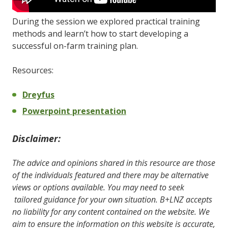
During the session we explored practical training
methods and learn’t how to start developing a
successful on-farm training plan.
Resources:
Dreyfus
Powerpoint presentation
Disclaimer:
The advice and opinions shared in this resource are those
of the individuals featured and there may be alternative
views or options available. You may need to seek
tailored guidance for your own situation. B+LNZ accepts
no liability for any content contained on the website. We
aim to ensure the information on this website is accurate,