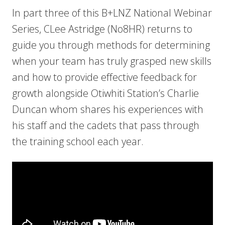
In part three of this B+LNZ National Webinar
Series, CLee Astridge (No8HR) returns to
guide you through methods for determining
when your team has truly grasped new skills
and how to provide effective feedback for
growth alongside Otiwhiti Station’s Charlie
Duncan whom shares his experiences with
his staff and the cadets that pass through
the training school each year.