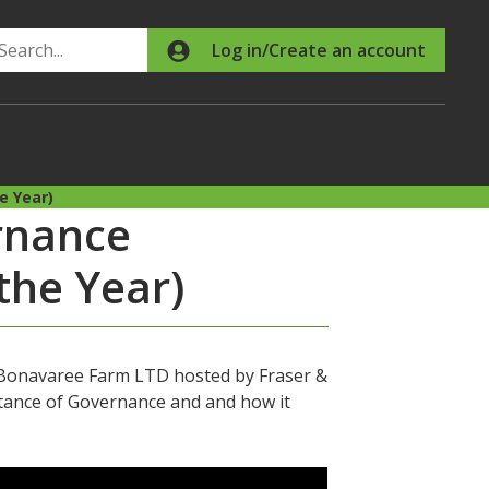
Search
Log in/Create an account
e Year)
rnance
the Year)
t Bonavaree Farm LTD hosted by Fraser &
rtance of Governance and and how it