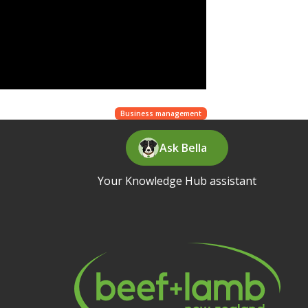
Business management
Ask Bella
Your Knowledge Hub assistant