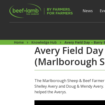
Skip to main content
Secon
Show subme
News
Sh
Ev
Home
Knowledge Hub
Avery Field Day – Barr
Avery Field Da
(Marlborough S
The Marlborough Sheep & Beef Farmer of
Shelley Avery and Doug & Wendy Avery. I
helped the Averys.