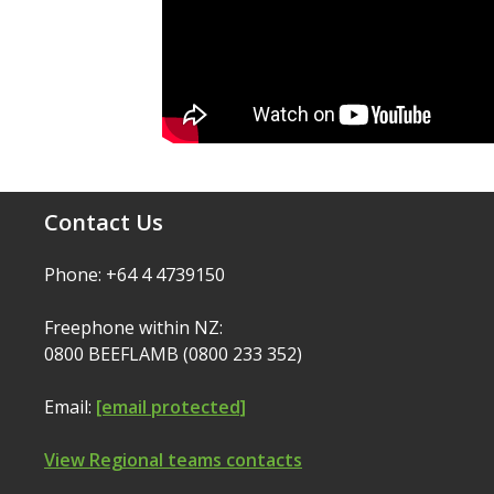
Contact Us
Phone: +64 4 4739150
Freephone within NZ:
0800 BEEFLAMB (0800 233 352)
Email:
[email protected]
View Regional teams contacts