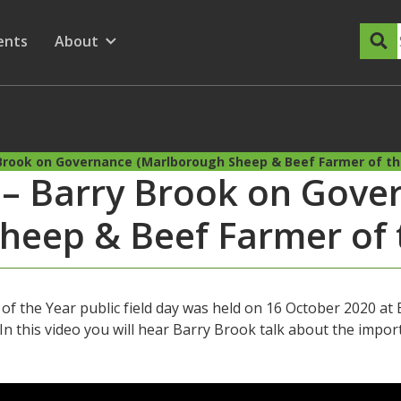
dary Menu
nu for
ow submenu for
ents
About
Show submenu for
y Brook on Governance (Marlborough Sheep & Beef Farmer of th
y – Barry Brook on Gove
heep & Beef Farmer of 
 the Year public field day was held on 16 October 2020 a
n this video you will hear Barry Brook talk about the impo