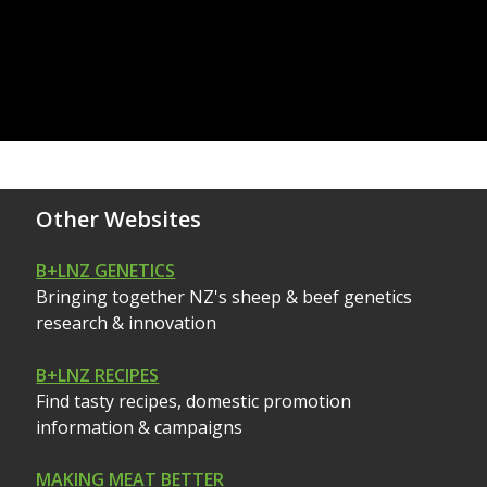
Other Websites
B+LNZ GENETICS
Bringing together NZ's sheep & beef genetics
research & innovation
B+LNZ RECIPES
Find tasty recipes, domestic promotion
information & campaigns
MAKING MEAT BETTER