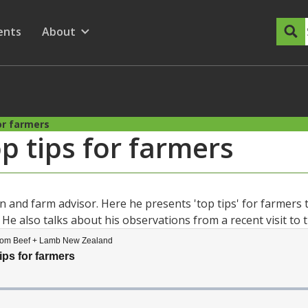
dary Menu
nu for
ow submenu for
ents
About
Show submenu for
or farmers
p tips for farmers
 and farm advisor. Here he presents 'top tips' for farmers t
He also talks about his observations from a recent visit to 