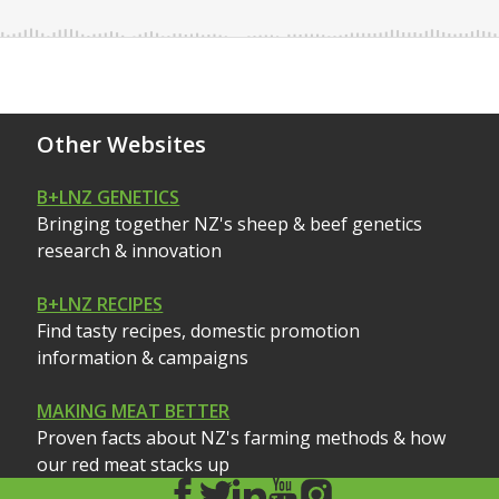
Other Websites
B+LNZ GENETICS
Bringing together NZ's sheep & beef genetics
research & innovation
B+LNZ RECIPES
Find tasty recipes, domestic promotion
information & campaigns
MAKING MEAT BETTER
Proven facts about NZ's farming methods & how
our red meat stacks up