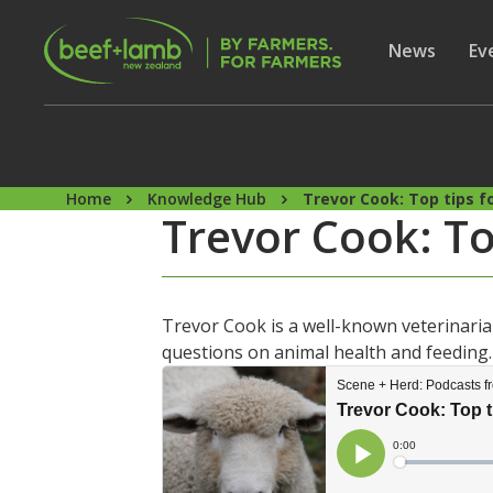
Skip to main content
Secon
Show subme
News
Sh
Ev
Home
Knowledge Hub
Trevor Cook: Top tips f
Trevor Cook: To
Trevor Cook is a well-known veterinarian
questions on animal health and feeding. 