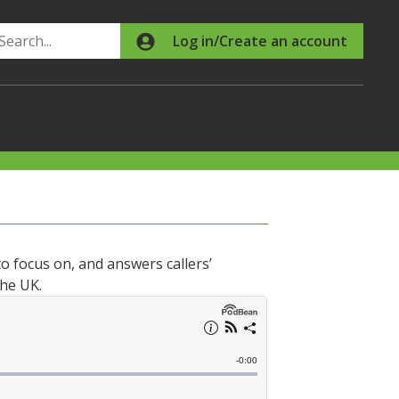
Search
Log in/Create an account
o focus on, and answers callers’
the UK.