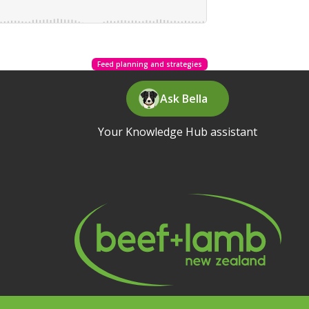
Feed planning and strategies
Ask Bella
Your Knowledge Hub assistant