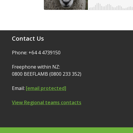
Contact Us
Phone: +64 4 4739150
Freephone within NZ:
0800 BEEFLAMB (0800 233 352)
Email:
[email protected]
View Regional teams contacts