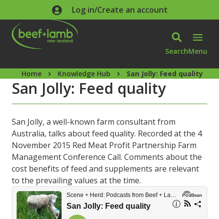
Skip to main content
Log in/Create an account
Search
Menu
Home
Knowledge Hub
San Jolly: Feed quality
San Jolly: Feed quality
San Jolly, a well-known farm consultant from
Australia, talks about feed quality. Recorded at the 4
November 2015 Red Meat Profit Partnership Farm
Management Conference Call. Comments about the
cost benefits of feed and supplements are relevant
to the prevailing values at the time.