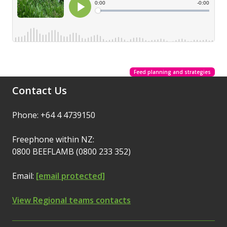
Feed planning and strategies
Contact Us
Phone: +64 4 4739150
Freephone within NZ:
0800 BEEFLAMB (0800 233 352)
Email:
[email protected]
View Regional teams contacts