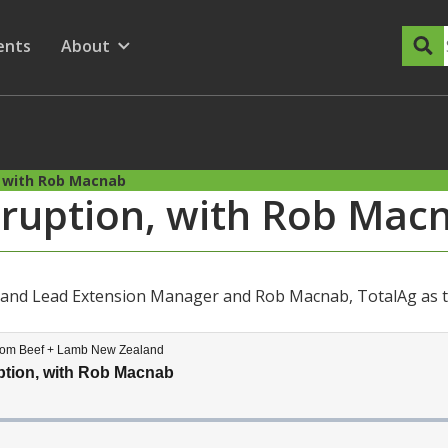
dary Menu
nu for
ow submenu for
ents
About
Show submenu for
, with Rob Macnab
isruption, with Rob Mac
land Lead Extension Manager and Rob Macnab, TotalAg as t