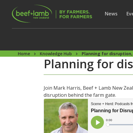
Skip to main content
Secon
Show subme
News
Sh
Ev
Home
Knowledge Hub
Planning for disruption
Planning for d
Join Mark Harris, Beef + Lamb New Zea
disruption behind the farm gate.