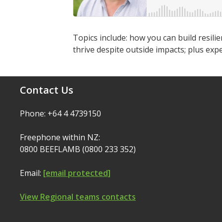
Topics include: how you can build resili
thrive despite outside impacts; plus ex
Contact Us
Phone: +64 4 4739150
Freephone within NZ:
0800 BEEFLAMB (0800 233 352)
Email:
[email protected]
View Regional teams contacts