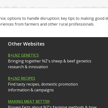
ence; options to handle disruption; key tips to making good d
periences from farmers and other rural professionals.
Other Websites
B+LNZ GENETICS
Bringing together NZ's sheep & beef genetics
research & innovation
B+LNZ RECIPES
Find tasty recipes, domestic promotion
information & campaigns
MAKING MEAT BETTER
Proven facts about NZ's farming methods & how