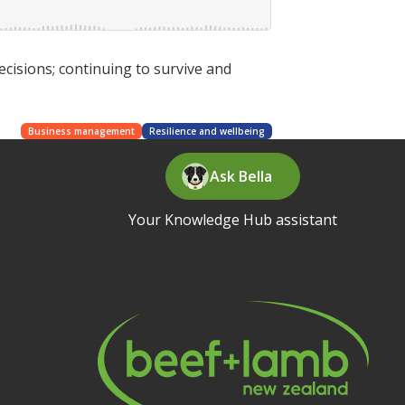
ecisions; continuing to survive and
Business management
Resilience and wellbeing
Ask Bella
Your Knowledge Hub assistant