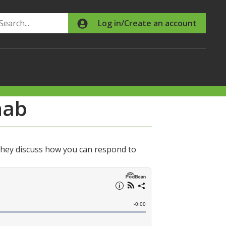
Search
Log in/Create an account
nab
hey discuss how you can respond to