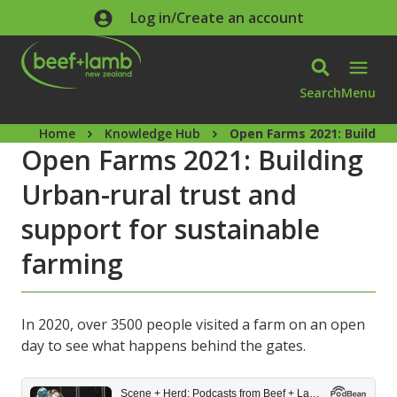
Skip to main content
Log in/Create an account
Search
Menu
Home
Knowledge Hub
Open Farms 2021: Building
Open Farms 2021: Building
Urban-rural trust and
support for sustainable
farming
In 2020, over 3500 people visited a farm on an open
day to see what happens behind the gates.