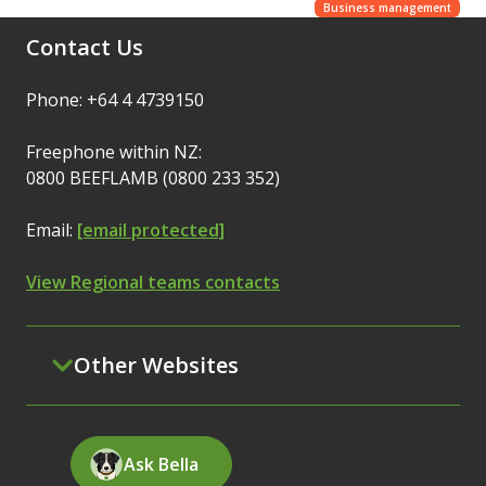
Business management
Contact Us
Phone: +64 4 4739150
Freephone within NZ:
0800 BEEFLAMB (0800 233 352)
Email:
[email protected]
View Regional teams contacts
Other Websites
Ask Bella