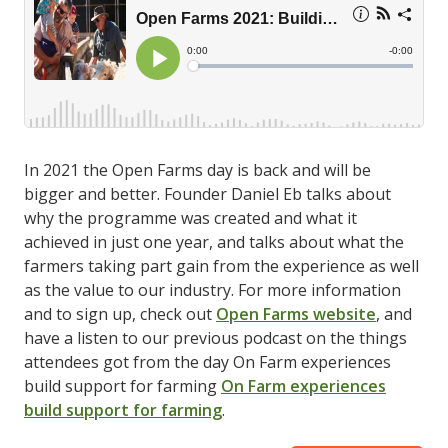
In 2021 the Open Farms day is back and will be
bigger and better. Founder Daniel Eb talks about
why the programme was created and what it
achieved in just one year, and talks about what the
farmers taking part gain from the experience as well
as the value to our industry. For more information
and to sign up, check out
Open Farms website
, and
have a listen to our previous podcast on the things
attendees got from the day On Farm experiences
build support for farming
On Farm experiences
build support for farming
.