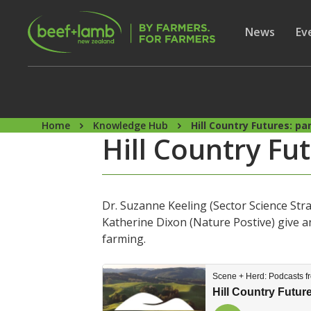
Skip to main content
Secon
Show subme
News
Sh
Ev
Home
Knowledge Hub
Hill Country Futures: pa
Hill Country Fu
Dr. Suzanne Keeling (Sector Science St
Katherine Dixon (Nature Postive) give a
farming.