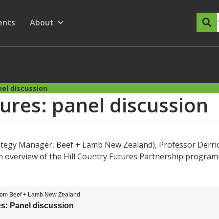
dary Menu
nu for
ow submenu for
ents
About
Show submenu for
nel discussion
tures: panel discussion
rategy Manager, Beef + Lamb New Zealand), Professor Derrick
n overview of the Hill Country Futures Partnership programm