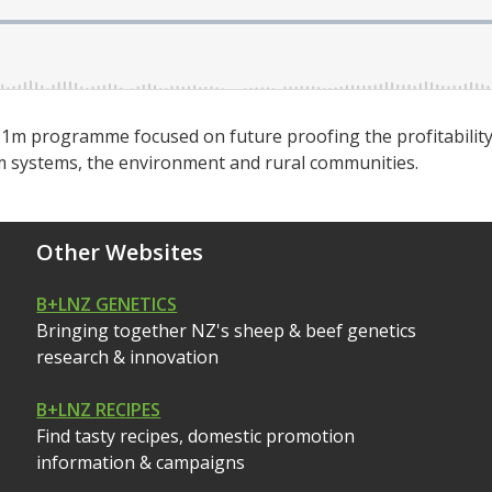
.1m programme focused on future proofing the profitability
arm systems, the environment and rural communities.
Other Websites
B+LNZ GENETICS
Bringing together NZ's sheep & beef genetics
research & innovation
B+LNZ RECIPES
Find tasty recipes, domestic promotion
information & campaigns