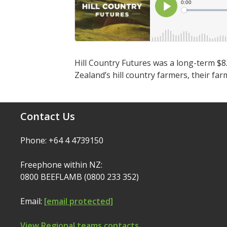
Hill Country Futures was a long-term $8
Zealand’s hill country farmers, their f
Contact Us
Phone: +64 4 4739150
Freephone within NZ:
0800 BEEFLAMB (0800 233 352)
Email:
[email protected]
View Regional teams contacts