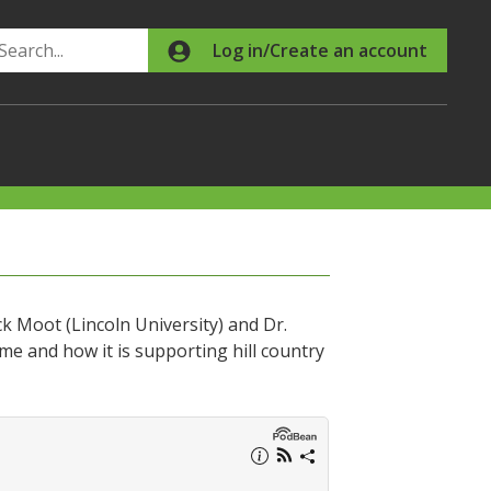
Search
Log in/Create an account
 Moot (Lincoln University) and Dr.
e and how it is supporting hill country