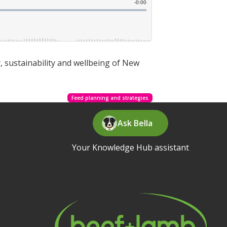
, sustainability and wellbeing of New
Feed planning and strategies
Ask Bella
Your Knowledge Hub assistant