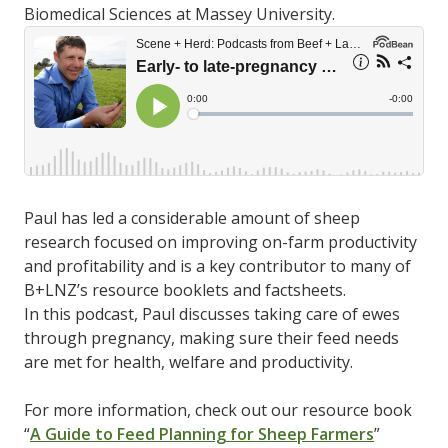
Biomedical Sciences at Massey University.
Paul has led a considerable amount of sheep
research focused on improving on-farm productivity
and profitability and is a key contributor to many of
B+LNZ’s resource booklets and factsheets.
In this podcast, Paul discusses taking care of ewes
through pregnancy, making sure their feed needs
are met for health, welfare and productivity.
For more information, check out our resource book
“
A Guide to Feed Planning for Sheep Farmers
”