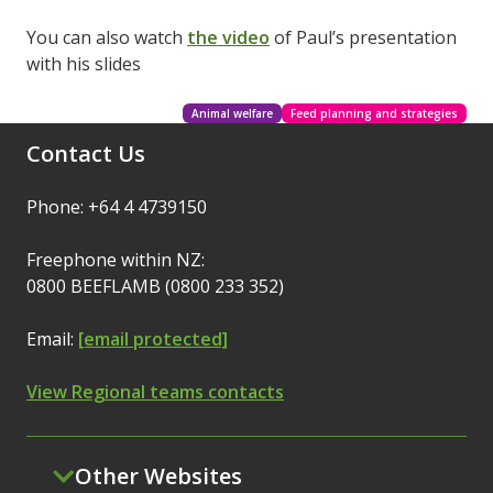
You can also watch
the video
of Paul’s presentation
with his slides
Animal welfare
Feed planning and strategies
Contact Us
Phone: +64 4 4739150
Freephone within NZ:
0800 BEEFLAMB (0800 233 352)
Email:
[email protected]
View Regional teams contacts
Other Websites