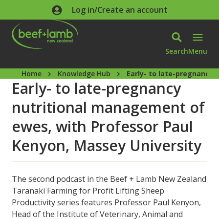
Skip to main content
Log in/Create an account
Search
Menu
Home
Knowledge Hub
Early- to late-pregnancy 
Early- to late-pregnancy
nutritional management of
ewes, with Professor Paul
Kenyon, Massey University
The second podcast in the Beef + Lamb New Zealand
Taranaki Farming for Profit Lifting Sheep
Productivity series features Professor Paul Kenyon,
Head of the Institute of Veterinary, Animal and