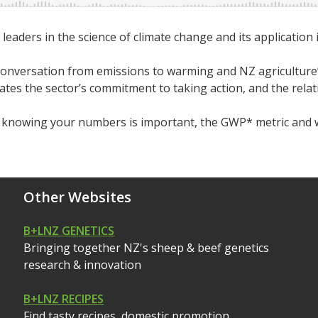
aders in the science of climate change and its application i
conversation from emissions to warming and NZ agriculture’
 the sector’s commitment to taking action, and the relative
y knowing your numbers is important, the GWP* metric and 
Other Websites
B+LNZ GENETICS
Bringing together NZ's sheep & beef genetics
research & innovation
B+LNZ RECIPES
Find tasty recipes, domestic promotion