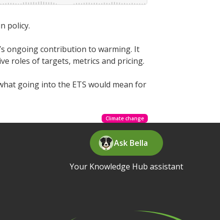
n policy.
s ongoing contribution to warming. It
 roles of targets, metrics and pricing.
what going into the ETS would mean for
Climate change
Ask Bella
Your Knowledge Hub assistant