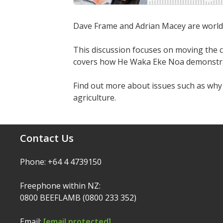
Dave Frame and Adrian Macey are world le
This discussion focuses on moving the 
covers how He Waka Eke Noa demonstrates
Find out more about issues such as wh
agriculture.
Contact Us
Phone: +64 4 4739150
Freephone within NZ:
0800 BEEFLAMB (0800 233 352)
Email:
[email protected]