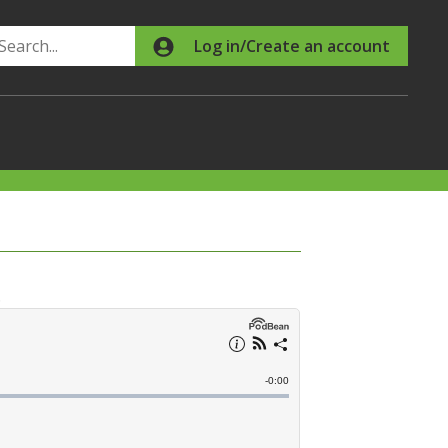
Search
Log in/Create an account
.