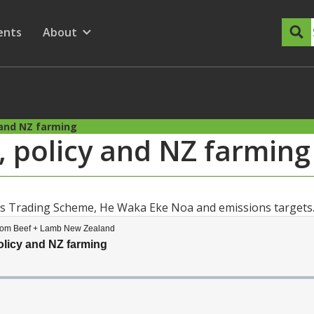
dary Menu
nu for
ow submenu for
ents
About
Show submenu for
 and NZ farming
, policy and NZ farming
ons Trading Scheme, He Waka Eke Noa and emissions targets