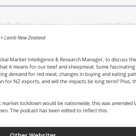
f + Lamb New Zealand
al Market Intelligence & Research Manager, to discuss the 
hat it means for our beef and sheepmeat. Some fascinating
ing demand for red meat, changes in buying and eating patt
 for NZ exports, and will the impacts be long term? Plus, th
wet market lockdown would be nationwide, this was amended l
pen. The podcast has been edited to reflect this.
Other Websites