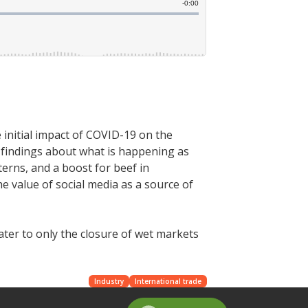
initial impact of COVID-19 on the
 findings about what is happening as
erns, and a boost for beef in
e value of social media as a source of
ater to only the closure of wet markets
Industry
International trade