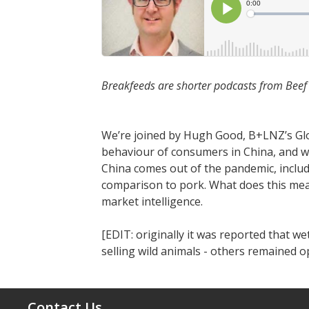
Breakfeeds are shorter podcasts from Bee
We’re joined by Hugh Good, B+LNZ’s Glob
behaviour of consumers in China, and w
China comes out of the pandemic, includ
comparison to pork. What does this mean
market intelligence.
[EDIT: originally it was reported that 
selling wild animals - others remained o
Contact Us