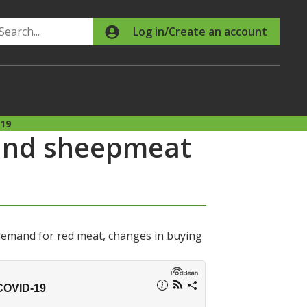
Search
Log in/Create an account
-19
 and sheepmeat
demand for red meat, changes in buying