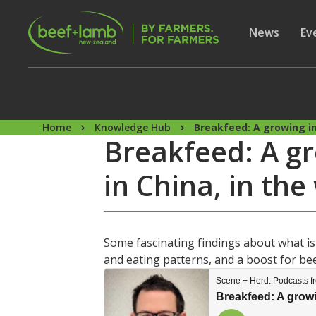
Skip to main content
Secon
Show subme
News
Sh
Ev
Home
Knowledge Hub
Breakfeed: A growing in
Breakfeed: A g
in China, in th
Some fascinating findings about what i
and eating patterns, and a boost for be