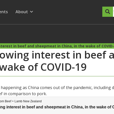
dary Menu
nu for
ow submenu for
ents
About
Show submenu for
terest in beef and sheepmeat in China, in the wake of COVID
rowing interest in beef
e wake of COVID-19
s happening as China comes out of the pandemic, including 
ef in comparison to pork.