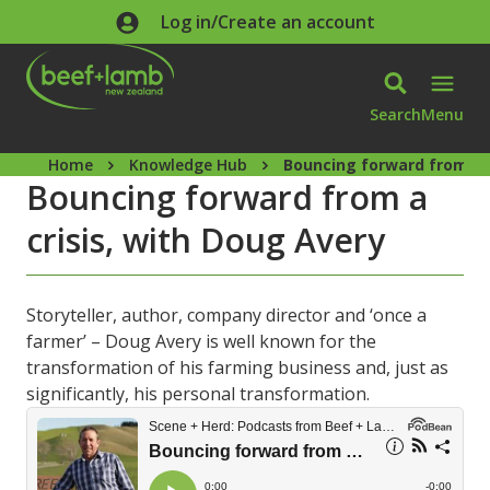
Skip to main content
Log in/Create an account
Search
Menu
Home
Knowledge Hub
Bouncing forward from a c
Bouncing forward from a
crisis, with Doug Avery
Storyteller, author, company director and ‘once a
farmer’ – Doug Avery is well known for the
transformation of his farming business and, just as
significantly, his personal transformation.