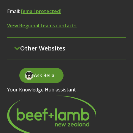
Email:
[email protected]
View Regional teams contacts
Other Websites
Ask Bella
Your Knowledge Hub assistant