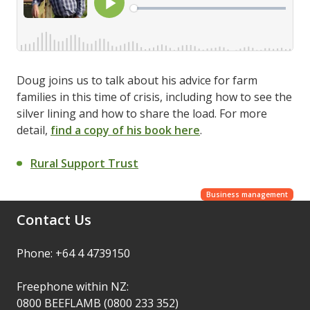
Doug joins us to talk about his advice for farm
families in this time of crisis, including how to see the
silver lining and how to share the load. For more
detail,
find a copy of his book here
.
Rural Support Trust
Business management
Contact Us
Phone: +64 4 4739150
Freephone within NZ:
0800 BEEFLAMB (0800 233 352)