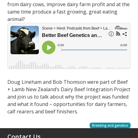
from dairy cows, improve dairy farm profit and at the
same time produce a fast growing, great eating
animal?
Doug Lineham and Bob Thomson were part of Beef
+ Lamb New Zealand’s Dairy Beef Integration Project
and join us to talk about why the project was funded
and what it found – opportunities for dairy farmers,
calf rearers and beef finishers.
Breeding and genetics
Contact Us