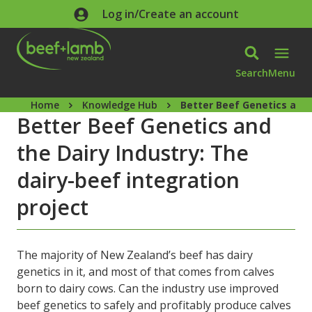
Skip to main content
Log in/Create an account
Search
Menu
Home
Knowledge Hub
Better Beef Genetics and 
Better Beef Genetics and
the Dairy Industry: The
dairy-beef integration
project
The majority of New Zealand’s beef has dairy
genetics in it, and most of that comes from calves
born to dairy cows. Can the industry use improved
beef genetics to safely and profitably produce calves