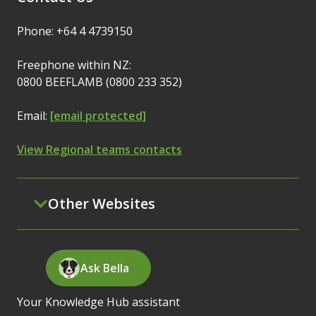
Phone: +64 4 4739150
Freephone within NZ:
0800 BEEFLAMB (0800 233 352)
Email:
[email protected]
View Regional teams contacts
Other Websites
Ask Bella
Your Knowledge Hub assistant