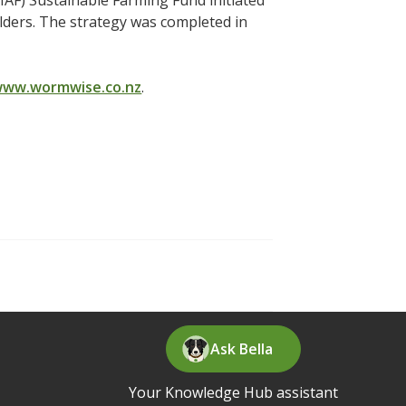
F) Sustainable Farming Fund initiated
ders. The strategy was completed in
ww.wormwise.co.nz
.
Ask Bella
Your Knowledge Hub assistant