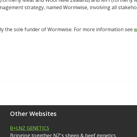
(formerly Meat and Wool New Zealand) and MPI (formerly MA
nagement strategy, named Wormwise, involving all stakehol
ly the sole funder of Wormwise. For more information see
w
Other Websites
B+LNZ GENETICS
Bringing together NZ's sheep & beef genetics