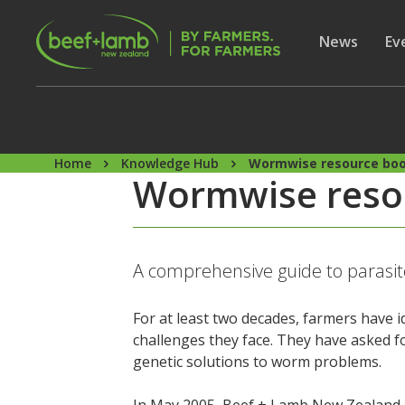
Skip to main content
Secon
Show subme
News
Sh
Ev
Home
Knowledge Hub
Wormwise resource bo
Wormwise reso
A comprehensive guide to parasi
For at least two decades, farmers have 
challenges they face. They have asked f
genetic solutions to worm problems.