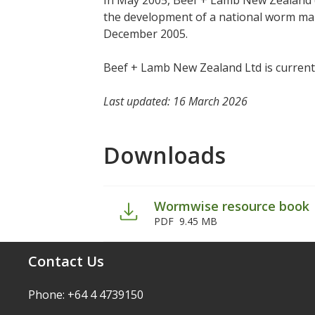
In May 2005, Beef + Lamb New Zealand 
the development of a national worm ma
December 2005.
Beef + Lamb New Zealand Ltd is current
Last updated: 16 March 2026
Downloads
Wormwise resource book
PDF
9.45 MB
Contact Us
Phone: +64 4 4739150