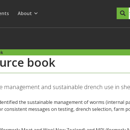
dary Menu
nu for
ow submenu for
ents
About
Show submenu for
ok
urce book
te management and sustainable drench use in sh
identified the sustainable management of worms (internal pa
or consistent messages on testing, drench selection, farm 