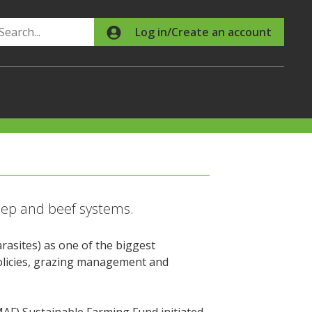
Search
Log in/Create an account
eep and beef systems.
rasites) as one of the biggest
policies, grazing management and