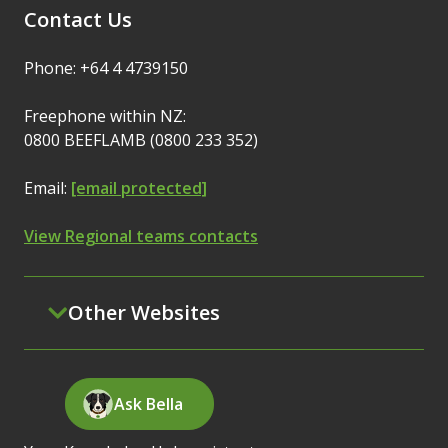
Contact Us
Phone: +64 4 4739150
Freephone within NZ:
0800 BEEFLAMB (0800 233 352)
Email:
[email protected]
View Regional teams contacts
Other Websites
Ask Bella