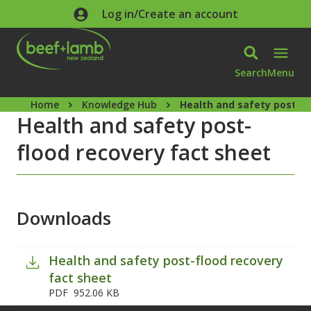
Skip to main content
Log in/Create an account
Search
Menu
Home
Knowledge Hub
Health and safety post-fl
Health and safety post-
flood recovery fact sheet
Downloads
Health and safety post-flood recovery
fact sheet
PDF
952.06 KB