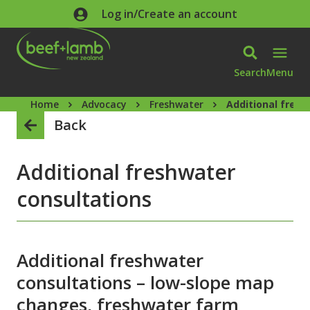
Skip to main content
Log in/Create an account
Search
Menu
Home
Advocacy
Freshwater
Additional fresh
Back
Additional freshwater
consultations
Additional freshwater
consultations – low-slope map
changes, freshwater farm