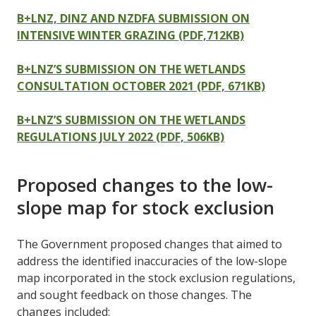
B+LNZ, DINZ AND NZDFA SUBMISSION ON
INTENSIVE WINTER GRAZING (PDF,712KB)
B+LNZ’S SUBMISSION ON THE WETLANDS
CONSULTATION OCTOBER 2021 (PDF, 671KB)
B+LNZ’S SUBMISSION ON THE WETLANDS
REGULATIONS JULY 2022 (PDF, 506KB)
Proposed changes to the low-
slope map for stock exclusion
The Government proposed changes that aimed to
address the identified inaccuracies of the low-slope
map incorporated in the stock exclusion regulations,
and sought feedback on those changes. The
changes included: