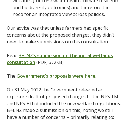
wetlands (for freshwater health, climate resilience
and biodiversity outcomes) and therefore the
need for an integrated view across policies.
Our advice was that unless farmers had specific
concerns about the proposed changes, they didn’t
need to make submissions on this consultation.
Read
B+LNZ’s submission on the initial wetlands
consultation
(PDF, 672KB)
The
Government’s proposals were here
.
On 31 May 2022 the Government released an
exposure draft of proposed changes to the NPS-FM
and NES-F that included the new wetland regulations.
B+LNZ made a submission on this, noting we still
have a number of concerns – primarily relating to: