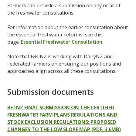
Farmers can provide a submission on any or all of
the freshwater consultations.
For information about the earlier consultation about
the essential freshwater reforms, see this
page:
Essential Freshwater Consultation
.
Note that B+LNZ is working with DairyNZ and
Federated Farmers on ensuring our positions and
approaches align across all these consultations.
Submission documents
B+LNZ FINAL SUBMISSION ON THE CERTIFIED
FRESHWATER FARM PLANS REGULATIONS AND
STOCK EXCLUSION REGULATIONS: PROPOSED
CHANGES TO THE LOW SLOPE MAP (PDF, 3.6MB)