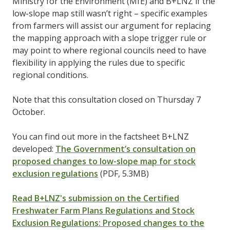
Ministry for the Environment (MfE) and B+LNZ if the
low-slope map still wasn’t right – specific examples
from farmers will assist our argument for replacing
the mapping approach with a slope trigger rule or
may point to where regional councils need to have
flexibility in applying the rules due to specific
regional conditions.
Note that this consultation closed on Thursday 7
October.
You can find out more in the factsheet B+LNZ
developed:
The Government’s consultation on
proposed changes to low-slope map for stock
exclusion regulations
(PDF, 5.3MB)
Read B+LNZ's submission on the Certified
Freshwater Farm Plans Regulations and Stock
Exclusion Regulations: Proposed changes to the