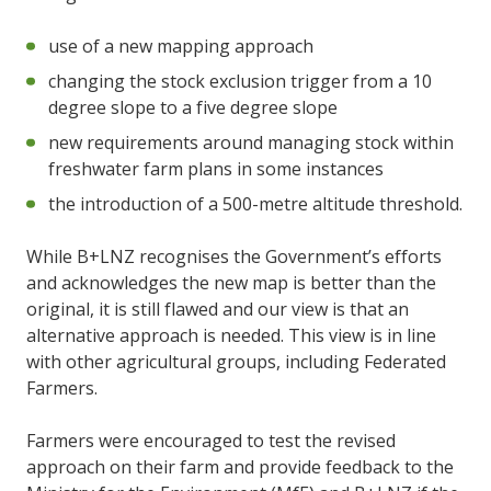
use of a new mapping approach
changing the stock exclusion trigger from a 10
degree slope to a five degree slope
new requirements around managing stock within
freshwater farm plans in some instances
the introduction of a 500-metre altitude threshold.
While B+LNZ recognises the Government’s efforts
and acknowledges the new map is better than the
original, it is still flawed and our view is that an
alternative approach is needed. This view is in line
with other agricultural groups, including Federated
Farmers.
Farmers were encouraged to test the revised
approach on their farm and provide feedback to the