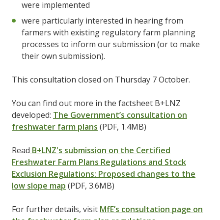
were implemented
were particularly interested in hearing from
farmers with existing regulatory farm planning
processes to inform our submission (or to make
their own submission).
This consultation closed on Thursday 7 October.
You can find out more in the factsheet B+LNZ
developed:
The Government’s consultation on
freshwater farm plans
(PDF, 1.4MB)
Read
B+LNZ's submission on the Certified
Freshwater Farm Plans Regulations and Stock
Exclusion Regulations: Proposed changes to the
low slope map
(PDF, 3.6MB)
For further details, visit
MfE’s consultation page on