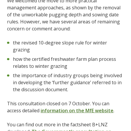
We welcomed the move to more practical
management approaches, as shown by the removal
of the unworkable pugging depth and sowing date
rules. However, we have several areas of remaining
concern or comment around:
the revised 10-degree slope rule for winter
grazing
how the certified freshwater farm plan process
relates to winter grazing
the importance of industry groups being involved
in developing the ‘further guidance’ referred to in
the discussion document.
This consultation closed on 7 October. You can
access detailed
information on the MfE website
.
You can find out more in the factsheet B+LNZ