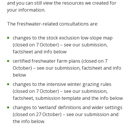
and you can still view the resources we created for
your information.
The freshwater-related consultations are:
changes to the stock exclusion low-slope map
(closed on 7 October) – see our submission,
factsheet and info below
certified freshwater farm plans (closed on 7
October) – see our submission, factsheet and info
below
changes to the intensive winter grazing rules
(closed on 7 October) – see our submission,
factsheet, submission template and the info below
changes to ‘wetland’ definitions and wider settings
(closed on 27 October) – see our submission and
the info below.