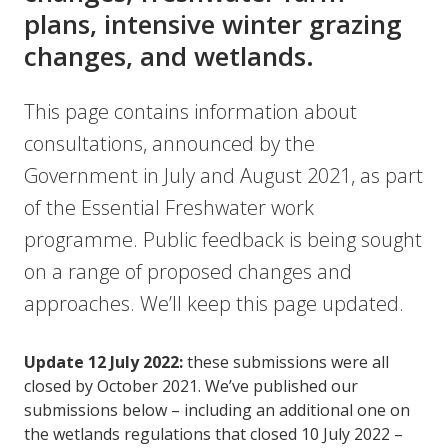
plans, intensive winter grazing
changes, and wetlands.
This page contains information about
consultations, announced by the
Government in July and August 2021, as part
of the Essential Freshwater work
programme. Public feedback is being sought
on a range of proposed changes and
approaches. We’ll keep this page updated.
Update 12 July 2022:
these submissions were all
closed by October 2021. We’ve published our
submissions below – including an additional one on
the wetlands regulations that closed 10 July 2022 –