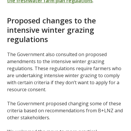
the freshwater farm plan regulations
.
Proposed changes to the
intensive winter grazing
regulations
The Government also consulted on proposed
amendments to the intensive winter grazing
regulations. These regulations require farmers who
are undertaking intensive winter grazing to comply
with certain criteria if they don’t want to apply for a
resource consent.
The Government proposed changing some of these
criteria based on recommendations from B+LNZ and
other stakeholders.