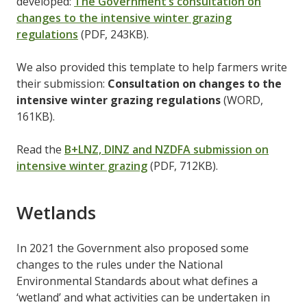
developed:
The Government’s consultation on
changes to the intensive winter grazing
regulations
(PDF, 243KB).
We also provided this template to help farmers write
their submission:
Consultation on changes to the
intensive winter grazing regulations
(WORD,
161KB).
Read the
B+LNZ, DINZ and NZDFA submission on
intensive winter grazing
(PDF, 712KB).
Wetlands
In 2021 the Government also proposed some
changes to the rules under the National
Environmental Standards about what defines a
‘wetland’ and what activities can be undertaken in