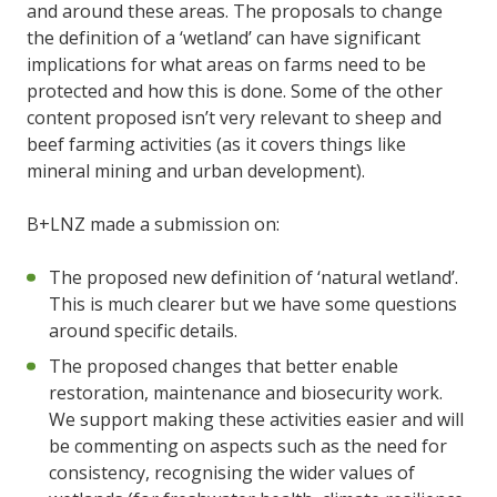
and around these areas. The proposals to change
the definition of a ‘wetland’ can have significant
implications for what areas on farms need to be
protected and how this is done. Some of the other
content proposed isn’t very relevant to sheep and
beef farming activities (as it covers things like
mineral mining and urban development).
B+LNZ made a submission on:
The proposed new definition of ‘natural wetland’.
This is much clearer but we have some questions
around specific details.
The proposed changes that better enable
restoration, maintenance and biosecurity work.
We support making these activities easier and will
be commenting on aspects such as the need for
consistency, recognising the wider values of