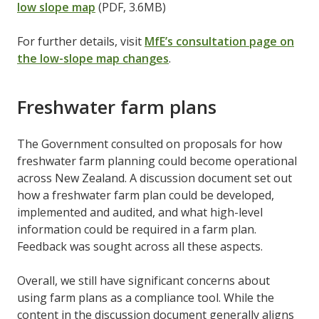
low slope map
(PDF, 3.6MB)
For further details, visit
MfE’s consultation page on
the low-slope map changes
.
Freshwater farm plans
The Government consulted on proposals for how
freshwater farm planning could become operational
across New Zealand. A discussion document set out
how a freshwater farm plan could be developed,
implemented and audited, and what high-level
information could be required in a farm plan.
Feedback was sought across all these aspects.
Overall, we still have significant concerns about
using farm plans as a compliance tool. While the
content in the discussion document generally aligns