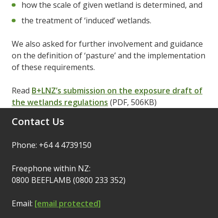
how the scale of given wetland is determined, and
the treatment of ‘induced’ wetlands.
We also asked for further involvement and guidance
on the definition of ‘pasture’ and the implementation
of these requirements.
Read
B+LNZ’s submission on the exposure draft of
the wetlands regulations
(PDF, 506KB)
Contact Us
Phone: +64 4 4739150
Freephone within NZ:
0800 BEEFLAMB (0800 233 352)
Email:
[email protected]