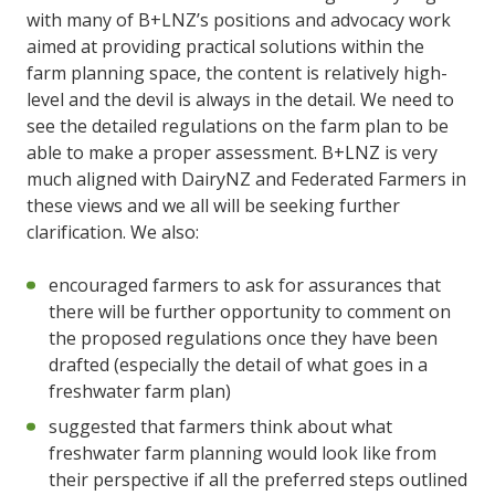
with many of B+LNZ’s positions and advocacy work
aimed at providing practical solutions within the
farm planning space, the content is relatively high-
level and the devil is always in the detail. We need to
see the detailed regulations on the farm plan to be
able to make a proper assessment. B+LNZ is very
much aligned with DairyNZ and Federated Farmers in
these views and we all will be seeking further
clarification. We also:
encouraged farmers to ask for assurances that
there will be further opportunity to comment on
the proposed regulations once they have been
drafted (especially the detail of what goes in a
freshwater farm plan)
suggested that farmers think about what
freshwater farm planning would look like from
their perspective if all the preferred steps outlined