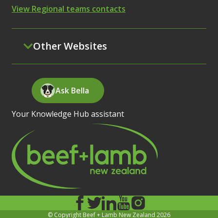
View Regional teams contacts
Other Websites
Ask Bella
Your Knowledge Hub assistant
© Copyright Beef + Lamb New Zealand 2026