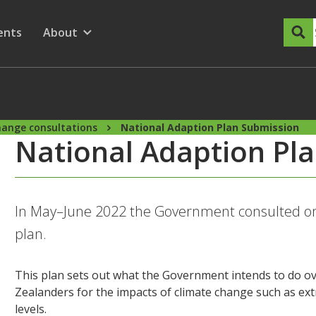
dary Menu
nu for
ow submenu for
ents
About
Show submenu for
hange consultations
National Adaption Plan Submission
National Adaption Pl
In May–June 2022 the Government consulted on 
plan.
This plan sets out what the Government intends to do ov
Zealanders for the impacts of climate change such as ex
levels.