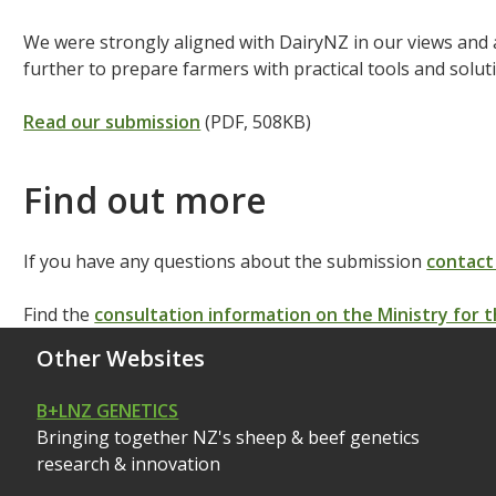
We were strongly aligned with DairyNZ in our views and
further to prepare farmers with practical tools and solut
Read our submission
(PDF, 508KB)
Find out more
If you have any questions about the submission
contact
Find the
consultation information on the Ministry for
Other Websites
B+LNZ GENETICS
Bringing together NZ's sheep & beef genetics
research & innovation