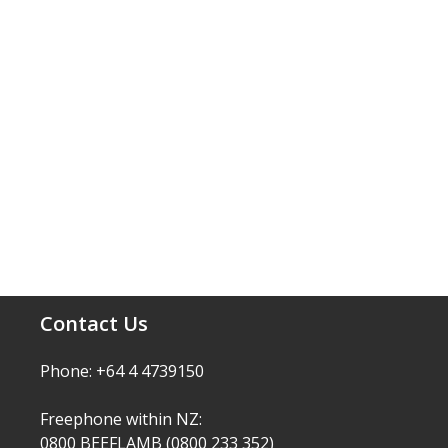
Contact Us
Phone: +64 4 4739150
Freephone within NZ:
0800 BEEFLAMB (0800 233 352)