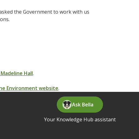
 asked the Government to work with us
ions.
 Madeline Hall
.
 the Environment website
.
Ask Bella
Your Knowledge Hub assistant