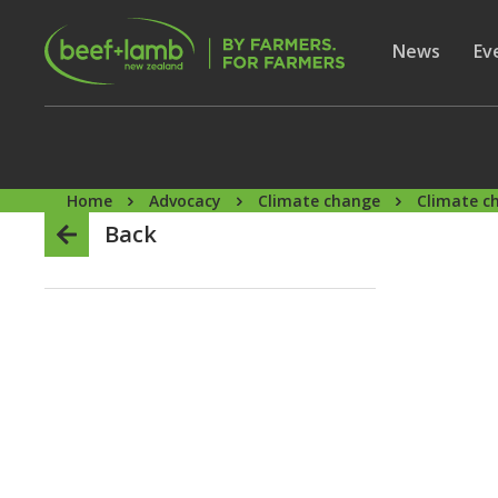
Skip to main content
Secon
Show subme
News
Sh
Ev
Home
Advocacy
Climate change
Climate c
Back