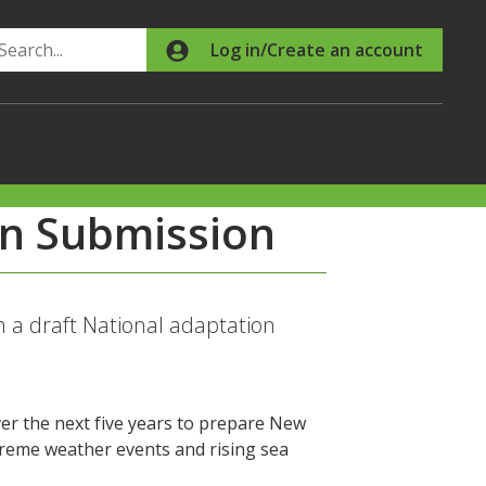
Search
Log in/Create an account
an Submission
a draft National adaptation
er the next five years to prepare New
treme weather events and rising sea