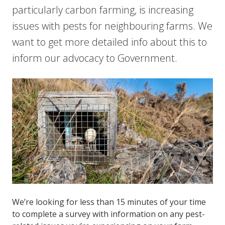
particularly carbon farming, is increasing
issues with pests for neighbouring farms. We
want to get more detailed info about this to
inform our advocacy to Government.
We’re looking for less than 15 minutes of your time
to complete a survey with information on any pest-