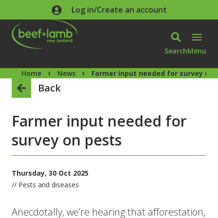
Skip to main content
Log in/Create an account
Search
Menu
Home
News
Farmer input needed for survey on 
Back
Farmer input needed for
survey on pests
Thursday, 30 Oct 2025
// Pests and diseases
Anecdotally, we’re hearing that afforestation,