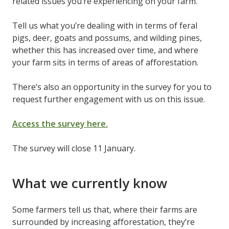
related issues you’re experiencing on your farm.
Tell us what you’re dealing with in terms of feral
pigs, deer, goats and possums, and wilding pines,
whether this has increased over time, and where
your farm sits in terms of areas of afforestation.
There’s also an opportunity in the survey for you to
request further engagement with us on this issue.
Access the survey here.
The survey will close 11 January.
What we currently know
Some farmers tell us that, where their farms are
surrounded by increasing afforestation, they’re