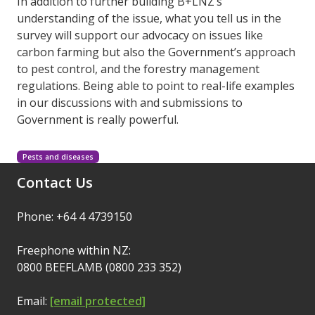
In addition to further building B+LNZ’s
understanding of the issue, what you tell us in the
survey will support our advocacy on issues like
carbon farming but also the Government’s approach
to pest control, and the forestry management
regulations. Being able to point to real-life examples
in our discussions with and submissions to
Government is really powerful.
Pests and diseases
Contact Us
Phone: +64 4 4739150
Freephone within NZ:
0800 BEEFLAMB (0800 233 352)
Email:
[email protected]