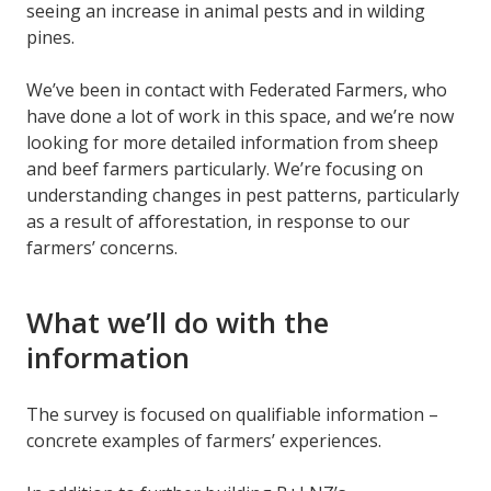
seeing an increase in animal pests and in wilding
pines.
We’ve been in contact with Federated Farmers, who
have done a lot of work in this space, and we’re now
looking for more detailed information from sheep
and beef farmers particularly. We’re focusing on
understanding changes in pest patterns, particularly
as a result of afforestation, in response to our
farmers’ concerns.
What we’ll do with the
information
The survey is focused on qualifiable information –
concrete examples of farmers’ experiences.