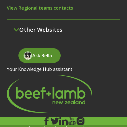
View Regional teams contacts
Other Websites
Ask Bella
Your Knowledge Hub assistant