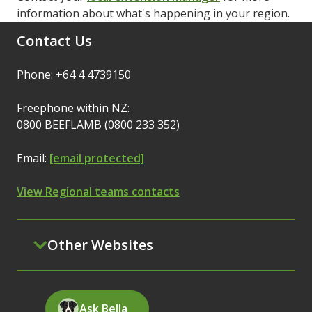
information about what's happening in your region.
Contact Us
Phone: +64 4 4739150
Freephone within NZ:
0800 BEEFLAMB (0800 233 352)
Email:
[email protected]
View Regional teams contacts
Other Websites
Ask Bella