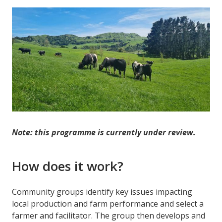
Note: this programme is currently under review.
How does it work?
Community groups identify key issues impacting
local production and farm performance and select a
farmer and facilitator. The group then develops and