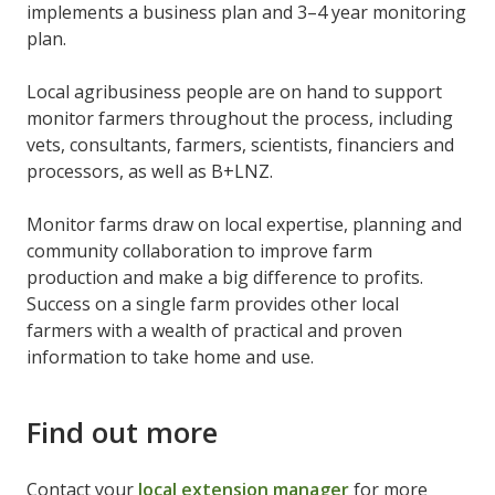
implements a business plan and 3–4 year monitoring
plan.
Local agribusiness people are on hand to support
monitor farmers throughout the process, including
vets, consultants, farmers, scientists, financiers and
processors, as well as B+LNZ.
Monitor farms draw on local expertise, planning and
community collaboration to improve farm
production and make a big difference to profits.
Success on a single farm provides other local
farmers with a wealth of practical and proven
information to take home and use.
Find out more
Contact your
local extension manager
for more