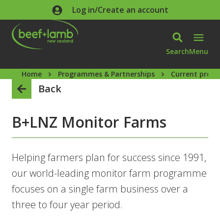
Skip to main content
Log in/Create an account
Search
Menu
Home
Programmes & Partnerships
Current prog
Back
B+LNZ Monitor Farms
Helping farmers plan for success since 1991,
our world-leading monitor farm programme
focuses on a single farm business over a
three to four year period.