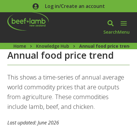
Skip to main content
Log in/Create an account
Search
Menu
Home
Knowledge Hub
Annual food price trend
Annual food price trend
This shows a time-series of annual average
world commodity prices that are outputs
from agriculture. These commodities
include lamb, beef, and chicken.
Last updated: June 2026