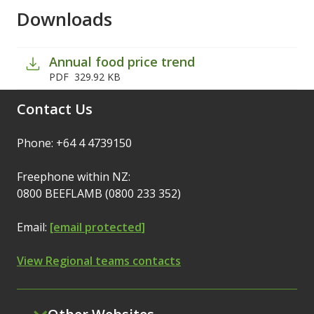
Downloads
Annual food price trend
PDF
329.92 KB
Contact Us
Phone: +64 4 4739150
Freephone within NZ:
0800 BEEFLAMB (0800 233 352)
Email:
[email protected]
View Regional teams contacts