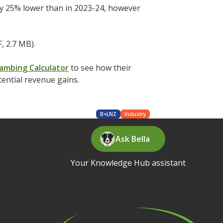
rly 25% lower than in 2023-24, however
, 2.7 MB).
ambing Calculator
to see how their
tential revenue gains.
B+LNZ
Industry
Ask Bella
Your Knowledge Hub assistant