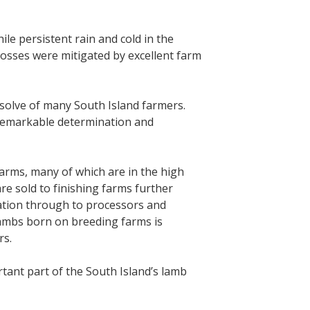
le persistent rain and cold in the
losses were mitigated by excellent farm
solve of many South Island farmers.
 remarkable determination and
arms, many of which are in the high
re sold to finishing farms further
ration through to processors and
lambs born on breeding farms is
rs.
tant part of the South Island’s lamb