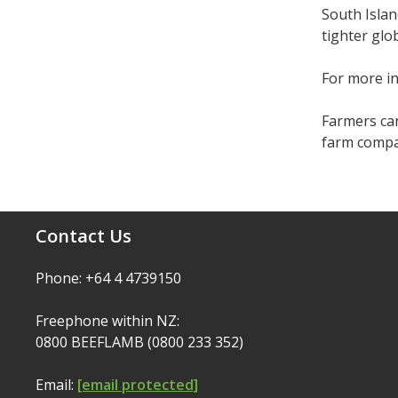
South Islan
tighter glo
For more i
Farmers can
farm compar
Contact Us
Phone: +64 4 4739150
Freephone within NZ:
0800 BEEFLAMB (0800 233 352)
Email:
[email protected]