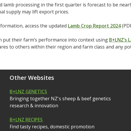
d lamb processing in the first quarter is forecast to be nea
bal supply may lift export prices.
nformation, access the updated
Lamb Crop Report 2024
(PDF
 put their farm’s performance into context using
B+LNZ’s L
es to others within their region and farm class and any po
Other Websites
B+LNZ GENETICS
Bringing together NZ's sheep & beef genetics
research & innovation
B+LNZ RECIPES
Find tasty recipes, domestic promotion