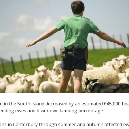
d in the South Island decreased by an estimated 645,000 hea
reeding ewes and lower ewe lambing percentage.
ions in Canterbury through summer and autumn affected ewe