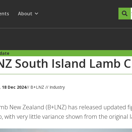
dary Menu
nu for
ow submenu for
ents
About
Show submenu for
pdate
Z South Island Lamb C
 18 Dec 2024
// B+LNZ // Industry
mb New Zealand (B+LNZ) has released updated figu
, with very little variance shown from the origina