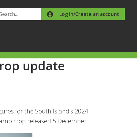
Search
Log in/Create an account
rop update
res for the South Island’s 2024
l lamb crop released 5 December.