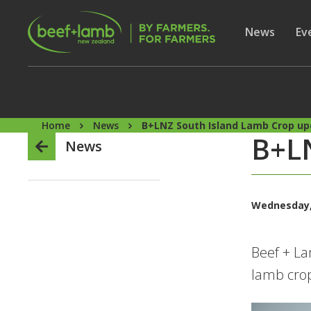
Skip to main content
Secon
Show subme
News
Sh
Ev
Home
News
B+LNZ South Island Lamb Crop u
B+LN
News
Wednesday,
Beef + La
lamb crop