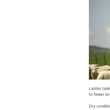
Lambs taile
to fewer b
Dry condit