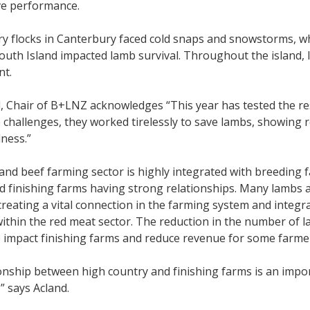
ve performance.
y flocks in Canterbury faced cold snaps and snowstorms, whi
uth Island impacted lamb survival. Throughout the island, 
nt.
, Chair of B+LNZ acknowledges “This year has tested the re
 challenges, they worked tirelessly to save lambs, showing
lness.”
nd beef farming sector is highly integrated with breeding f
d finishing farms having strong relationships. Many lambs a
reating a vital connection in the farming system and integ
ithin the red meat sector. The reduction in the number of 
 impact finishing farms and reduce revenue for some farme
onship between high country and finishing farms is an impor
” says Acland.