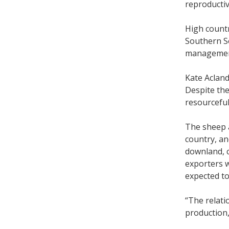
reproducti
High countr
Southern So
manageme
Kate Acland
Despite the
resourcefu
The sheep a
country, an
downland, c
exporters w
expected to
“The relati
production,