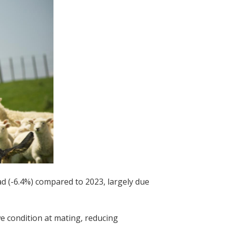
d (-6.4%) compared to 2023, largely due
 condition at mating, reducing